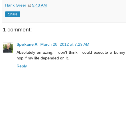
Hank Greer
at
5:48 AM
Share
1 comment:
Spokane Al
March 28, 2012 at 7:29 AM
Absolutely amazing. I don't think I could execute a bunny
hop if my life depended on it.
Reply