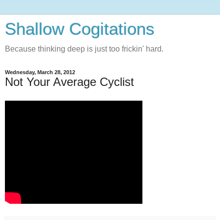
Shallow Cogitations
Because thinking deep is just too frickin' hard.
Wednesday, March 28, 2012
Not Your Average Cyclist