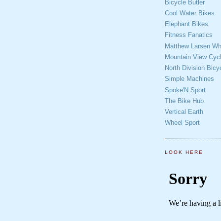
Bicycle Butler
Cool Water Bikes
Elephant Bikes
Fitness Fanatics
Matthew Larsen Whe
Mountain View Cycl
North Division Bicy
Simple Machines
Spoke'N Sport
The Bike Hub
Vertical Earth
Wheel Sport
LOOK HERE