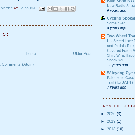
Bike Snob NY
New Radio Show
 GREER
AT
10:06 PM
6 years ago
Cycling Spoka
Some river
8 years ago
TS:
Two Wheel Tra
His Secret Love 
and Pedals Took
Covered Forest W
Home
Older Post
Shirt. What Happ
Shock You...
t Comments (Atom)
11 years ago
Wileydog Cycl
Palouse to Casc
Trail (fka JWPT) 
7 years ago
FROM THE BEGI
►
2020
(3)
►
2019
(1)
►
2018
(10)