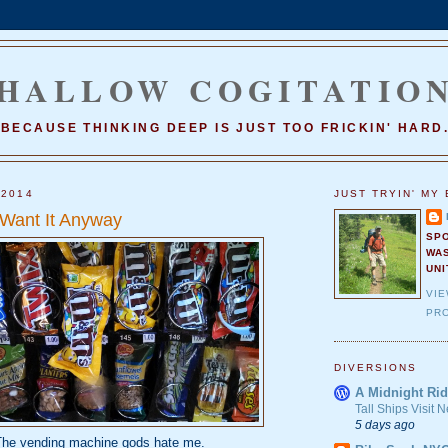
HALLOW COGITATIO
BECAUSE THINKING DEEP IS JUST TOO FRICKIN' HARD
 2014
JUST TRYIN' MY 
 Want It Anyway
SP
WA
UNI
VI
PRO
DIVERSIONS
A Midnight Rid
Tall Ships Visit
5 days ago
he vending machine gods hate me.