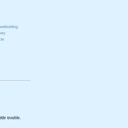
elbuilding
ery
cle