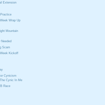
ail Extension
Practice
 Week Wrap Up
ght Mountain
w Needed
ng Scam
 Week Kickoff
day
For Cynicism
 The Cynic In Me
TB Race