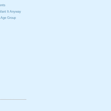
ents
 Want It Anyway
n Age Group