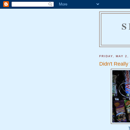
S
FRIDAY, MAY 2,
Didn't Really
T