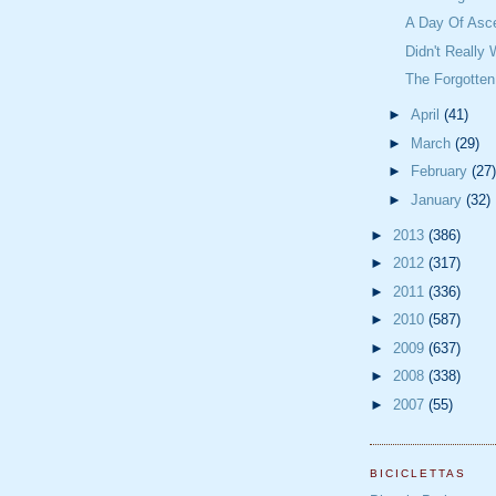
A Day Of Asc
Didn't Really
The Forgotte
►
April
(41)
►
March
(29)
►
February
(27)
►
January
(32)
►
2013
(386)
►
2012
(317)
►
2011
(336)
►
2010
(587)
►
2009
(637)
►
2008
(338)
►
2007
(55)
BICICLETTAS