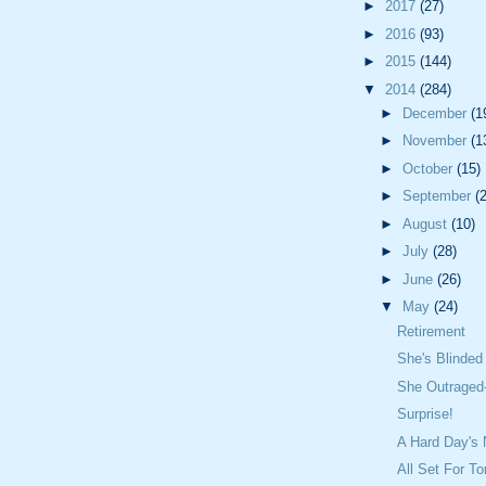
►
2017
(27)
►
2016
(93)
►
2015
(144)
▼
2014
(284)
►
December
(1
►
November
(1
►
October
(15)
►
September
(
►
August
(10)
►
July
(28)
►
June
(26)
▼
May
(24)
Retirement
She's Blinded
She Outraged
Surprise!
A Hard Day's 
All Set For T