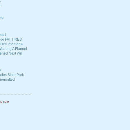
C
!
ne
nsit
For FAT TIRES
 Him Into Snow
earing A Flannel
ened Next Will
e
ades State Park
-permitted
NNING