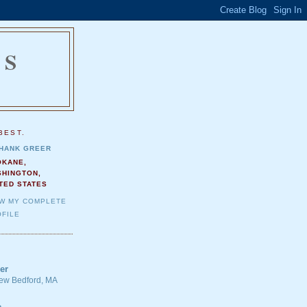
NS
.
BEST.
HANK GREER
OKANE,
SHINGTON,
TED STATES
EW MY COMPLETE
FILE
er
 New Bedford, MA