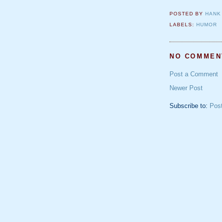
POSTED BY
HANK
LABELS:
HUMOR
NO COMMEN
Post a Comment
Newer Post
Subscribe to:
Pos