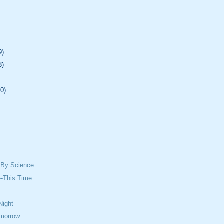
9)
3)
20)
 By Science
--This Time
Night
omorrow