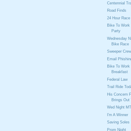
Centennial Tr
Road Finds
24 Hour Race 
Bike To Work
Party
Wednesday Ni
Bike Race
Sweeper Cre
Email Phishi
Bike To Work
Breakfast
Federal Law
Trail Ride To
His Concern 
Brings Out
Wed Night M
I'm A Winner
Saving Soles
Prom Night