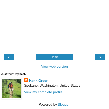
‹
›
Home
View web version
Just tryin' my best.
Hank Greer
Spokane, Washington, United States
View my complete profile
Powered by
Blogger
.