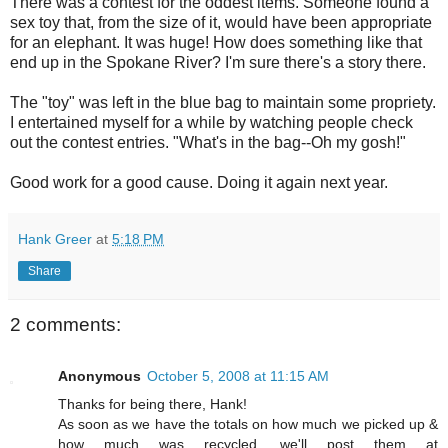
There was a contest for the oddest items. Someone found a
sex toy that, from the size of it, would have been appropriate
for an elephant. It was huge! How does something like that
end up in the Spokane River? I'm sure there's a story there.
The "toy" was left in the blue bag to maintain some propriety.
I entertained myself for a while by watching people check
out the contest entries. "What's in the bag--Oh my gosh!"
Good work for a good cause. Doing it again next year.
Hank Greer
at
5:18 PM
Share
2 comments:
Anonymous
October 5, 2008 at 11:15 AM
Thanks for being there, Hank!
As soon as we have the totals on how much we picked up &
how much was recycled, we'll post them at