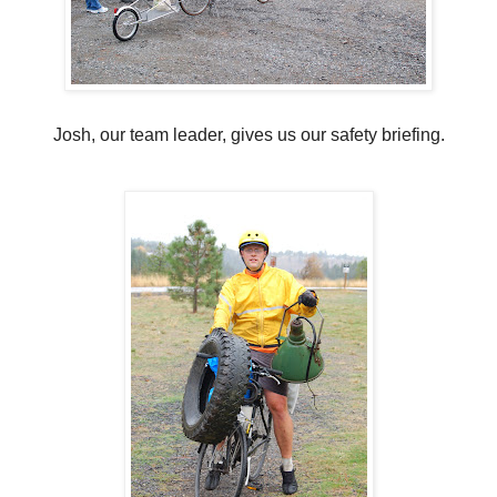
Josh, our team leader, gives us our safety briefing.