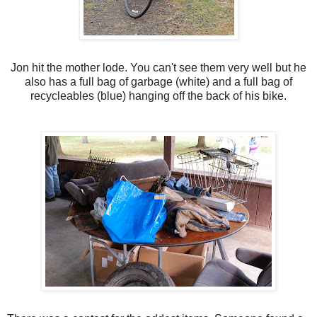
Jon hit the mother lode. You can't see them very well but he
also has a full bag of garbage (white) and a full bag of
recycleables (blue) hanging off the back of his bike.