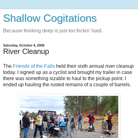
Shallow Cogitations
Because thinking deep is just too frickin' hard.
Saturday, October 4, 2008
River Cleanup
The
Friends of the Falls
held their sixth annual river cleanup
today. I signed up as a cyclist and brought my trailer in case
there was something sizable to haul to the pickup point. I
ended up hauling the rusted remains of a couple of barrels.