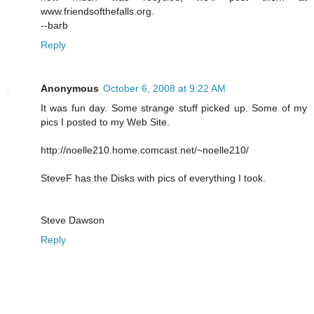
www.friendsofthefalls.org.
--barb
Reply
Anonymous
October 6, 2008 at 9:22 AM
It was fun day. Some strange stuff picked up. Some of my
pics I posted to my Web Site.
http://noelle210.home.comcast.net/~noelle210/
SteveF has the Disks with pics of everything I took.
Steve Dawson
Reply