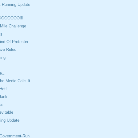
t Running Update
OOOOOO!!!
Mile Challenge
g
ind Of Protester
ave Ruled
ing
e...
e Media Calls It
Hot!
Hank
ss
evitable
ning Update
 Government-Run