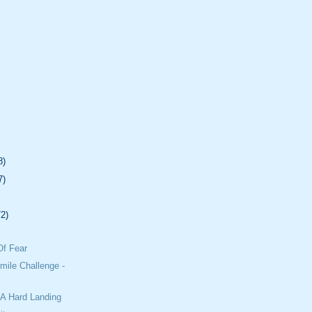
8)
7)
72)
Of Fear
mile Challenge -
 A Hard Landing