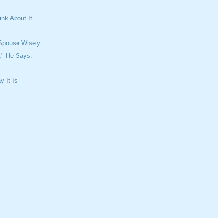
e
ink About It
Spouse Wisely
," He Says.
y It Is