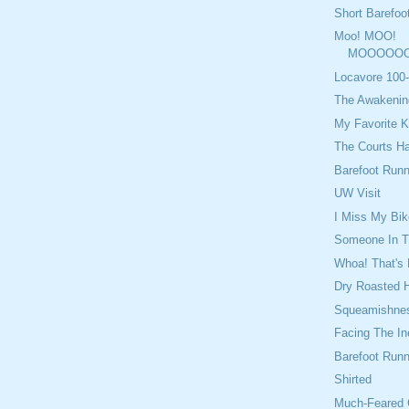
Short Barefoo
Moo! MOO!
MOOOOOO
Locavore 100-
The Awakenin
My Favorite K
The Courts H
Barefoot Runn
UW Visit
I Miss My Bik
Someone In Th
Whoa! That's 
Dry Roasted 
Squeamishne
Facing The In
Barefoot Run
Shirted
Much-Feared