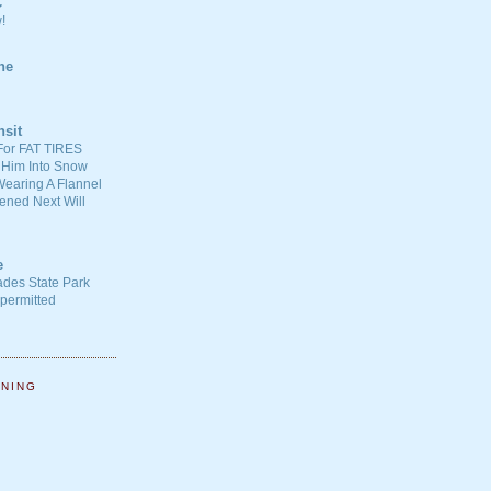
C
!
ne
nsit
For FAT TIRES
 Him Into Snow
earing A Flannel
ened Next Will
e
ades State Park
-permitted
NNING