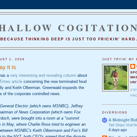
HALLOW COGITATIO
BECAUSE THINKING DEEP IS JUST TOO FRICKIN' HARD
UST 1, 2009
JUST TRYIN' MY 
y It Is
SP
has a
very interesting and revealing column
about
WA
imes article
concerning the now terminated feud
UNI
illy and Keith Olberman. Greenwald expands the
VI
te of the corporate controlled news.
PRO
f General Electric (which owns MSNBC), Jeffrey
hairman of News Corporation (which owns Fox
DIVERSIONS
doch, were brought into a room at a "summit
A Midnight Rid
 in May, where Charlie Rose tried to engineer an
Tall Ships Visit
6 days ago
 between MSNBC's Keith Olbermann and Fox's Bill
g to the NYT, both CEO's agreed that the dispute