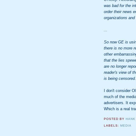
was bad for the in
order their news 
organizations and
...
So now GE is usin
there is no more re
other embarrassing
that the lies spe
are no longer rep
reader's view of th
is being censored.
I don't consider Ol
much of the media
advertisers. It ex
Which is a real tr
POSTED BY
HANK
LABELS:
MEDIA