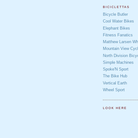
BICICLETTAS
Bicycle Butler
Cool Water Bikes
Elephant Bikes
Fitness Fanatics
Matthew Larsen Whe
Mountain View Cycl
North Division Bicy
Simple Machines
Spoke'N Sport
The Bike Hub
Vertical Earth
Wheel Sport
LOOK HERE