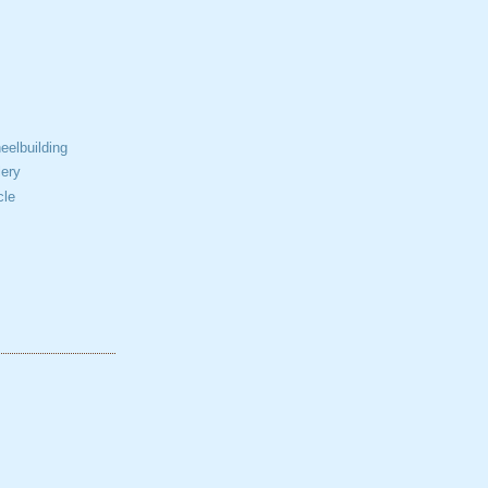
elbuilding
ery
cle