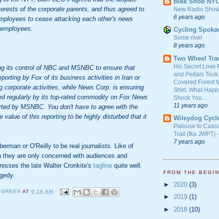
Bike Snob NY
terests of the corporate parents, and thus agreed to
New Radio Show
6 years ago
employees to cease attacking each other's news
 employees.
Cycling Spoka
Some river
8 years ago
Two Wheel Tra
His Secret Love 
g its control of NBC and MSNBC to ensure that
and Pedals Took
porting by Fox of its business activities in Iran or
Covered Forest W
 corporate activities, while News Corp. is ensuring
Shirt. What Happ
wed regularly by its top-rated commodity on Fox News
Shock You...
11 years ago
orted by MSNBC. You don't have to agree with the
e value of this reporting to be highly disturbed that it
Wileydog Cycl
Palouse to Casc
Trail (fka JWPT) 
7 years ago
berman or O'Reilly to be real journalists. Like of
 they are only concerned with audiences and
presses the late Walter Cronkite's
tagline
quite well.
FROM THE BEGI
agedy.
►
2020
(3)
 GREER
AT
6:16 AM
►
2019
(1)
►
2018
(10)