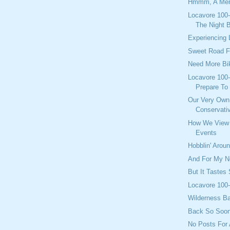
Hmmm, A Meri
Locavore 100-
The Night 
Experiencing 
Sweet Road F
Need More Bi
Locavore 100-
Prepare To 
Our Very Own
Conservati
How We View 
Events
Hobblin' Arou
And For My Ne
But It Tastes
Locavore 100-
Wilderness B
Back So Soo
No Posts For 