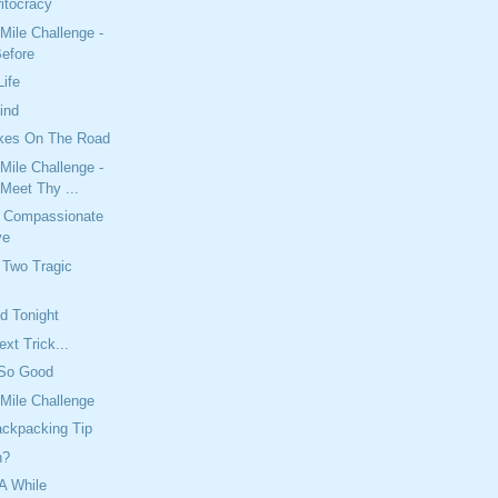
tocracy
Mile Challenge -
Before
Life
ind
kes On The Road
Mile Challenge -
Meet Thy ...
 Compassionate
ve
Two Tragic
nd Tonight
xt Trick...
 So Good
Mile Challenge
ackpacking Tip
n?
A While