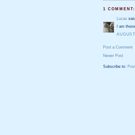
1 COMMENT
Lucas
said
I am thoro
AUGUST 
Post a Comment
Newer Post
Subscribe to:
Pos