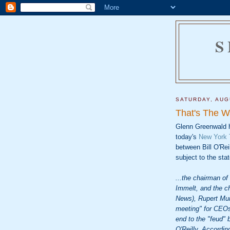
S
SATURDAY, AUG
That's The Wa
Glenn Greenwald 
today's
New York T
between Bill O'Re
subject to the sta
...the chairman o
Immelt, and the c
News), Rupert Mur
meeting" for CEOs
end to the "feud"
O'Reilly. Accordin