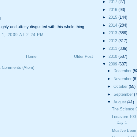
►
2017
(27)
:
►
2016
(93)
►
2015
(144)
...
►
2014
(284)
ughly and utterly disgusted with this whole thing.
►
2013
(386)
1, 2009 AT 2:24 PM
►
2012
(317)
►
2011
(336)
►
2010
(587)
Home
Older Post
▼
2009
(637)
t Comments (Atom)
►
December
(5
►
November
(6
►
October
(55)
►
September
(
▼
August
(41)
The Science 
Locavore 100-
Day 1
Must've Been