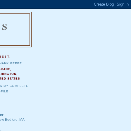
NS
.
BEST.
HANK GREER
OKANE,
SHINGTON,
TED STATES
EW MY COMPLETE
FILE
er
 New Bedford, MA