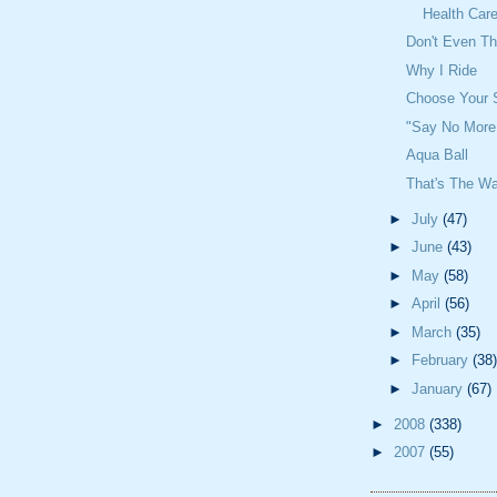
Health Car
Don't Even Th
Why I Ride
Choose Your 
"Say No More
Aqua Ball
That's The Wa
►
July
(47)
►
June
(43)
►
May
(58)
►
April
(56)
►
March
(35)
►
February
(38)
►
January
(67)
►
2008
(338)
►
2007
(55)