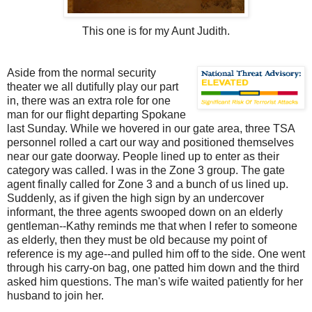
This one is for my Aunt Judith.
Aside from the normal security
theater we all dutifully play our part
in, there was an extra role for one
man for our flight departing Spokane
last Sunday. While we hovered in our gate area, three TSA
personnel rolled a cart our way and positioned themselves
near our gate doorway. People lined up to enter as their
category was called. I was in the Zone 3 group. The gate
agent finally called for Zone 3 and a bunch of us lined up.
Suddenly, as if given the high sign by an undercover
informant, the three agents swooped down on an elderly
gentleman--Kathy reminds me that when I refer to someone
as elderly, then they must be old because my point of
reference is my age--and pulled him off to the side. One went
through his carry-on bag, one patted him down and the third
asked him questions. The man's wife waited patiently for her
husband to join her.