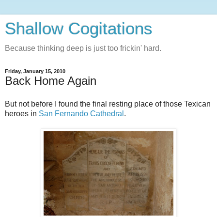
Shallow Cogitations
Because thinking deep is just too frickin' hard.
Friday, January 15, 2010
Back Home Again
But not before I found the final resting place of those Texican
heroes in
San Fernando Cathedral
.