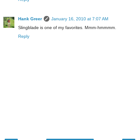
Hank Greer
January 16, 2010 at 7:07 AM
Slingblade is one of my favorites. Mmm-hmmmm.
Reply