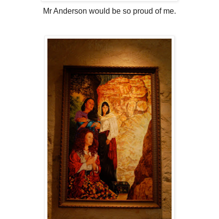
Mr Anderson would be so proud of me.