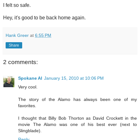
I felt so safe.
Hey, it's good to be back home again.
Hank Greer
at
6:55 PM
Share
2 comments:
Spokane Al
January 15, 2010 at 10:06 PM
Very cool.
The story of the Alamo has always been one of my
favorites.
I thought that Billy Bob Thorton as David Crockett in the
movie The Alamo was one of his best ever (next to
Slingblade).
Reply