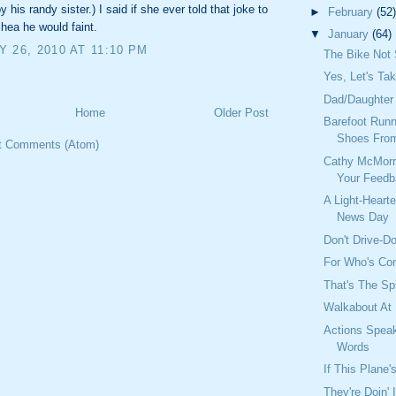
 his randy sister.) I said if she ever told that joke to
►
February
(52)
hea he would faint.
▼
January
(64)
 26, 2010 AT 11:10 PM
The Bike Not 
Yes, Let's Ta
Dad/Daughter 
Home
Older Post
Barefoot Runn
Shoes Fro
t Comments (Atom)
Cathy McMorr
Your Feed
A Light-Heart
News Day
Don't Drive-Do
For Who's Co
That's The Spi
Walkabout At
Actions Spea
Words
If This Plane's
They're Doin' 