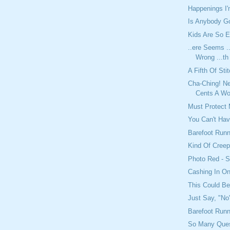
Happenings I
Is Anybody Go
Kids Are So E
..ere Seems ..
Wrong ...th
A Fifth Of Sti
Cha-Ching! Ne
Cents A Wo
Must Protect 
You Can't Have
Barefoot Runn
Kind Of Cree
Photo Red - 
Cashing In On
This Could B
Just Say, "No
Barefoot Run
So Many Ques