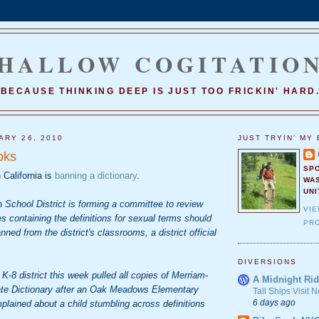
HALLOW COGITATIO
BECAUSE THINKING DEEP IS JUST TOO FRICKIN' HARD
ARY 26, 2010
JUST TRYIN' MY 
oks
SP
n California is
banning a dictionary
.
WA
UNI
 School District is forming a committee to review
VI
es containing the definitions for sexual terms should
PRO
ned from the district's classrooms, a district official
DIVERSIONS
K-8 district this week pulled all copies of Merriam-
A Midnight Rid
ate Dictionary after an Oak Meadows Elementary
Tall Ships Visit
6 days ago
lained about a child stumbling across definitions