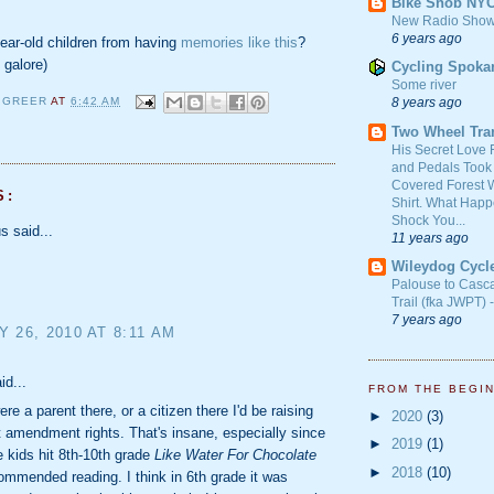
Bike Snob NY
New Radio Show
6 years ago
ear-old children from having
memories like this
?
 galore)
Cycling Spoka
Some river
8 years ago
 GREER
AT
6:42 AM
Y
Two Wheel Tra
His Secret Love 
and Pedals Took
Covered Forest W
S:
Shirt. What Happ
Shock You...
 said...
11 years ago
Wileydog Cycl
Palouse to Casc
Trail (fka JWPT) 
7 years ago
 26, 2010 AT 8:11 AM
id...
FROM THE BEGI
ere a parent there, or a citizen there I'd be raising
►
2020
(3)
t amendment rights. That's insane, especially since
►
2019
(1)
 kids hit 8th-10th grade
Like Water For Chocolate
►
2018
(10)
commended reading. I think in 6th grade it was