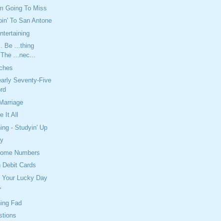
'm Going To Miss
in' To San Antone
ntertaining
. Be ...thing
 The ...nec...
tches
arly Seventy-Five
rd
Marriage
 It All
ing - Studyin' Up
py
Some Numbers
 Debit Cards
e Your Lucky Day
"
ning Fad
tions