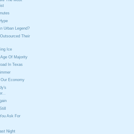
ist
inutes
 Hype
An Urban Legend?
 Outsourced Their
ing Ice
Age Of Majority
Road In Texas
kimmer
d Our Economy
dy's
r...
gain
till
You Ask For
ast Night