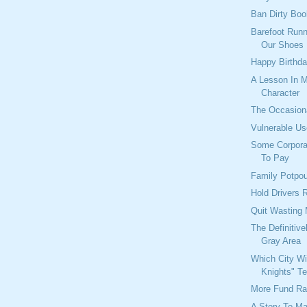
Ban Dirty Bo
Barefoot Runn
Our Shoes
Happy Birthda
A Lesson In M
Character
The Occasion
Vulnerable Us
Some Corpora
To Pay
Family Potpou
Hold Drivers 
Quit Wasting
The Definitiv
Gray Area
Which City Wi
Knights" T
More Fund Ra
A Story To M