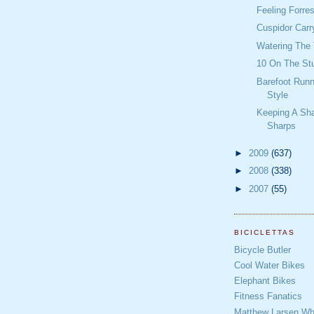
Feeling Forre
Cuspidor Carr
Watering The 
10 On The St
Barefoot Runn
Style
Keeping A Sh
Sharps
►
2009
(637)
►
2008
(338)
►
2007
(55)
BICICLETTAS
Bicycle Butler
Cool Water Bikes
Elephant Bikes
Fitness Fanatics
Matthew Larsen Whe