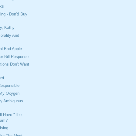
oks
ing - Don't! Buy
y, Kathy
orality And
al Bad Apple
er Bill Response
tions Don't Want
rri
Responsible
 My Oxygen
ely Ambiguous
ll Have "The
eam?
ising
ake The Most