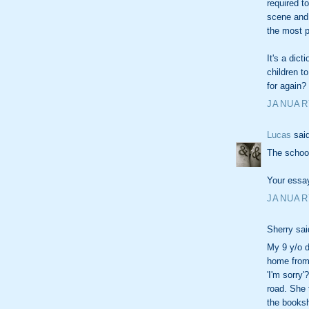
required t
scene and
the most p
It's a dic
children t
for again? 
JANUARY
Lucas
said
The school 
Your essay
JANUARY
Sherry sai
My 9 y/o d
home from
'I'm sorry
road. She 
the booksh