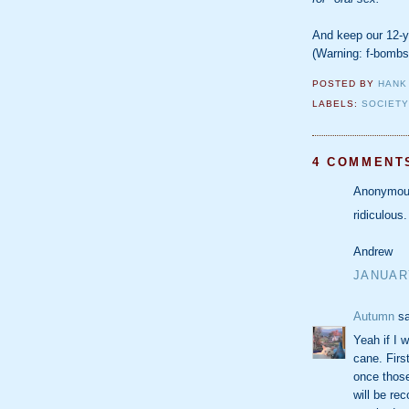
And keep our 12-y
(Warning: f-bombs
POSTED BY
HANK
LABELS:
SOCIET
4 COMMENT
Anonymous
ridiculous.
Andrew
JANUARY
Autumn
sa
Yeah if I w
cane. Firs
once those
will be re