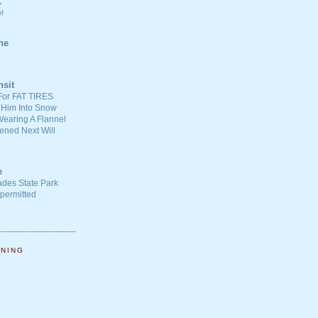
C
!
ne
nsit
For FAT TIRES
 Him Into Snow
earing A Flannel
ened Next Will
e
ades State Park
-permitted
NNING