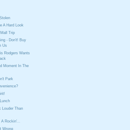
Stolen
ke A Hard Look
Mall Trip
ing - Don't! Buy
m Us
is Rodgers Wants
back
ed Moment In The
n't Park
nvenience?
rit!
 Lunch
k Louder Than
 A Rockin'...
It Wrong