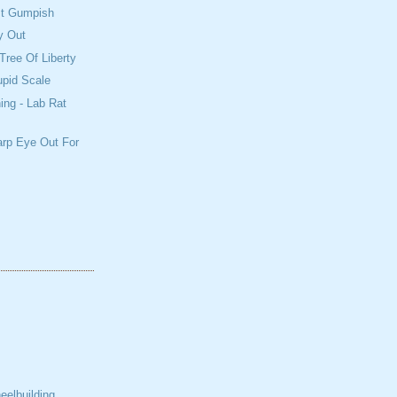
st Gumpish
y Out
Tree Of Liberty
upid Scale
ing - Lab Rat
arp Eye Out For
elbuilding