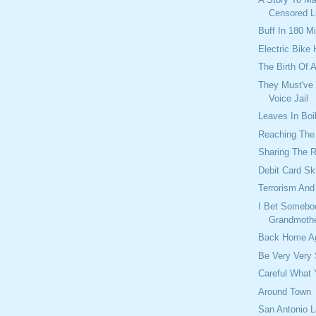
Censored L
Buff In 180 M
Electric Bike
The Birth Of 
They Must've
Voice Jail
Leaves In Boil
Reaching The 
Sharing The 
Debit Card S
Terrorism An
I Bet Somebo
Grandmothe
Back Home A
Be Very Very S
Careful What 
Around Town
San Antonio L