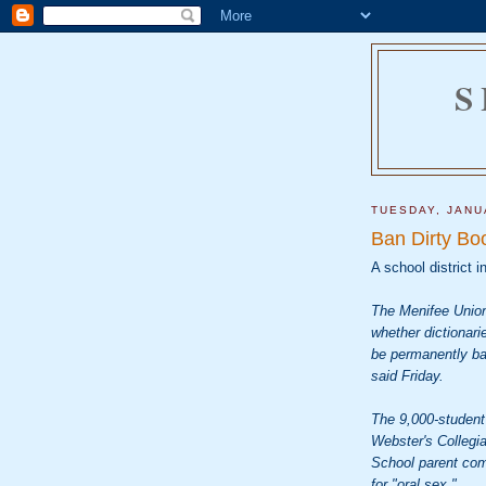
S
TUESDAY, JANU
Ban Dirty Bo
A school district i
The Menifee Union
whether dictionari
be permanently ban
said Friday.
The 9,000-student 
Webster's Collegi
School parent comp
for "oral sex."