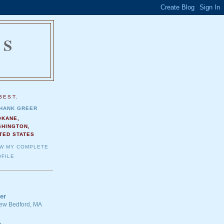
NS
.
BEST.
HANK GREER
OKANE,
SHINGTON,
TED STATES
EW MY COMPLETE
FILE
er
 New Bedford, MA