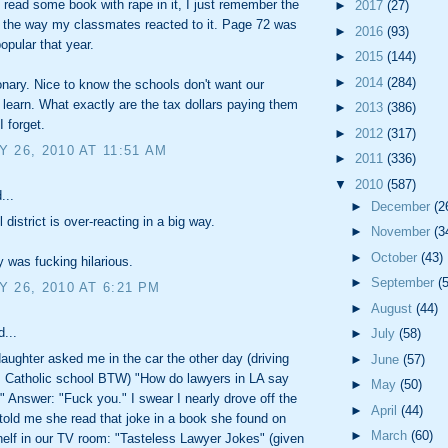
o read some book with rape in it, I just remember the
►
2017
(27)
 the way my classmates reacted to it. Page 72 was
►
2016
(93)
opular that year.
►
2015
(144)
►
2014
(284)
tionary. Nice to know the schools don't want our
o learn. What exactly are the tax dollars paying them
►
2013
(386)
I forget.
►
2012
(317)
 26, 2010 AT 11:51 AM
►
2011
(336)
▼
2010
(587)
...
►
December
(2
district is over-reacting in a big way.
►
November
(3
►
October
(43)
 was fucking hilarious.
►
September
(
 26, 2010 AT 6:21 PM
►
August
(44)
d...
►
July
(58)
aughter asked me in the car the other day (driving
►
June
(57)
 Catholic school BTW) "How do lawyers in LA say
►
May
(50)
'?" Answer: "Fuck you." I swear I nearly drove off the
►
April
(44)
told me she read that joke in a book she found on
►
March
(60)
elf in our TV room: "Tasteless Lawyer Jokes" (given