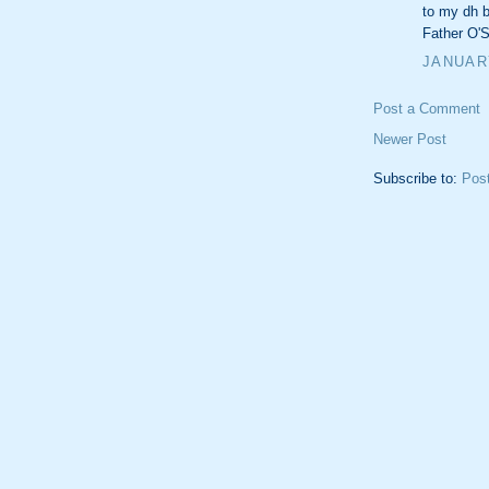
to my dh by
Father O'S
JANUARY
Post a Comment
Newer Post
Subscribe to:
Pos