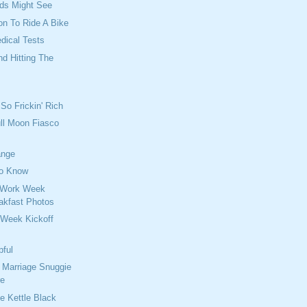
ids Might See
on To Ride A Bike
dical Tests
And Hitting The
So Frickin' Rich
ull Moon Fiasco
ange
o Know
 Work Week
eakfast Photos
 Week Kickoff
pful
r Marriage Snuggie
re
he Kettle Black