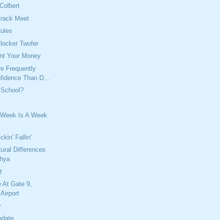
Colbert
Track Meet
Rules
locker Twofer
nt Your Money
e Frequently
fidence Than D...
 School?
 Week Is A Week
kin' Fallin'
tural Differences
chya
t
 At Gate 9,
Airport
y
pdate