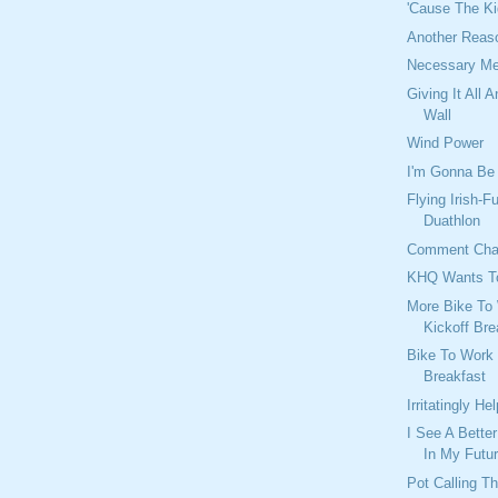
'Cause The K
Another Reas
Necessary Me
Giving It All 
Wall
Wind Power
I'm Gonna Be 
Flying Irish-F
Duathlon
Comment Ch
KHQ Wants T
More Bike To
Kickoff Br
Bike To Work
Breakfast
Irritatingly Hel
I See A Bette
In My Futu
Pot Calling T