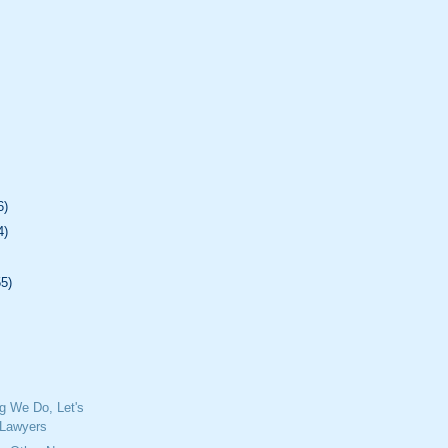
6)
4)
55)
ng We Do, Let's
e Lawyers