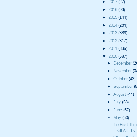
►
2017
(27)
►
2016
(93)
►
2015
(144)
►
2014
(284)
►
2013
(386)
►
2012
(317)
►
2011
(336)
▼
2010
(587)
►
December
(2
►
November
(3
►
October
(43)
►
September
(
►
August
(44)
►
July
(58)
►
June
(57)
▼
May
(50)
The First Thi
Kill All Th