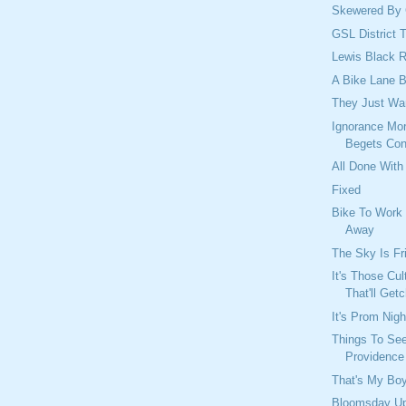
Skewered By 
GSL District 
Lewis Black 
A Bike Lane B
They Just Wa
Ignorance Mor
Begets Con
All Done With
Fixed
Bike To Work
Away
The Sky Is Fric
It's Those Cul
That'll Get
It's Prom Nigh
Things To See
Providence 
That's My Bo
Bloomsday U