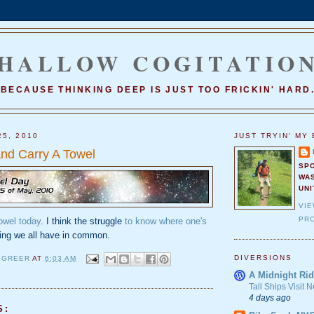
HALLOW COGITATIO
BECAUSE THINKING DEEP IS JUST TOO FRICKIN' HARD
25, 2010
JUST TRYIN' MY 
And Carry A Towel
SP
WA
UNI
VI
PRO
towel today
. I think the struggle
to know where one's
ing we all have in common.
DIVERSIONS
 GREER
AT
6:03 AM
A Midnight Rid
Tall Ships Visit
4 days ago
S: