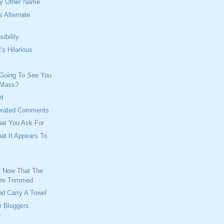
y Other Name
 Alternate
ibility
t's Hilarious
 Going To See You
 Mass?
et
erated Comments
hat You Ask For
at It Appears To
 Now That The
re Trimmed
nd Carry A Towel
r Bloggers
e