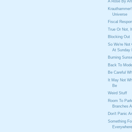
A Rose By An
Krauthammer's
Universe
Fiscal Respons
True Or Not, I
Blocking Out
So We're Not
At Sunday
Burning Suns
Back To Mod
Be Careful W
It May Not Wh
Be
Weird Stuff
Room To Park
Branches A
Don't Panic A
Something Fo
Everywher