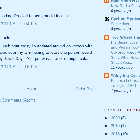
Bike Snob NY
New Radio Show
d...
6 years ago
 today! I'm glad to see you did too. :-)
Cycling Spoka
 2010 AT 9:04 PM
Some river
8 years ago
Two Wheel Tra
r
said...
His Secret Love 
 lunch hour today I wandered around downtown with
and Pedals Took
aped over my arm hoping at least one person would
Covered Forest W
Shirt. What Happ
y Towel Day". All I got was a lot of strange looks.
Shock You...
 2010 AT 9:16 PM
11 years ago
Wileydog Cycl
Palouse to Casc
Trail (fka JWPT) 
Home
Older Post
7 years ago
t Comments (Atom)
FROM THE BEGI
►
2020
(3)
►
2019
(1)
►
2018
(10)