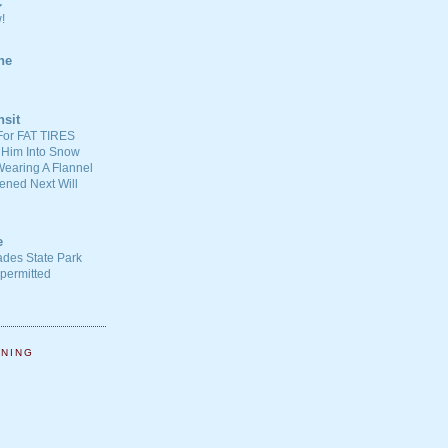
C
!
ne
nsit
For FAT TIRES
 Him Into Snow
earing A Flannel
ened Next Will
e
ades State Park
-permitted
NNING