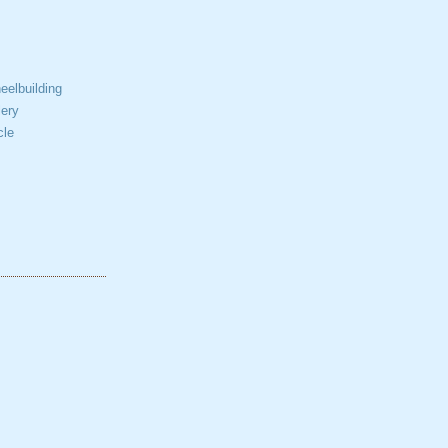
elbuilding
ery
cle