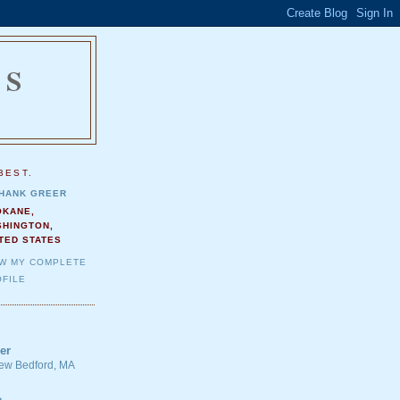
NS
.
BEST.
HANK GREER
OKANE,
SHINGTON,
TED STATES
EW MY COMPLETE
FILE
er
 New Bedford, MA