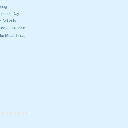
ring
ndence Day
n St Louis
ing - Final Post
The Mead Track
t