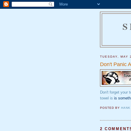
S
TUESDAY, MAY 
Don't Panic 
Don't forget your 
towel is
is someth
POSTED BY
HANK
2 COMMENT