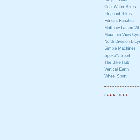
Cool Water Bikes
Elephant Bikes
Fitness Fanatics
Matthew Larsen Whe
Mountain View Cycl
North Division Bicy
Simple Machines
Spoke'N Sport
The Bike Hub
Vertical Earth
Wheel Sport
LOOK HERE