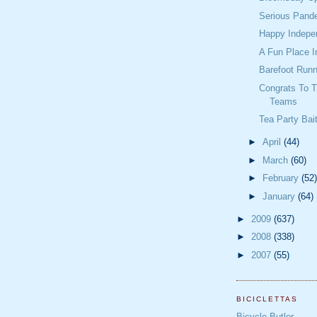
Serious Pande
Happy Indepe
A Fun Place I
Barefoot Runn
Congrats To 
Teams
Tea Party Bai
►
April
(44)
►
March
(60)
►
February
(52)
►
January
(64)
►
2009
(637)
►
2008
(338)
►
2007
(55)
BICICLETTAS
Bicycle Butler