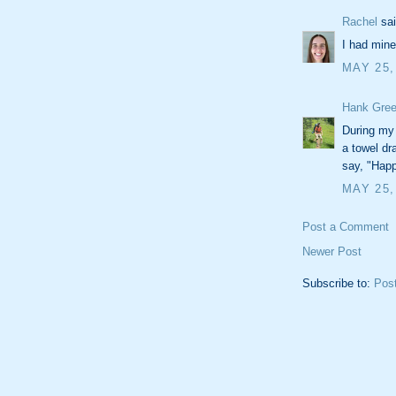
Rachel
sai
I had mine
MAY 25,
Hank Gree
During my
a towel dr
say, "Happ
MAY 25,
Post a Comment
Newer Post
Subscribe to:
Pos