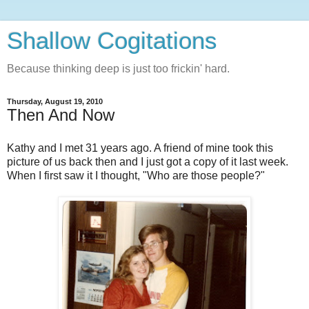
Shallow Cogitations
Because thinking deep is just too frickin' hard.
Thursday, August 19, 2010
Then And Now
Kathy and I met 31 years ago. A friend of mine took this
picture of us back then and I just got a copy of it last week.
When I first saw it I thought, "Who are those people?"