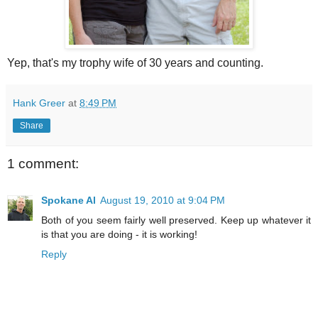
Yep, that's my trophy wife of 30 years and counting.
Hank Greer
at
8:49 PM
Share
1 comment:
Spokane Al
August 19, 2010 at 9:04 PM
Both of you seem fairly well preserved. Keep up whatever it
is that you are doing - it is working!
Reply