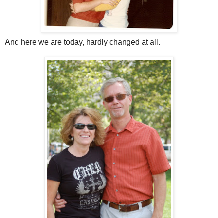
And here we are today, hardly changed at all.