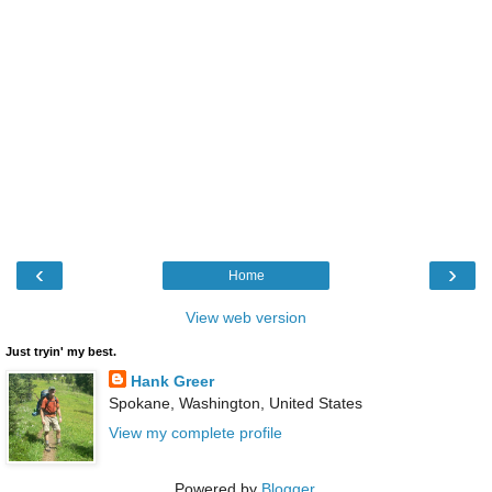
‹
›
Home
View web version
Just tryin' my best.
Hank Greer
Spokane, Washington, United States
View my complete profile
Powered by
Blogger
.