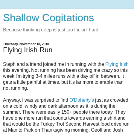
Shallow Cogitations
Because thinking deep is just too frickin' hard.
Thursday, November 18, 2010
Flying Irish Run
Steph and a friend joined me in running with the
Flying Irish
this evening. Not running has been driving me crazy so this
week I'm trying 3-4 miles runs with a day off in between. It
gets a little painful at times, but it's far more tolerable than
not running.
Anyway, I was surprised to find
O'Doherty's
just as crowded
on a cold, windy and dark afternoon as it is during the
summer. There were easily 150+ people there today. They
have one more run that counts towards earning a shirt and
that would be the Turkey Trot Second Harvest food drive run
at Manito Park on Thanksgiving morning. Geoff and Josh