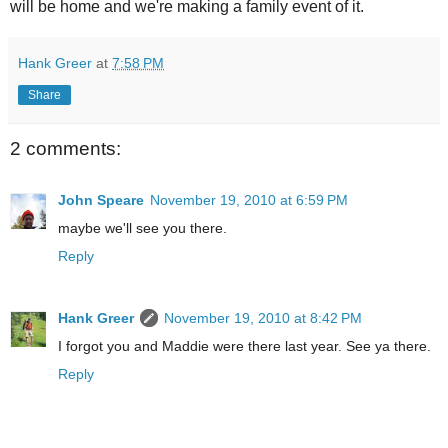
will be home and we're making a family event of it.
Hank Greer
at
7:58 PM
Share
2 comments:
John Speare
November 19, 2010 at 6:59 PM
maybe we'll see you there.
Reply
Hank Greer
November 19, 2010 at 8:42 PM
I forgot you and Maddie were there last year. See ya there.
Reply