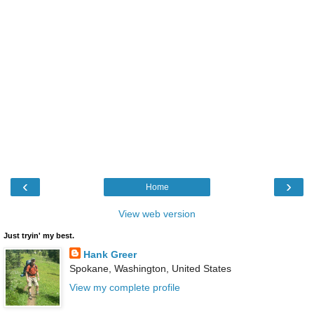
‹
›
Home
View web version
Just tryin' my best.
Hank Greer
Spokane, Washington, United States
View my complete profile