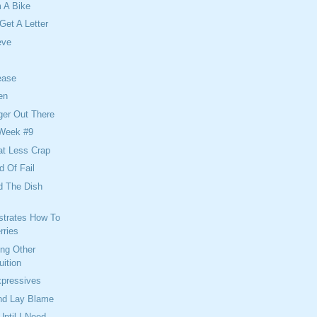
 A Bike
Get A Letter
eve
ease
en
er Out There
 Week #9
at Less Crap
d Of Fail
d The Dish
strates How To
rries
ing Other
uition
xpressives
And Lay Blame
 Until I Need