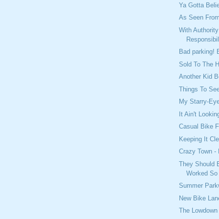
Ya Gotta Beli
As Seen From
With Authorit
Responsibil
Bad parking! 
Sold To The H
Another Kid 
Things To See
My Starry-Ey
It Ain't Look
Casual Bike F
Keeping It Cl
Crazy Town - 
They Should B
Worked So 
Summer Parkw
New Bike Lane
The Lowdown