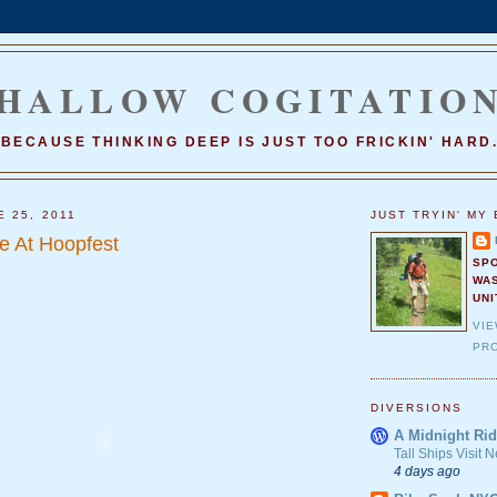
HALLOW COGITATIO
BECAUSE THINKING DEEP IS JUST TOO FRICKIN' HARD
E 25, 2011
JUST TRYIN' MY 
e At Hoopfest
SP
WA
UNI
VI
PRO
DIVERSIONS
A Midnight Rid
Tall Ships Visit
4 days ago