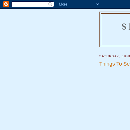
S
SATURDAY, JUN
Things To Se