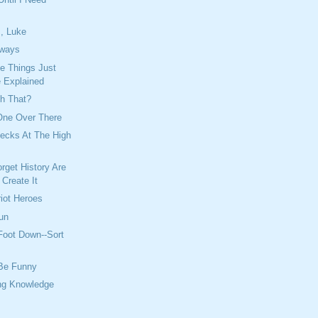
, Luke
ways
 Things Just
 Explained
th That?
One Over There
Necks At The High
get History Are
Create It
riot Heroes
un
 Foot Down--Sort
Be Funny
ing Knowledge