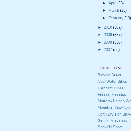
►
April
(33)
►
March
(29)
►
February
(10)
►
2010
(587)
►
2009
(637)
►
2008
(338)
►
2007
(55)
BICICLETTAS
Bicycle Butler
Cool Water Bikes
Elephant Bikes
Fitness Fanatics
Matthew Larsen Whe
Mountain View Cycl
North Division Bicy
Simple Machines
Spoke'N Sport