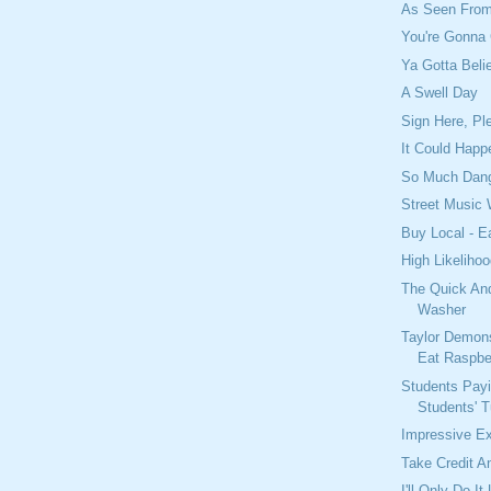
As Seen From
You're Gonna 
Ya Gotta Beli
A Swell Day
Sign Here, Pl
It Could Happ
So Much Dang
Street Music
Buy Local - E
High Likelihoo
The Quick An
Washer
Taylor Demon
Eat Raspbe
Students Pay
Students' T
Impressive E
Take Credit 
I'll Only Do It