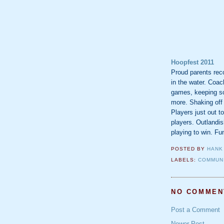
Hoopfest 2011
Proud parents reco
in the water. Coac
games, keeping sco
more. Shaking off t
Players just out t
players. Outlandis
playing to win. Fu
POSTED BY
HANK
LABELS:
COMMUN
NO COMMEN
Post a Comment
Newer Post