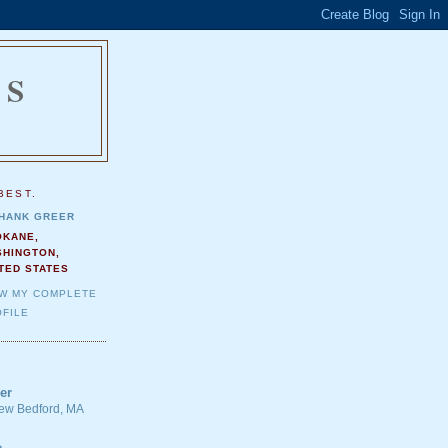
NS
.
BEST.
HANK GREER
OKANE,
SHINGTON,
TED STATES
EW MY COMPLETE
FILE
er
 New Bedford, MA