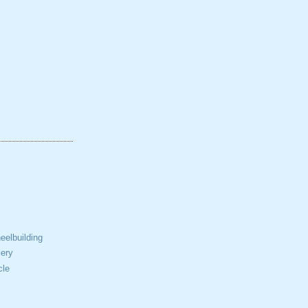
elbuilding
ery
cle