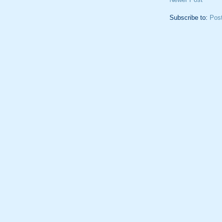
Subscribe to:
Pos