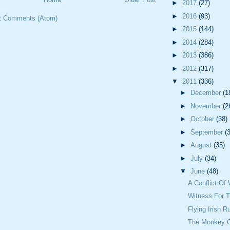
►
2017
(27)
►
2016
(93)
t Comments (Atom)
►
2015
(144)
►
2014
(284)
►
2013
(386)
►
2012
(317)
▼
2011
(336)
►
December
(1
►
November
(2
►
October
(38)
►
September
(
►
August
(35)
►
July
(34)
▼
June
(48)
A Conflict Of 
Witness For 
Flying Irish R
The Monkey O