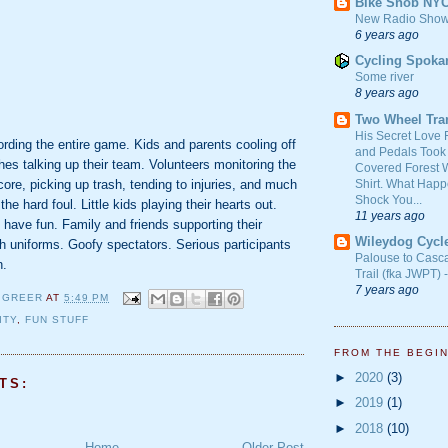
Bike Snob NY
New Radio Show
6 years ago
Cycling Spoka
Some river
8 years ago
Two Wheel Tra
His Secret Love 
rding the entire game. Kids and parents cooling off
and Pedals Took
hes talking up their team. Volunteers monitoring the
Covered Forest W
Shirt. What Happ
re, picking up trash, tending to injuries, and much
Shock You...
he hard foul. Little kids playing their hearts out.
11 years ago
o have fun. Family and friends supporting their
Wileydog Cycl
h uniforms. Goofy spectators. Serious participants
Palouse to Casc
n.
Trail (fka JWPT) 
7 years ago
 GREER
AT
5:49 PM
ITY
,
FUN STUFF
FROM THE BEGI
►
2020
(3)
TS:
►
2019
(1)
►
2018
(10)
Home
Older Post