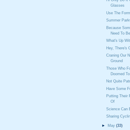
Glasses
Use The Form
Summer Park
Because Some
Need To Be
What's Up Wi
Hey, There's 
Craning Our 
Ground
Those Who For
Doomed To 
Not Quite Pat
Have Some F
Putting Their
Of
Science Can 
Sharing Cycl
►
May
(33)