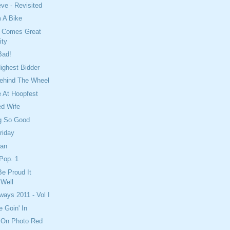
eve - Revisited
 A Bike
y Comes Great
ity
Bad!
ighest Bidder
Behind The Wheel
 At Hoopfest
ed Wife
ing So Good
riday
ean
Pop. 1
e Proud It
Well
ays 2011 - Vol I
 Goin' In
 On Photo Red