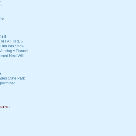
C
!
ne
nsit
For FAT TIRES
 Him Into Snow
earing A Flannel
ened Next Will
e
ades State Park
-permitted
NNING