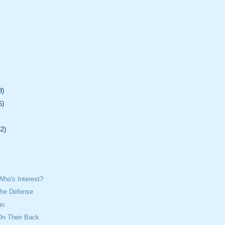
8)
6)
32)
Who's Interest?
The Defense
un
n Their Back