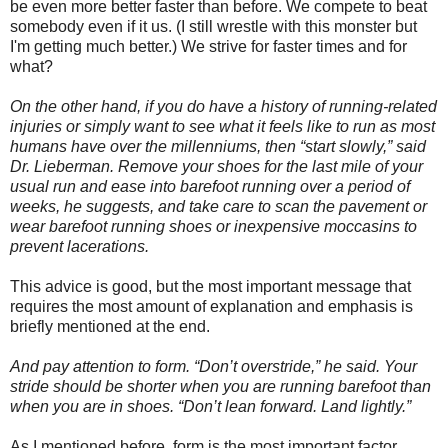
be even more better faster than before. We compete to beat
somebody even if it us. (I still wrestle with this monster but
I'm getting much better.) We strive for faster times and for
what?
On the other hand, if you do have a history of running-related
injuries or simply want to see what it feels like to run as most
humans have over the millenniums, then “start slowly,” said
Dr. Lieberman. Remove your shoes for the last mile of your
usual run and ease into barefoot running over a period of
weeks, he suggests, and take care to scan the pavement or
wear barefoot running shoes or inexpensive moccasins to
prevent lacerations.
This advice is good, but the most important message that
requires the most amount of explanation and emphasis is
briefly mentioned at the end.
And pay attention to form. “Don’t overstride,” he said. Your
stride should be shorter when you are running barefoot than
when you are in shoes. “Don’t lean forward. Land lightly.”
As I mentioned before, form is the most important factor.