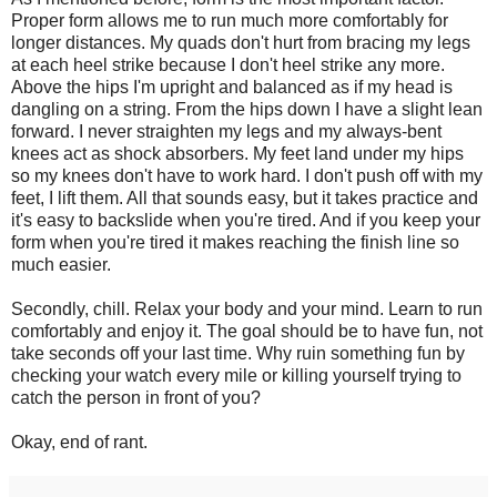
Proper form allows me to run much more comfortably for
longer distances. My quads don't hurt from bracing my legs
at each heel strike because I don't heel strike any more.
Above the hips I'm upright and balanced as if my head is
dangling on a string. From the hips down I have a slight lean
forward. I never straighten my legs and my always-bent
knees act as shock absorbers. My feet land under my hips
so my knees don't have to work hard. I don't push off with my
feet, I lift them. All that sounds easy, but it takes practice and
it's easy to backslide when you're tired. And if you keep your
form when you're tired it makes reaching the finish line so
much easier.
Secondly, chill. Relax your body and your mind. Learn to run
comfortably and enjoy it. The goal should be to have fun, not
take seconds off your last time. Why ruin something fun by
checking your watch every mile or killing yourself trying to
catch the person in front of you?
Okay, end of rant.