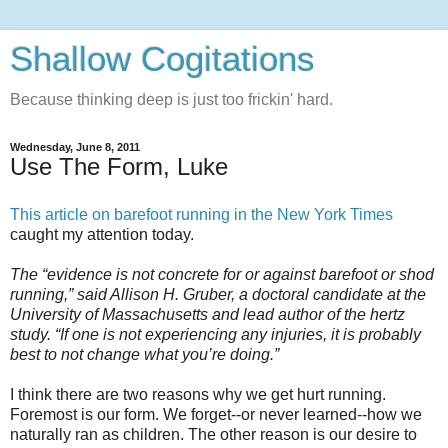
Shallow Cogitations
Because thinking deep is just too frickin' hard.
Wednesday, June 8, 2011
Use The Form, Luke
This article on barefoot running in the New York Times
caught my attention today.
The “evidence is not concrete for or against barefoot or shod
running,” said Allison H. Gruber, a doctoral candidate at the
University of Massachusetts and lead author of the hertz
study. “If one is not experiencing any injuries, it is probably
best to not change what you’re doing.”
I think there are two reasons why we get hurt running.
Foremost is our form. We forget--or never learned--how we
naturally ran as children. The other reason is our desire to