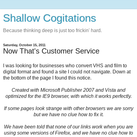
Shallow Cogitations
Because thinking deep is just too frickin' hard.
Saturday, October 15, 2011
Now That's Customer Service
I was looking for businesses who convert VHS and film to
digital format and found a site I could not navigate. Down at
the bottom of the page I found this notice.
Created with Microsoft Publisher 2007 and Vista and
optimized for the IE9 browser, with which it works perfectly.
If some pages look strange with other browsers we are sorry
but we have no clue how to fix it.
We have been told that none of our links work when you are
using some versions of Firefox, and we have no clue how to