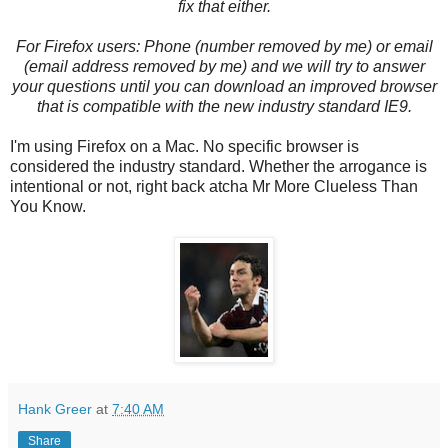
fix that either.
For Firefox users: Phone (number removed by me) or email
(email address removed by me) and we will try to answer
your questions until you can download an improved browser
that is compatible with the new industry standard IE9.
I'm using Firefox on a Mac. No specific browser is
considered the industry standard. Whether the arrogance is
intentional or not, right back atcha Mr More Clueless Than
You Know.
Hank Greer
at
7:40 AM
Share