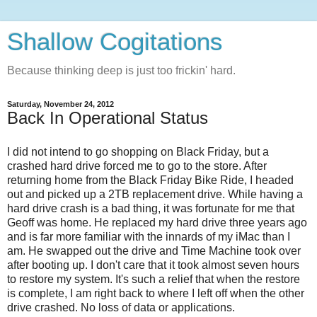
Shallow Cogitations
Because thinking deep is just too frickin' hard.
Saturday, November 24, 2012
Back In Operational Status
I did not intend to go shopping on Black Friday, but a
crashed hard drive forced me to go to the store. After
returning home from the Black Friday Bike Ride, I headed
out and picked up a 2TB replacement drive. While having a
hard drive crash is a bad thing, it was fortunate for me that
Geoff was home. He replaced my hard drive three years ago
and is far more familiar with the innards of my iMac than I
am. He swapped out the drive and Time Machine took over
after booting up. I don't care that it took almost seven hours
to restore my system. It's such a relief that when the restore
is complete, I am right back to where I left off when the other
drive crashed. No loss of data or applications.