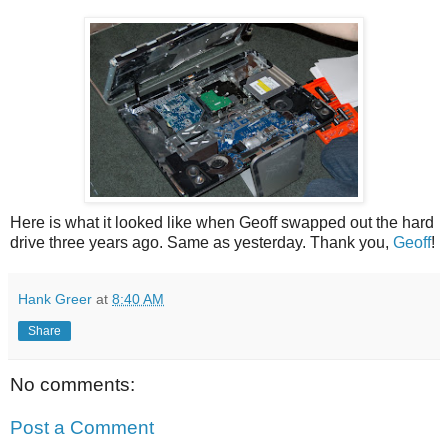
Here is what it looked like when Geoff swapped out the hard
drive three years ago. Same as yesterday. Thank you,
Geoff
!
Hank Greer
at
8:40 AM
Share
No comments:
Post a Comment