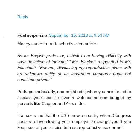
Reply
Fuehrerprinzip
September 15, 2013 at 9:53 AM
Money quote from Rosebud's cited article:
As an English professor, I think I am having difficulty with
your definition of ‘private,’ ” Ms. Blockett responded to Mr.
Fiaschetti. “For me, discussing my reproductive plans with
an unknown entity at an insurance company does not
constitute private.”
Perhaps particularly, one might add, when you are forced to
discuss your sex life over a web connection bugged by
perverts like Clapper and Alexander.
It amazes me that the US is now a country where Congress
passes a law allowing your employer to charge you if you
keep secret your choice to have reproductive sex or not.