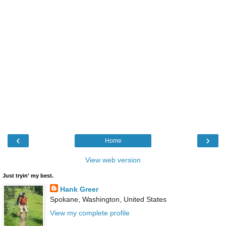
‹
›
Home
View web version
Just tryin' my best.
Hank Greer
Spokane, Washington, United States
View my complete profile