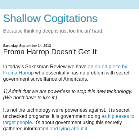
Shallow Cogitations
Because thinking deep is just too frickin' hard.
Saturday, September 14, 2013
Froma Harrop Doesn't Get It
In today's Sokesman Review we have
an op-ed piece by
Froma Harrop
who essentially has no problem with secret
government surveillance of Americans.
1) Admit that we are powerless to stop this new technology.
(We don’t have to like it.)
It's not the technology we're powerless against. It is secret,
unchecked programs. It is government doing
as it pleases to
target people
. It's about government using this secretly
gathered information
and lying about it
.