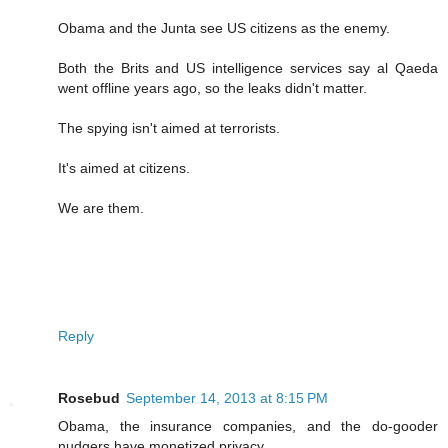
Obama and the Junta see US citizens as the enemy.
Both the Brits and US intelligence services say al Qaeda
went offline years ago, so the leaks didn't matter.
The spying isn't aimed at terrorists.
It's aimed at citizens.
We are them.
Reply
Rosebud
September 14, 2013 at 8:15 PM
Obama, the insurance companies, and the do-gooder
nudgers have monetized privacy.