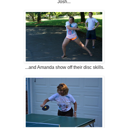
Josh...
...and Amanda show off their disc skills.