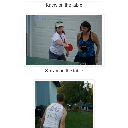
Kathy on the table.
Susan on the table.