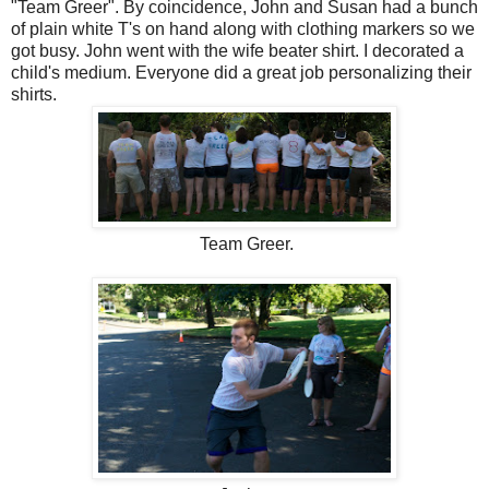
"Team Greer". By coincidence, John and Susan had a bunch
of plain white T's on hand along with clothing markers so we
got busy. John went with the wife beater shirt. I decorated a
child's medium. Everyone did a great job personalizing their
shirts.
Team Greer.