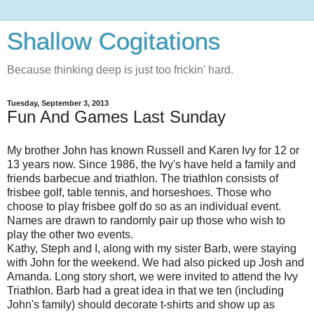
Shallow Cogitations
Because thinking deep is just too frickin' hard.
Tuesday, September 3, 2013
Fun And Games Last Sunday
My brother John has known Russell and Karen Ivy for 12 or
13 years now. Since 1986, the Ivy's have held a family and
friends barbecue and triathlon. The triathlon consists of
frisbee golf, table tennis, and horseshoes. Those who
choose to play frisbee golf do so as an individual event.
Names are drawn to randomly pair up those who wish to
play the other two events.
Kathy, Steph and I, along with my sister Barb, were staying
with John for the weekend. We had also picked up Josh and
Amanda. Long story short, we were invited to attend the Ivy
Triathlon. Barb had a great idea in that we ten (including
John's family) should decorate t-shirts and show up as