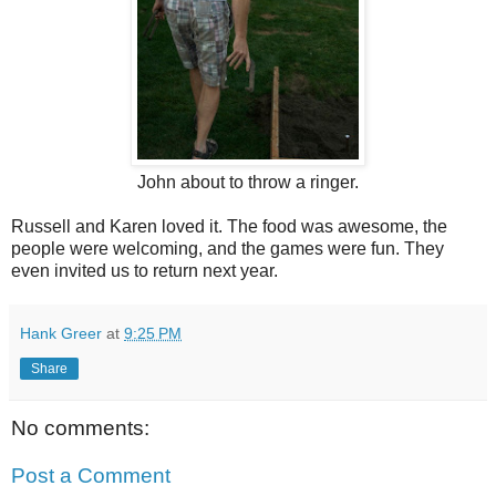
John about to throw a ringer.
Russell and Karen loved it. The food was awesome, the
people were welcoming, and the games were fun. They
even invited us to return next year.
Hank Greer
at
9:25 PM
Share
No comments:
Post a Comment