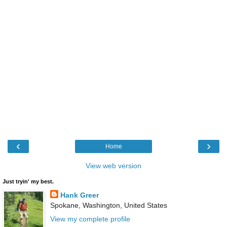
‹
›
Home
View web version
Just tryin' my best.
Hank Greer
Spokane, Washington, United States
View my complete profile