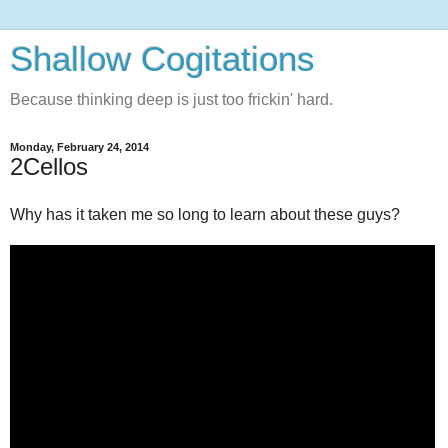
Shallow Cogitations
Because thinking deep is just too frickin' hard.
Monday, February 24, 2014
2Cellos
Why has it taken me so long to learn about these guys?