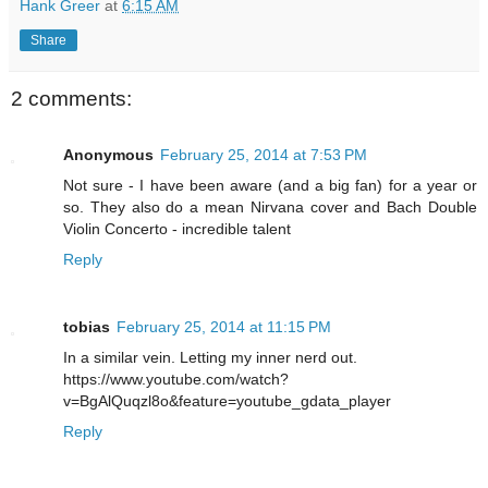
Hank Greer
at
6:15 AM
Share
2 comments:
Anonymous
February 25, 2014 at 7:53 PM
Not sure - I have been aware (and a big fan) for a year or
so. They also do a mean Nirvana cover and Bach Double
Violin Concerto - incredible talent
Reply
tobias
February 25, 2014 at 11:15 PM
In a similar vein. Letting my inner nerd out.
https://www.youtube.com/watch?
v=BgAlQuqzl8o&feature=youtube_gdata_player
Reply