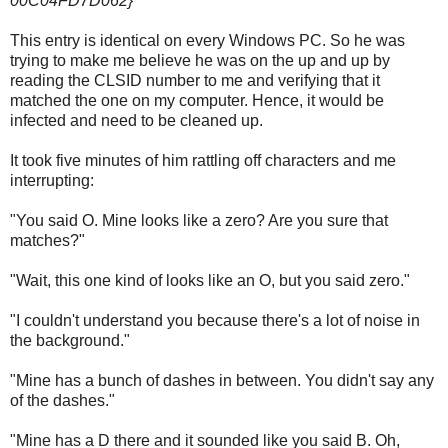
00C04FD7D062}
This entry is identical on every Windows PC. So he was
trying to make me believe he was on the up and up by
reading the CLSID number to me and verifying that it
matched the one on my computer. Hence, it would be
infected and need to be cleaned up.
It took five minutes of him rattling off characters and me
interrupting:
"You said O. Mine looks like a zero? Are you sure that
matches?"
"Wait, this one kind of looks like an O, but you said zero."
"I couldn't understand you because there's a lot of noise in
the background."
"Mine has a bunch of dashes in between. You didn't say any
of the dashes."
"Mine has a D there and it sounded like you said B. Oh,