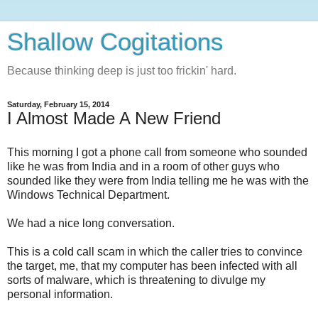
Shallow Cogitations
Because thinking deep is just too frickin' hard.
Saturday, February 15, 2014
I Almost Made A New Friend
This morning I got a phone call from someone who sounded
like he was from India and in a room of other guys who
sounded like they were from India telling me he was with the
Windows Technical Department.
We had a nice long conversation.
This is a cold call scam in which the caller tries to convince
the target, me, that my computer has been infected with all
sorts of malware, which is threatening to divulge my
personal information.