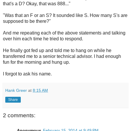
that's a D? Okay, that was 888..."
"Was that an F or an S? It sounded like S. How many S's are
supposed to be there?"
And me repeating each of the above statements and talking
over him each time he tried to respond.
He finally got fed up and told me to hang on while he
transferred me to a senior technical advisor. I had enough
fun for the morning and hung up.
I forgot to ask his name.
Hank Greer
at
8:15 AM
Share
2 comments:
Anonymous
February 15, 2014 at 9:49 PM