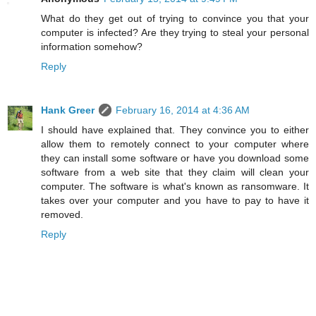
What do they get out of trying to convince you that your
computer is infected? Are they trying to steal your personal
information somehow?
Reply
Hank Greer
February 16, 2014 at 4:36 AM
I should have explained that. They convince you to either
allow them to remotely connect to your computer where
they can install some software or have you download some
software from a web site that they claim will clean your
computer. The software is what's known as ransomware. It
takes over your computer and you have to pay to have it
removed.
Reply