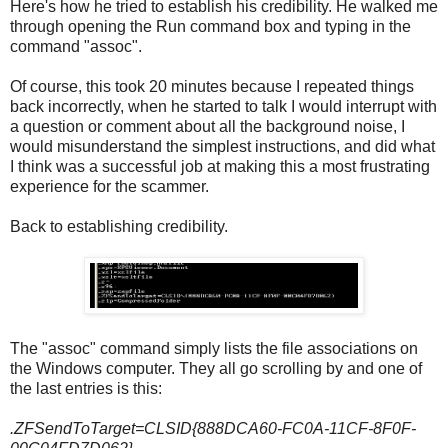
Here's how he tried to establish his credibility. He walked me
through opening the Run command box and typing in the
command "assoc".
Of course, this took 20 minutes because I repeated things
back incorrectly, when he started to talk I would interrupt with
a question or comment about all the background noise, I
would misunderstand the simplest instructions, and did what
I think was a successful job at making this a most frustrating
experience for the scammer.
Back to establishing credibility.
The "assoc" command simply lists the file associations on
the Windows computer. They all go scrolling by and one of
the last entries is this:
.ZFSendToTarget=CLSID{888DCA60-FC0A-11CF-8F0F-