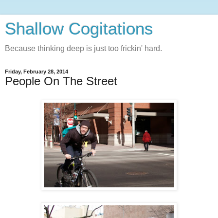
Shallow Cogitations
Because thinking deep is just too frickin' hard.
Friday, February 28, 2014
People On The Street