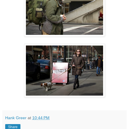
Hank Greer
at
10:44 PM
Share