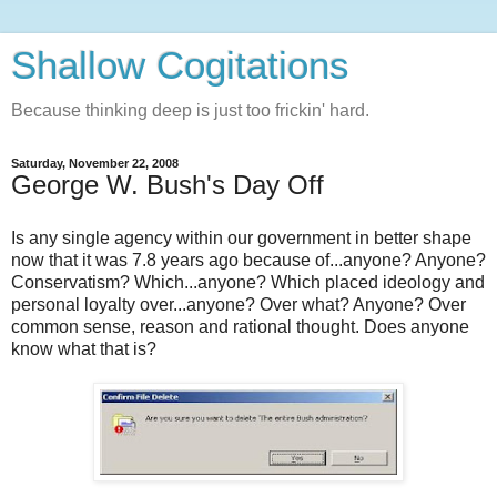
Shallow Cogitations
Because thinking deep is just too frickin' hard.
Saturday, November 22, 2008
George W. Bush's Day Off
Is any single agency within our government in better shape
now that it was 7.8 years ago because of...anyone? Anyone?
Conservatism? Which...anyone? Which placed ideology and
personal loyalty over...anyone? Over what? Anyone? Over
common sense, reason and rational thought. Does anyone
know what that is?