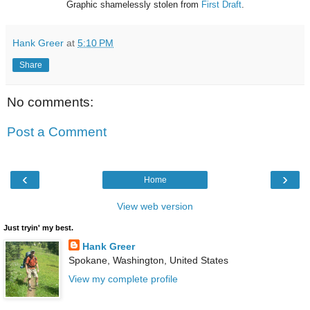
Graphic shamelessly stolen from
First Draft
.
Hank Greer
at
5:10 PM
Share
No comments:
Post a Comment
‹
›
Home
View web version
Just tryin' my best.
Hank Greer
Spokane, Washington, United States
View my complete profile