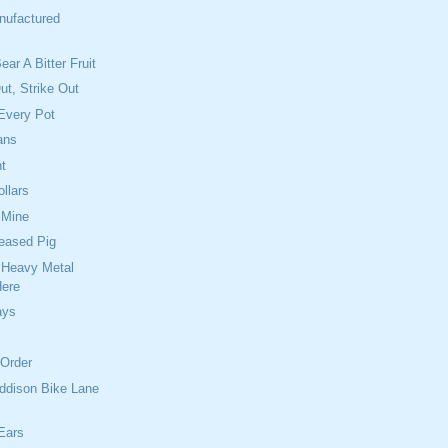
nufactured
ear A Bitter Fruit
Out, Strike Out
Every Pot
ans
t
ollars
 Mine
reased Pig
 Heavy Metal
Here
ays
 Order
ddison Bike Lane
Ears