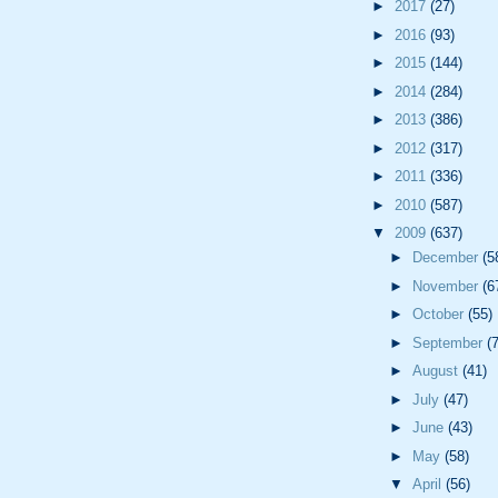
►
2017
(27)
►
2016
(93)
►
2015
(144)
►
2014
(284)
►
2013
(386)
►
2012
(317)
►
2011
(336)
►
2010
(587)
▼
2009
(637)
►
December
(5
►
November
(6
►
October
(55)
►
September
(
►
August
(41)
►
July
(47)
►
June
(43)
►
May
(58)
▼
April
(56)