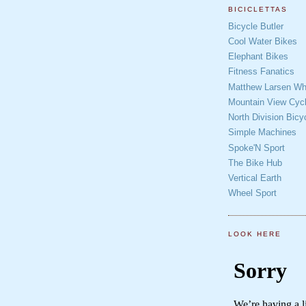
BICICLETTAS
Bicycle Butler
Cool Water Bikes
Elephant Bikes
Fitness Fanatics
Matthew Larsen Whe
Mountain View Cycl
North Division Bicy
Simple Machines
Spoke'N Sport
The Bike Hub
Vertical Earth
Wheel Sport
LOOK HERE