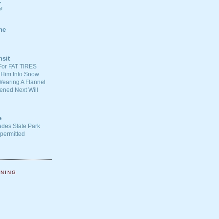
C
!
ne
nsit
For FAT TIRES
 Him Into Snow
earing A Flannel
ened Next Will
e
ades State Park
-permitted
NNING