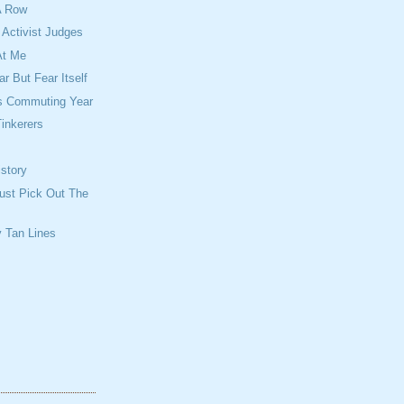
A Row
Activist Judges
At Me
r But Fear Itself
is Commuting Year
inkerers
story
ust Pick Out The
 Tan Lines