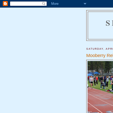
S
SATURDAY, APRI
Mooberry Re