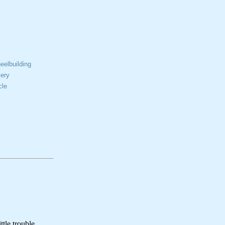
elbuilding
ery
cle