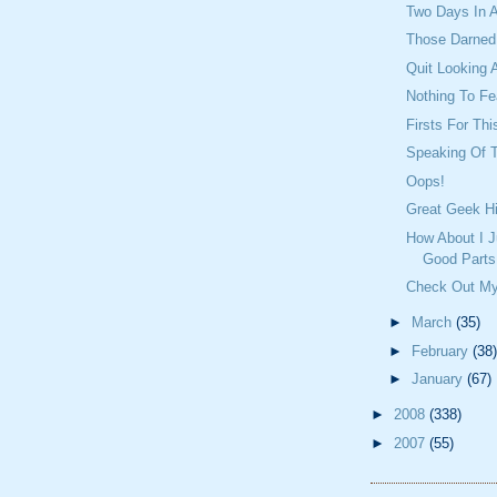
Two Days In 
Those Darned 
Quit Looking 
Nothing To Fea
Firsts For Th
Speaking Of T
Oops!
Great Geek Hi
How About I J
Good Parts
Check Out My
►
March
(35)
►
February
(38)
►
January
(67)
►
2008
(338)
►
2007
(55)