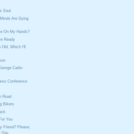
's Soul
 Minds Are Dying
me On My Hands?
Be Ready
 Old, Which I'll
son
George Carlin
ess Conference
h Road
g Bikers
ack
For You
y Friend? Please,
g You.