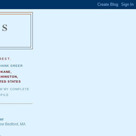
NS
.
BEST.
HANK GREER
OKANE,
SHINGTON,
TED STATES
EW MY COMPLETE
FILE
er
 New Bedford, MA