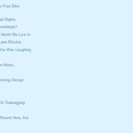
e Free Bike
ual Rights
ontribute?
 World We Live In
Lane Blocker
 She Was Laughing
n About...
inning Design
 On Teabagging
'Round Here, Are