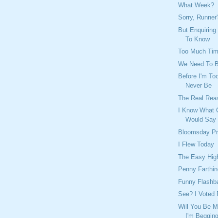
What Week?
Sorry, Runner
But Enquiring
To Know
Too Much Ti
We Need To 
Before I'm Too
Never Be
The Real Rea
I Know What 
Would Say
Bloomsday Pr
I Flew Today
The Easy Hig
Penny Farthin
Funny Flashb
See? I Voted 
Will You Be M
I'm Beggin