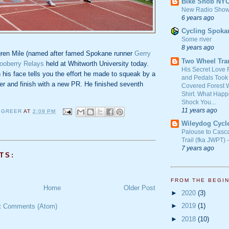
Bike Snob NY
New Radio Show
6 years ago
Cycling Spoka
Some river
8 years ago
gren Mile (named after famed Spokane runner
Gerry
Two Wheel Tra
ooberry Relays
held at Whitworth University today.
His Secret Love 
his face tells you the effort he made to squeak by a
and Pedals Took
er and finish with a new PR. He finished seventh
Covered Forest W
Shirt. What Happ
Shock You...
11 years ago
 GREER
AT
2:09 PM
Wileydog Cycl
G
Palouse to Casc
Trail (fka JWPT) 
7 years ago
TS:
FROM THE BEGI
Home
Older Post
►
2020
(3)
►
2019
(1)
t Comments (Atom)
►
2018
(10)