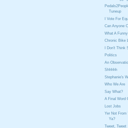
Pedals2Peopl
Tuneup
I Vote For Eq
Can Anyone C
What A Funny
Chronic Bike 
I Don't Think
Politics
An Observatio
Shhhhh
Stephanie's W
Who We Are
Say What?
A Final Word
Lost Jobs
Yer Not From 
Ya?
Tweet, Tweet