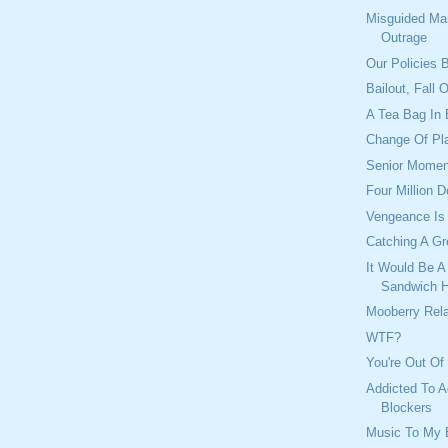
Misguided Ma
Outrage
Our Policies B
Bailout, Fall 
A Tea Bag In 
Change Of Pl
Senior Momen
Four Million D
Vengeance Is
Catching A G
It Would Be A
Sandwich 
Mooberry Rel
WTF?
You're Out Of
Addicted To A
Blockers
Music To My 