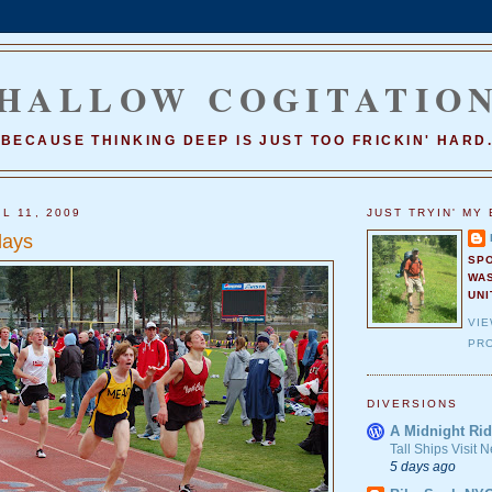
HALLOW COGITATIO
BECAUSE THINKING DEEP IS JUST TOO FRICKIN' HARD
L 11, 2009
JUST TRYIN' MY 
lays
SP
WA
UNI
VI
PRO
DIVERSIONS
A Midnight Rid
Tall Ships Visit
5 days ago