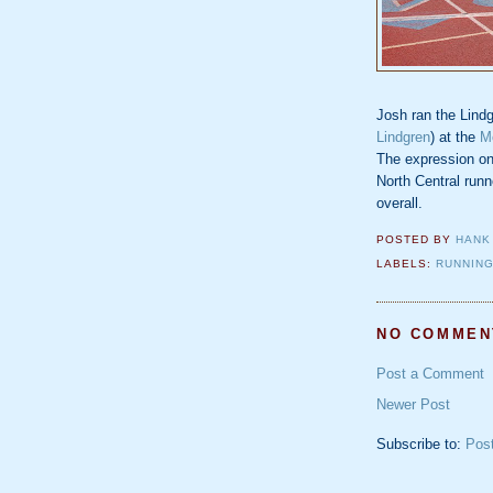
Josh ran the Lind
Lindgren
) at the
M
The expression on 
North Central runn
overall.
POSTED BY
HANK
LABELS:
RUNNIN
NO COMMEN
Post a Comment
Newer Post
Subscribe to:
Pos