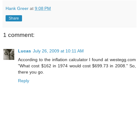
Hank Greer
at
9:08 PM
Share
1 comment:
Lucas
July 26, 2009 at 10:11 AM
According to the inflation calculator I found at westegg.com
"What cost $162 in 1974 would cost $699.73 in 2008." So,
there you go.
Reply