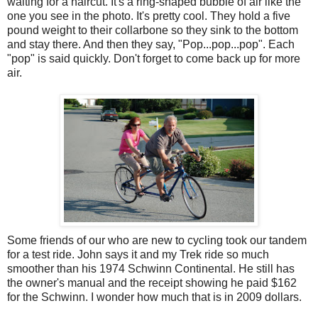
waiting for a haircut. It's a ring-shaped bubble of air like the
one you see in the photo. It's pretty cool. They hold a five
pound weight to their collarbone so they sink to the bottom
and stay there. And then they say, "Pop...pop...pop". Each
"pop" is said quickly. Don't forget to come back up for more
air.
Some friends of our who are new to cycling took our tandem
for a test ride. John says it and my Trek ride so much
smoother than his 1974 Schwinn Continental. He still has
the owner's manual and the receipt showing he paid $162
for the Schwinn. I wonder how much that is in 2009 dollars.