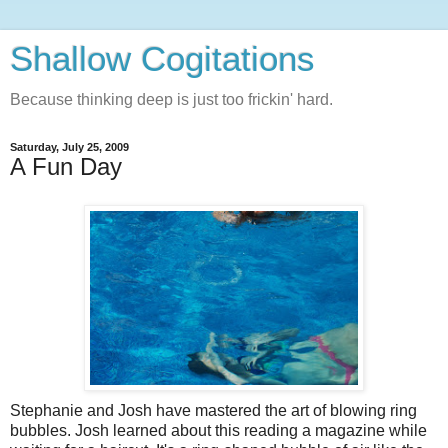
Shallow Cogitations
Because thinking deep is just too frickin' hard.
Saturday, July 25, 2009
A Fun Day
Stephanie and Josh have mastered the art of blowing ring
bubbles. Josh learned about this reading a magazine while