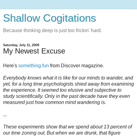
Shallow Cogitations
Because thinking deep is just too frickin' hard.
Saturday, July 11, 2009
My Newest Excuse
Here's
something fun
from Discover magazine.
Everybody knows what it is like for our minds to wander, and
yet, for a long time psychologists shied away from examining
the experience. It seemed too elusive and subjective to
study scientifically. Only in the past decade have they even
measured just how common mind wandering is.
...
These experiments show that we spend about 13 percent of
our time zoning out. But when we are drunk, that figure