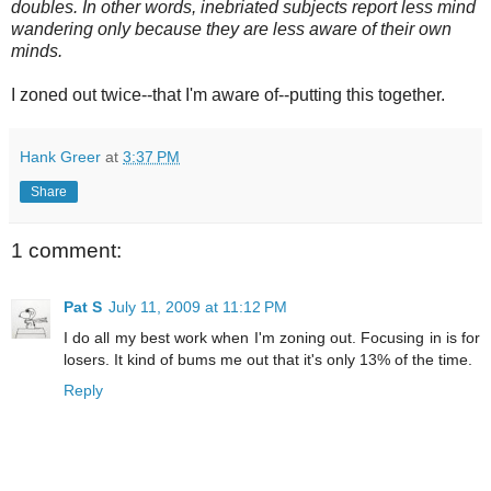
doubles. In other words, inebriated subjects report less mind
wandering only because they are less aware of their own
minds.
I zoned out twice--that I'm aware of--putting this together.
Hank Greer
at
3:37 PM
Share
1 comment:
Pat S
July 11, 2009 at 11:12 PM
I do all my best work when I'm zoning out. Focusing in is for
losers. It kind of bums me out that it's only 13% of the time.
Reply