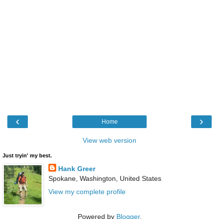
‹
›
Home
View web version
Just tryin' my best.
Hank Greer
Spokane, Washington, United States
View my complete profile
Powered by
Blogger
.