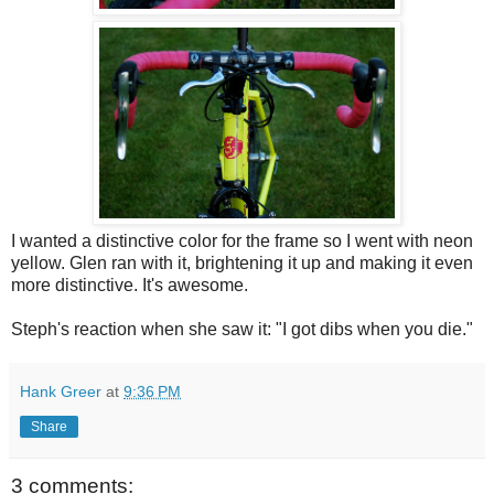
I wanted a distinctive color for the frame so I went with neon
yellow. Glen ran with it, brightening it up and making it even
more distinctive. It's awesome.
Steph's reaction when she saw it: "I got dibs when you die."
Hank Greer
at
9:36 PM
Share
3 comments: