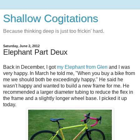
Shallow Cogitations
Because thinking deep is just too frickin' hard.
Saturday, June 2, 2012
Elephant Part Deux
Back in December, I got
my Elephant from Glen
and I was
very happy. In March he told me, "When you buy a bike from
me we should both be exceedingly happy." He said he
wasn't happy and wanted to build a new frame for me. He
recommended a larger diameter tubing to reduce the flex in
the frame and a slightly longer wheel base. I picked it up
today.