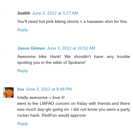
Judith
June 3, 2012 at 9:27 AM
You'll need hot pink biking shorts + a hawaiian shirt for this.
Reply
Jason Gilman
June 3, 2012 at 10:51 AM
Awesome bike Hank! We shouldn't have any trouble
spotting you in the wilds of Spokane!
Reply
liza
June 3, 2012 at 8:48 PM
totally awesome--i love it!
went to the LMFAO concert on friday with friends and there
was much day-glo going on. i did not know you were a party
rocker hank. RedFoo would approve
Reply