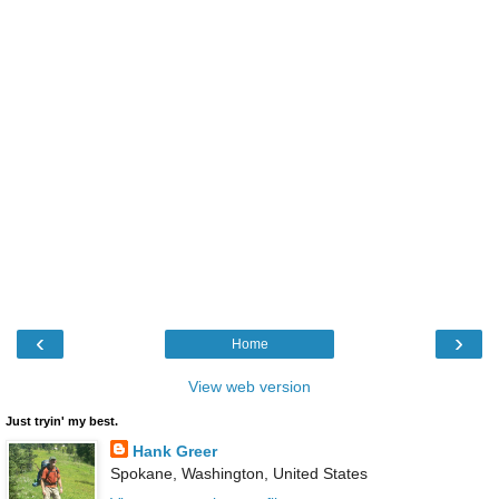
‹
›
Home
View web version
Just tryin' my best.
Hank Greer
Spokane, Washington, United States