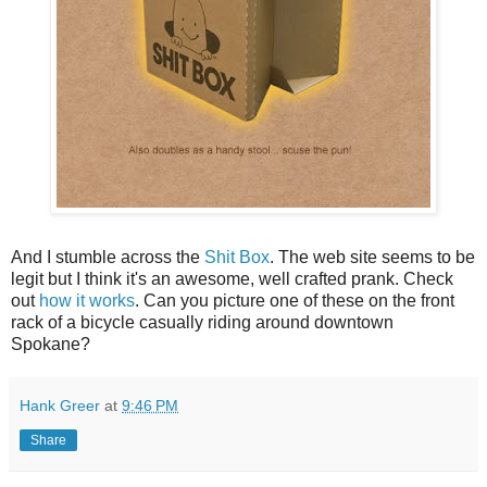
And I stumble across the
Shit Box
. The web site seems to be
legit but I think it's an awesome, well crafted prank. Check
out
how it works
. Can you picture one of these on the front
rack of a bicycle casually riding around downtown
Spokane?
Hank Greer
at
9:46 PM
Share