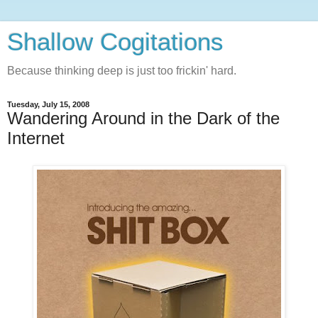
Shallow Cogitations
Because thinking deep is just too frickin' hard.
Tuesday, July 15, 2008
Wandering Around in the Dark of the
Internet