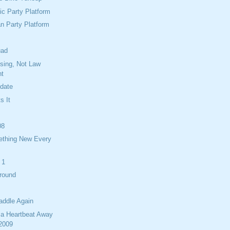
c Party Platform
n Party Platform
uad
ising, Not Law
nt
idate
s It
08
ething New Every
 1
Around
addle Again
 a Heartbeat Away
 2009