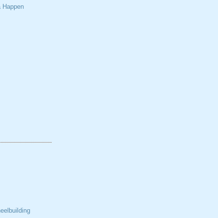
a Happen
elbuilding