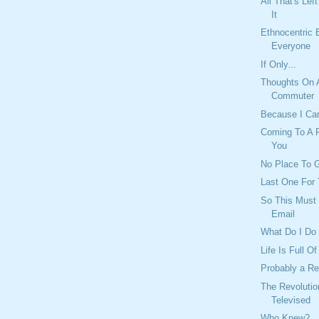
All That's Lef
It
Ethnocentric 
Everyone
If Only...
Thoughts On 
Commuter
Because I Ca
Coming To A P
You
No Place To G
Last One For 
So This Must 
Email
What Do I Do
Life Is Full O
Probably a R
The Revolutio
Televised
Who Knew?