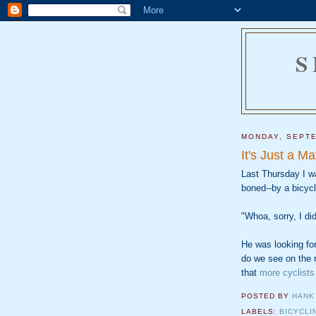
S
MONDAY, SEPTE
It's Just a Ma
Last Thursday I wa
boned--by a bicycl
"Whoa, sorry, I di
He was looking for
do we see on the 
that
more cyclists
POSTED BY
HANK
LABELS:
BICYCLI