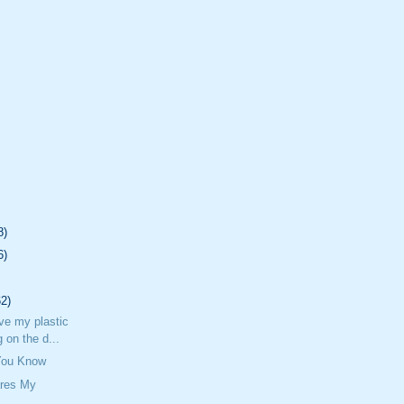
8)
6)
62)
ave my plastic
 on the d...
 You Know
res My
n