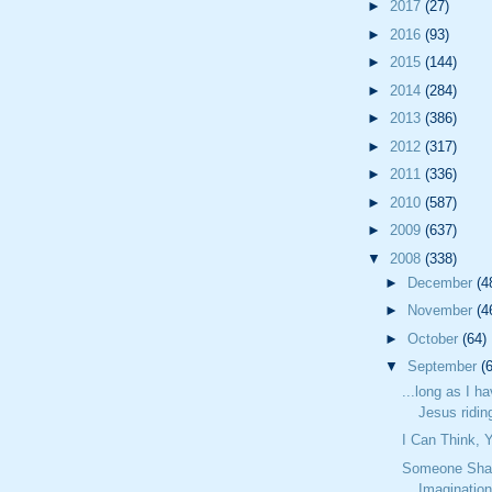
►
2017
(27)
►
2016
(93)
►
2015
(144)
►
2014
(284)
►
2013
(386)
►
2012
(317)
►
2011
(336)
►
2010
(587)
►
2009
(637)
▼
2008
(338)
►
December
(4
►
November
(4
►
October
(64)
▼
September
(
...long as I h
Jesus riding
I Can Think,
Someone Sha
Imaginatio