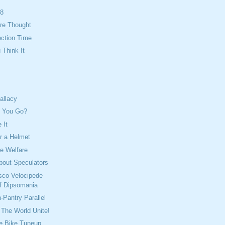
08
re Thought
ection Time
Think It
allacy
n You Go?
 It
 a Helmet
e Welfare
bout Speculators
sco Velocipede
f Dipsomania
-Pantry Parallel
The World Unite!
e Bike Tuneup