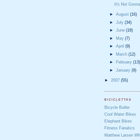
It's Not Gonn
►
August
(16)
►
July
(34)
►
June
(18)
►
May
(7)
►
April
(9)
►
March
(12)
►
February
(13)
►
January
(9)
►
2007
(55)
BICICLETTAS
Bicycle Butler
Cool Water Bikes
Elephant Bikes
Fitness Fanatics
Matthew Larsen Whe