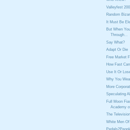
Valleyfest 20
Random Bizar
It Must Be El
But When You 
Through...
Say What?
Adapt Or Die
Free Market F
How Fast Ca
Use It Or Lose
Why You Wear
More Corporat
Speculating A
Full Moon Fia
Academy o
The Television
White Men Of 
Pedals2Peopl