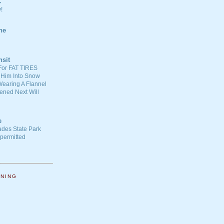
C
!
ne
nsit
For FAT TIRES
 Him Into Snow
earing A Flannel
ened Next Will
e
ades State Park
-permitted
NNING