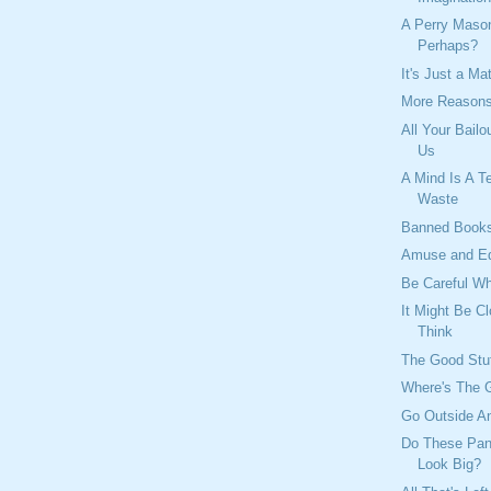
A Perry Mas
Perhaps?
It's Just a Ma
More Reasons
All Your Bailo
Us
A Mind Is A Te
Waste
Banned Book
Amuse and E
Be Careful W
It Might Be C
Think
The Good Stu
Where's The 
Go Outside An
Do These Pan
Look Big?