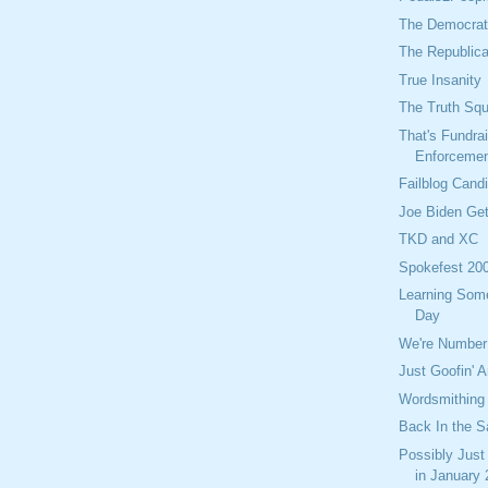
The Democrati
The Republica
True Insanity
The Truth Sq
That's Fundra
Enforceme
Failblog Cand
Joe Biden Get
TKD and XC
Spokefest 20
Learning Som
Day
We're Number
Just Goofin' 
Wordsmithing
Back In the S
Possibly Just
in January