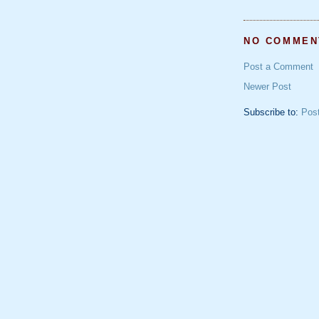
NO COMMEN
Post a Comment
Newer Post
Subscribe to:
Pos