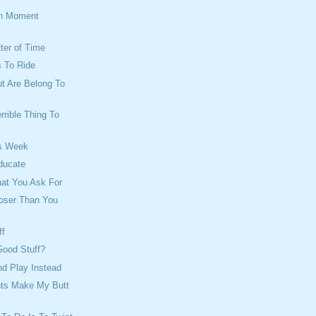
on Moment
tter of Time
 To Ride
ut Are Belong To
rrible Thing To
s Week
ducate
hat You Ask For
loser Than You
ff
Good Stuff?
d Play Instead
ts Make My Butt