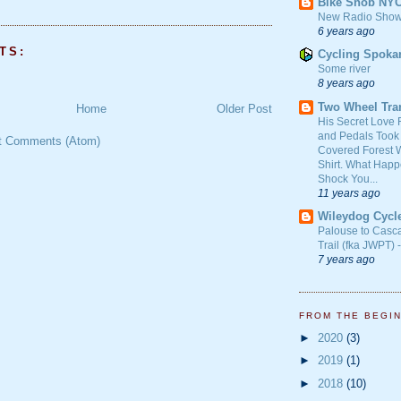
Bike Snob NY
New Radio Show
6 years ago
TS:
Cycling Spoka
Some river
8 years ago
Two Wheel Tra
Home
Older Post
His Secret Love 
and Pedals Took
t Comments (Atom)
Covered Forest W
Shirt. What Happ
Shock You...
11 years ago
Wileydog Cycl
Palouse to Casc
Trail (fka JWPT) 
7 years ago
FROM THE BEGI
►
2020
(3)
►
2019
(1)
►
2018
(10)