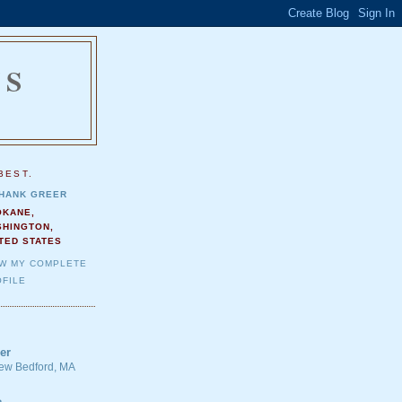
NS
.
BEST.
HANK GREER
OKANE,
SHINGTON,
TED STATES
EW MY COMPLETE
FILE
er
 New Bedford, MA