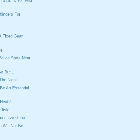
t To Do Is To Twist
Blinders For
A Fixed Gear
re
olice State Near
o But...
The Night
Be An Essential
 Next?
f Risks
ecessive Gene
n Will Not Be