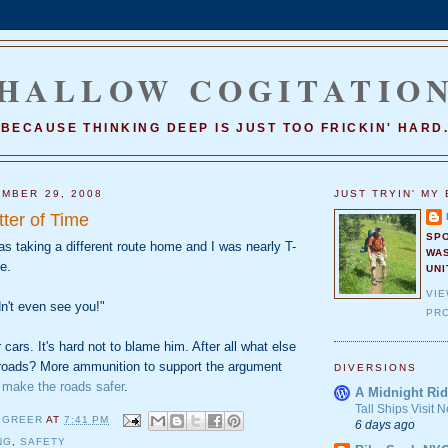
HALLOW COGITATIO
BECAUSE THINKING DEEP IS JUST TOO FRICKIN' HARD
MBER 29, 2008
JUST TRYIN' MY 
tter of Time
SP
s taking a different route home and I was nearly T-
WA
e.
UNI
VI
dn't even see you!"
PRO
 cars. It's hard not to blame him. After all what else
roads? More ammunition to support the argument
DIVERSIONS
 make the roads safer
.
A Midnight Rid
Tall Ships Visit
 GREER
AT
7:41 PM
6 days ago
NG
,
SAFETY