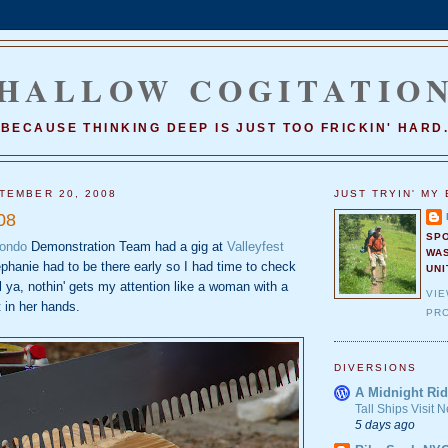
HALLOW COGITATIO
BECAUSE THINKING DEEP IS JUST TOO FRICKIN' HARD
TEMBER 20, 2008
JUST TRYIN' MY 
08
SP
wondo
Demonstration Team had a gig at
Valleyfest
WA
ephanie had to be there early so I had time to check
UNI
ll ya, nothin' gets my attention like a woman with a
VI
 in her hands.
PRO
DIVERSIONS
A Midnight Rid
Tall Ships Visit
5 days ago