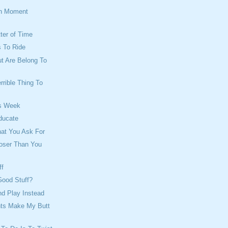
on Moment
tter of Time
 To Ride
ut Are Belong To
rrible Thing To
s Week
ducate
hat You Ask For
loser Than You
ff
Good Stuff?
d Play Instead
ts Make My Butt