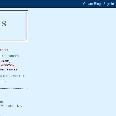
NS
.
BEST.
HANK GREER
OKANE,
SHINGTON,
TED STATES
EW MY COMPLETE
FILE
er
 New Bedford, MA