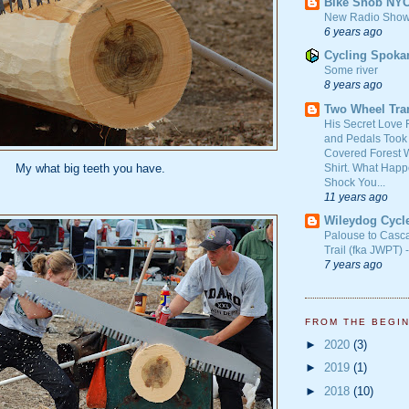
Bike Snob NY
New Radio Show
6 years ago
Cycling Spoka
Some river
8 years ago
Two Wheel Tra
His Secret Love 
and Pedals Took
Covered Forest W
Shirt. What Happ
My what big teeth you have.
Shock You...
11 years ago
Wileydog Cycl
Palouse to Casc
Trail (fka JWPT) 
7 years ago
FROM THE BEGI
►
2020
(3)
►
2019
(1)
►
2018
(10)