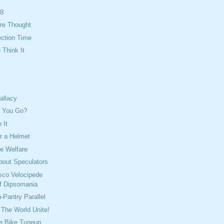
08
re Thought
ection Time
Think It
allacy
n You Go?
 It
 a Helmet
e Welfare
bout Speculators
sco Velocipede
f Dipsomania
-Pantry Parallel
The World Unite!
e Bike Tuneup