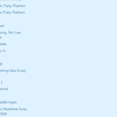
c Party Platform
n Party Platform
uad
ising, Not Law
nt
idate
s It
08
ething New Every
 1
Around
addle Again
 a Heartbeat Away
 2009