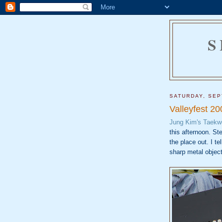
S
SATURDAY, SEP
Valleyfest 20
Jung Kim's Taek
this afternoon. St
the place out. I te
sharp metal object