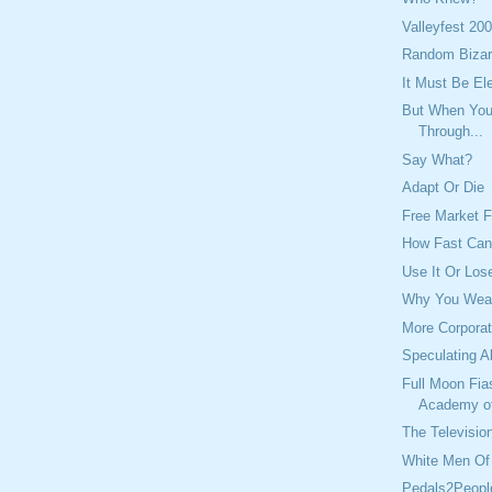
Valleyfest 20
Random Bizar
It Must Be El
But When You 
Through...
Say What?
Adapt Or Die
Free Market F
How Fast Ca
Use It Or Lose
Why You Wear
More Corporat
Speculating A
Full Moon Fia
Academy o
The Television
White Men Of 
Pedals2Peopl