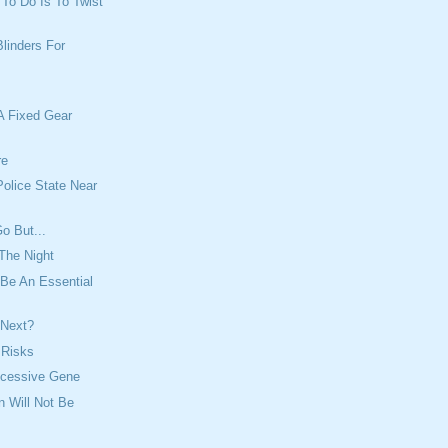
t To Do Is To Twist
Blinders For
A Fixed Gear
re
olice State Near
o But...
The Night
Be An Essential
 Next?
f Risks
ecessive Gene
n Will Not Be