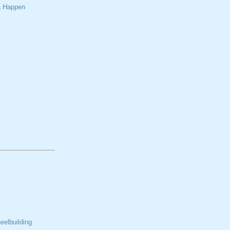
a Happen
elbuilding