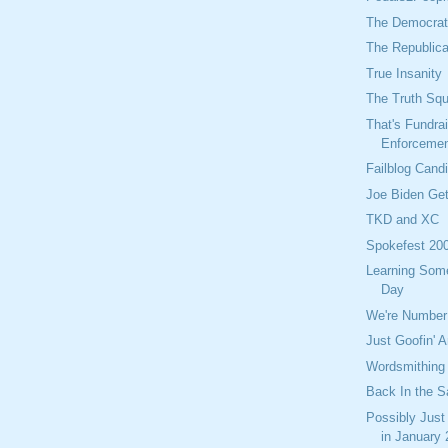
The Democrati
The Republica
True Insanity
The Truth Sq
That's Fundra
Enforceme
Failblog Cand
Joe Biden Get
TKD and XC
Spokefest 20
Learning Som
Day
We're Number
Just Goofin' 
Wordsmithing
Back In the S
Possibly Just
in January