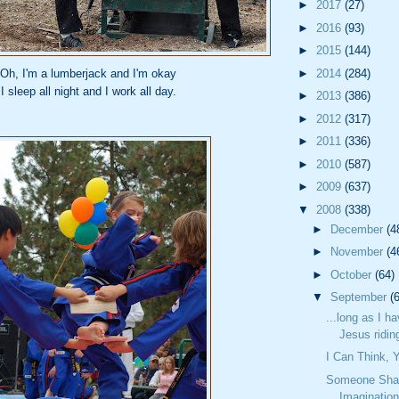
►
2017
(27)
►
2016
(93)
►
2015
(144)
Oh, I'm a lumberjack and I'm okay
►
2014
(284)
I sleep all night and I work all day.
►
2013
(386)
►
2012
(317)
►
2011
(336)
►
2010
(587)
►
2009
(637)
▼
2008
(338)
►
December
(4
►
November
(4
►
October
(64)
▼
September
(
...long as I h
Jesus riding
I Can Think,
Someone Sha
Imaginatio