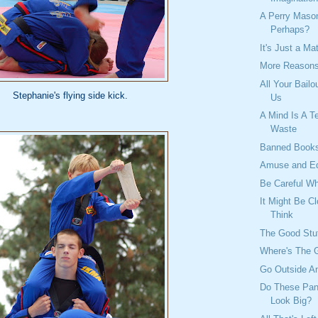
A Perry Mas
Perhaps?
It's Just a Ma
More Reasons
All Your Bailo
Stephanie's flying side kick.
Us
A Mind Is A Te
Waste
Banned Book
Amuse and E
Be Careful W
It Might Be C
Think
The Good Stu
Where's The 
Go Outside An
Do These Pan
Look Big?