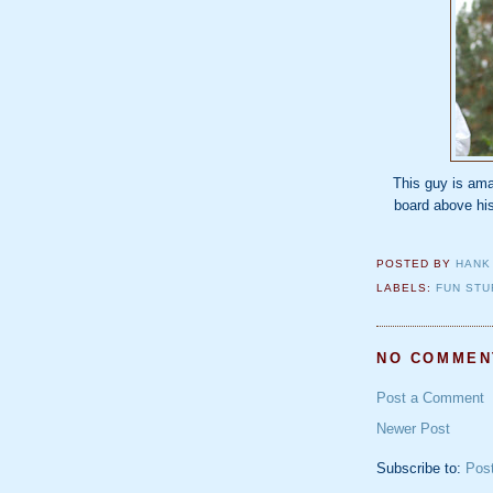
This guy is ama
board above his
POSTED BY
HANK
LABELS:
FUN STU
NO COMMEN
Post a Comment
Newer Post
Subscribe to:
Pos