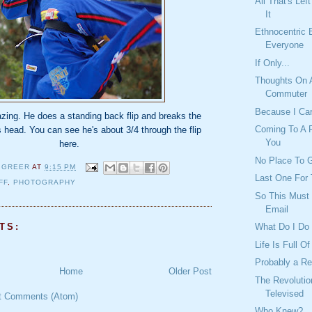
All That's Lef
It
Ethnocentric 
Everyone
If Only...
Thoughts On 
Commuter
Because I Ca
zing. He does a standing back flip and breaks the
Coming To A P
 head. You can see he's about 3/4 through the flip
You
here.
No Place To G
 GREER
AT
9:15 PM
Last One For 
FF
,
PHOTOGRAPHY
So This Must 
Email
TS:
What Do I Do
Life Is Full O
Probably a R
Home
Older Post
The Revolutio
Televised
t Comments (Atom)
Who Knew?