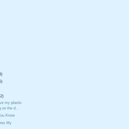
8)
6)
62)
ave my plastic
 on the d...
 You Know
res My
n