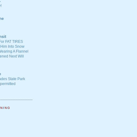
C
!
ne
nsit
For FAT TIRES
 Him Into Snow
earing A Flannel
ened Next Will
e
ades State Park
-permitted
NNING