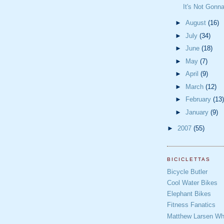
It's Not Gonn
►
August
(16)
►
July
(34)
►
June
(18)
►
May
(7)
►
April
(9)
►
March
(12)
►
February
(13)
►
January
(9)
►
2007
(55)
BICICLETTAS
Bicycle Butler
Cool Water Bikes
Elephant Bikes
Fitness Fanatics
Matthew Larsen Whe