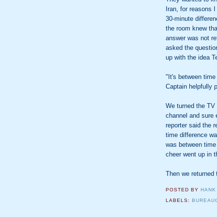
Iran, for reasons I
30-minute differen
the room knew that,
answer was not re
asked the question
up with the idea 
"It's between time
Captain helpfully 
We turned the TV o
channel and sure 
reporter said the r
time difference wa
was between time
cheer went up in 
Then we returned 
POSTED BY
HANK
LABELS:
BUREAU