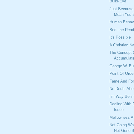
Bulls-Eye
Just Because
Mean You 
Human Behav
Bedtime Read
It's Possible
A Christian N
The Concept 
Accumulat
George W. Bu
Point Of Orde
Fame And For
No Doubt Abou
I'm Way Behi
Dealing With 
Issue
Mellowness A
Not Going Wh
Not Gone B