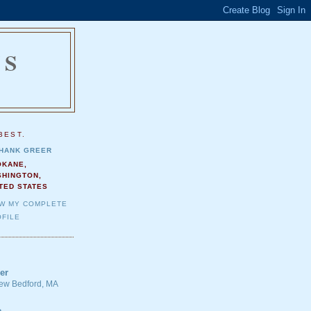
NS
.
BEST.
HANK GREER
OKANE,
SHINGTON,
TED STATES
EW MY COMPLETE
FILE
er
 New Bedford, MA