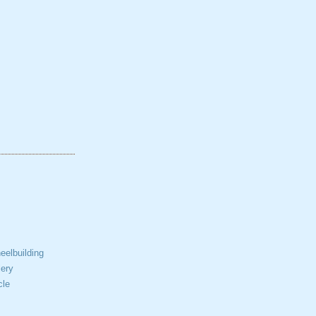
elbuilding
ery
cle