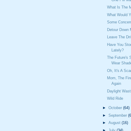
What Is The 
What Would Y
Some Concer
Detour Down
Leave The Dri
Have You Ston
Lately?
The Future's S
Wear Shad
Oh, It's A Sca
Mom, The Fir
Again
Daylight Wast
Wild Ride
►
October
(64)
►
September
(
►
August
(16)
►
July
(34)