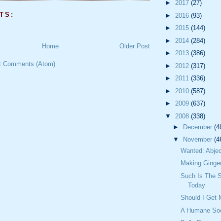
►
2017
(27)
TS:
►
2016
(93)
►
2015
(144)
►
2014
(284)
Home
Older Post
►
2013
(386)
t Comments (Atom)
►
2012
(317)
►
2011
(336)
►
2010
(587)
►
2009
(637)
▼
2008
(338)
►
December
(4
▼
November
(4
Wanted: Abjec
Making Ginge
Such Is The S
Today
Should I Get
A Humane Soc