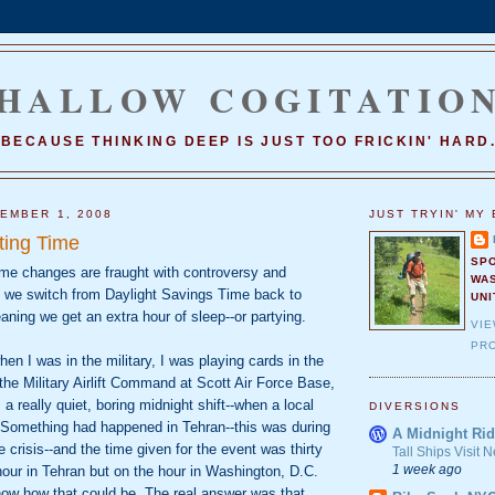
HALLOW COGITATIO
BECAUSE THINKING DEEP IS JUST TOO FRICKIN' HARD
EMBER 1, 2008
JUST TRYIN' MY 
ting Time
SP
me changes are fraught with controversy and
WA
t we switch from Daylight Savings Time back to
UNI
ning we get an extra hour of sleep--or partying.
VI
PRO
n I was in the military, I was playing cards in the
he Military Airlift Command at Scott Air Force Base,
as a really quiet, boring midnight shift--when a local
DIVERSIONS
. Something had happened in Tehran--this was during
A Midnight Rid
e crisis--and the time given for the event was thirty
Tall Ships Visit
1 week ago
our in Tehran but on the hour in Washington, D.C.
ow how that could be. The real answer was that