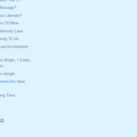
Message?
ou Liberate?
ns Of Mine
 Memory Lane
ving To Us
ed An Adulterer
o Bright, I Gotta
es
m Alright
emen Are Here
ing Time
62)