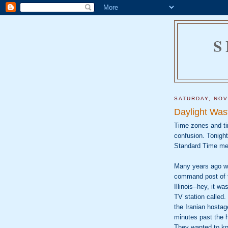
S
SATURDAY, NOV
Daylight Was
Time zones and ti
confusion. Tonigh
Standard Time mea
Many years ago whe
command post of t
Illinois--hey, it w
TV station called
the Iranian hostag
minutes past the h
They wanted to kn