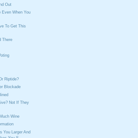
nd Out
e Even When You
ve To Get This
d There
Voting
Or Riptide?
er Blockade
lined
Live? Not If They
 Much Wine
ormation
s You Larger And
akes You S...