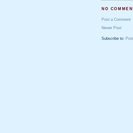
NO COMMEN
Post a Comment
Newer Post
Subscribe to:
Pos