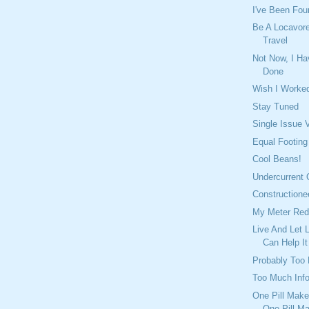
I've Been Fou
Be A Locavor
Travel
Not Now, I Ha
Done
Wish I Worke
Stay Tuned
Single Issue 
Equal Footing
Cool Beans!
Undercurrent 
Constructione
My Meter Red
Live And Let 
Can Help It
Probably Too
Too Much Inf
One Pill Make
One Pill M