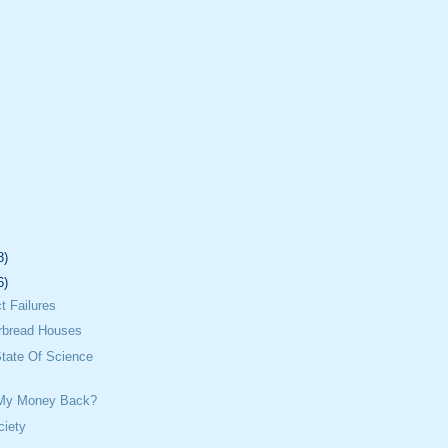
8)
6)
t Failures
rbread Houses
tate Of Science
 My Money Back?
iety