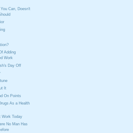
 You Can, Doesn't
Should
ior
ing
ation?
Of Adding
ed Work
sh's Day Off
r
tune
t It
nd On Points
Drugs As a Health
t Work Today
ere No Man Has
efore