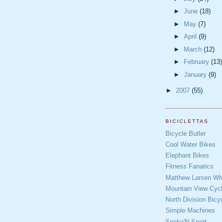
►
June
(18)
►
May
(7)
►
April
(9)
►
March
(12)
►
February
(13)
►
January
(9)
►
2007
(55)
BICICLETTAS
Bicycle Butler
Cool Water Bikes
Elephant Bikes
Fitness Fanatics
Matthew Larsen Whe
Mountain View Cycl
North Division Bicy
Simple Machines
Spoke'N Sport