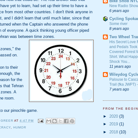
Bike Snob NY
 have yet to learn, had set up their time to have a
New Radio Show
6 years ago
ce from most other countries. I don't think anyone in
 and I didn't learn that until much later, since that
Cycling Spoka
Some river
turned when the Captain who answered the phone
8 years ago
 of everyone. A quick thinking young officer piped
Tehran was between time zones.
Two Wheel Tra
His Secret Love 
and Pedals Took
 zones," the
Covered Forest W
passed on.
Shirt. What Happ
Shock You...
11 years ago
n to their
enough, the
Wileydog Cycl
eason for the
Palouse to Casc
Trail (fka JWPT) 
s that Tehran
7 years ago
 zones. A
the room.
FROM THE BEGI
to our pinochle game.
►
2020
(3)
 GREER
AT
4:47 PM
►
2019
(1)
CRACY
,
HUMOR
►
2018
(10)