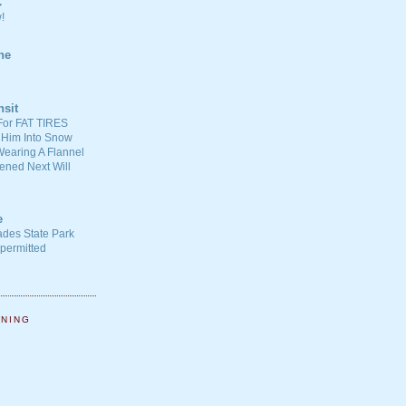
C
!
ne
nsit
For FAT TIRES
 Him Into Snow
earing A Flannel
ened Next Will
e
ades State Park
-permitted
NNING