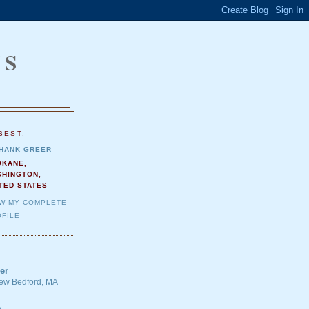
NS
.
BEST.
HANK GREER
OKANE,
SHINGTON,
TED STATES
EW MY COMPLETE
FILE
er
 New Bedford, MA