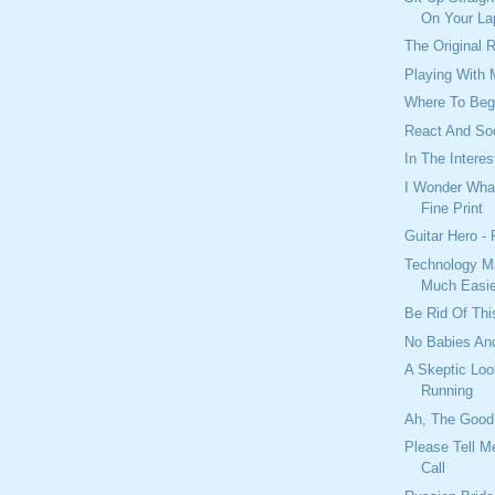
On Your La
The Original 
Playing With
Where To Beg
React And So
In The Interes
I Wonder What
Fine Print
Guitar Hero -
Technology M
Much Easie
Be Rid Of Thi
No Babies And
A Skeptic Loo
Running
Ah, The Good
Please Tell M
Call