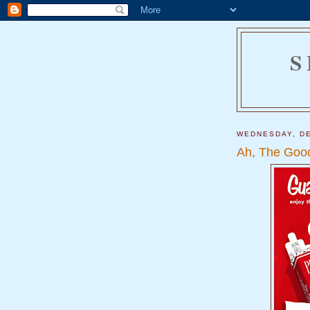
S
WEDNESDAY, DE
Ah, The Good