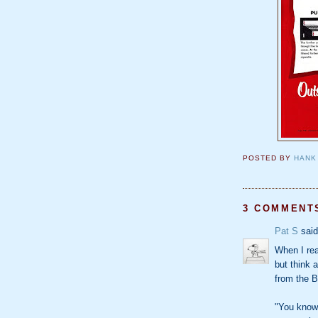
POSTED BY
HANK
3 COMMENT
Pat S
said
When I read
but think 
from the B
"You know 