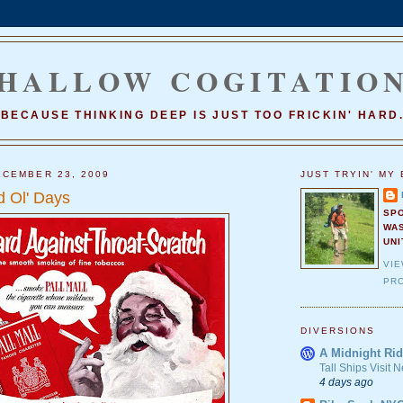
HALLOW COGITATIO
BECAUSE THINKING DEEP IS JUST TOO FRICKIN' HARD
CEMBER 23, 2009
JUST TRYIN' MY 
 Ol' Days
SP
WA
UNI
VI
PRO
DIVERSIONS
A Midnight Rid
Tall Ships Visit
4 days ago