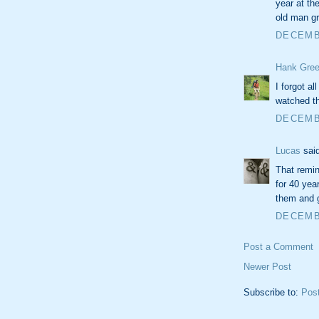
year at th
old man g
DECEMBE
Hank Gree
I forgot al
watched t
DECEMBE
Lucas
said
That remin
for 40 yea
them and 
DECEMBE
Post a Comment
Newer Post
Subscribe to:
Pos