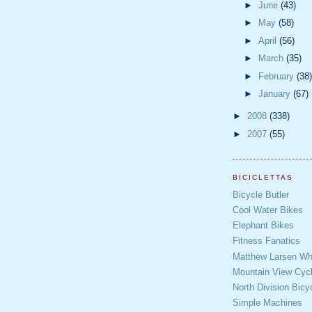
►
June
(43)
►
May
(58)
►
April
(56)
►
March
(35)
►
February
(38)
►
January
(67)
►
2008
(338)
►
2007
(55)
BICICLETTAS
Bicycle Butler
Cool Water Bikes
Elephant Bikes
Fitness Fanatics
Matthew Larsen Whe
Mountain View Cycl
North Division Bicy
Simple Machines