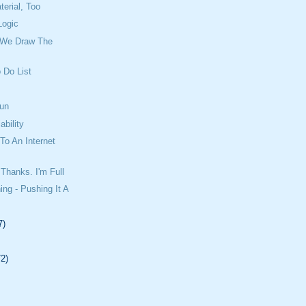
erial, Too
Logic
 We Draw The
 Do List
un
ability
o An Internet
Thanks. I'm Full
ing - Pushing It A
7)
72)