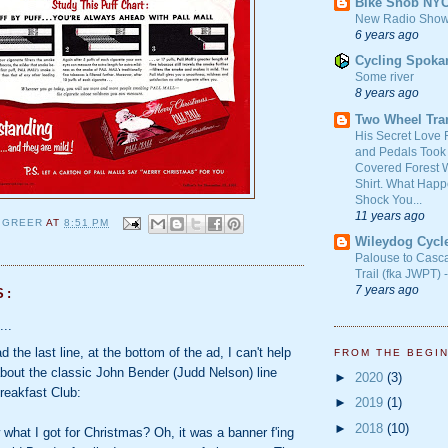
Bike Snob NY
New Radio Show
6 years ago
Cycling Spoka
Some river
8 years ago
Two Wheel Tra
His Secret Love 
and Pedals Took
Covered Forest W
Shirt. What Happ
Shock You...
11 years ago
 GREER
AT
8:51 PM
Wileydog Cycl
Palouse to Casc
Trail (fka JWPT) 
7 years ago
S:
...
 the last line, at the bottom of the ad, I can't help
FROM THE BEGI
about the classic John Bender (Judd Nelson) line
►
2020
(3)
reakfast Club:
►
2019
(1)
►
2018
(10)
what I got for Christmas? Oh, it was a banner f'ing