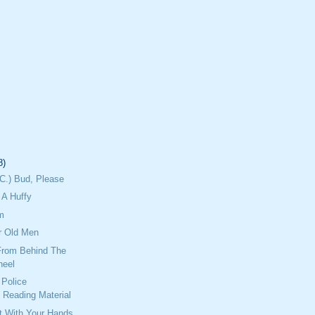
8)
C.) Bud, Please
A Huffy
m
r Old Men
From Behind The
heel
Police
 Reading Material
ht With Your Hands