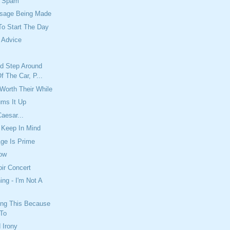
e Spam
sage Being Made
To Start The Day
 Advice
'd Step Around
 The Car, P...
 Worth Their While
ums It Up
aesar...
 Keep In Mind
ge Is Prime
ow
ir Concert
ing - I'm Not A
ing This Because
 To
 Irony