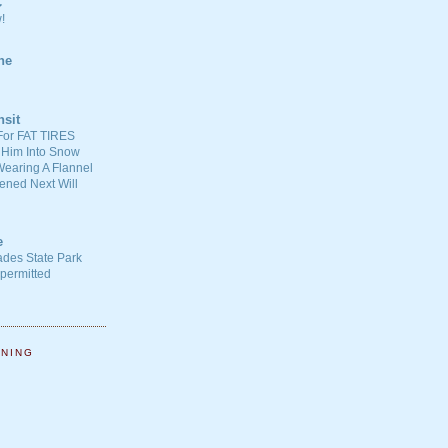
C
!
ne
nsit
For FAT TIRES
 Him Into Snow
earing A Flannel
ened Next Will
e
ades State Park
-permitted
NNING