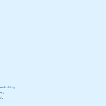
elbuilding
ery
cle