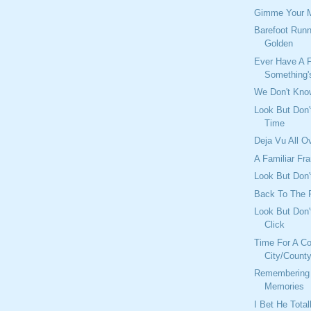
Gimme Your 
Barefoot Runn
Golden
Ever Have A F
Something's
We Don't Kno
Look But Don'
Time
Deja Vu All O
A Familiar Fr
Look But Don't
Back To The 
Look But Don'
Click
Time For A C
City/Count
Remembering
Memories
I Bet He Tota