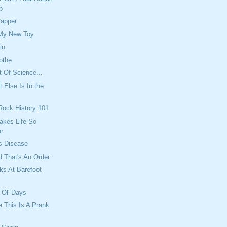
p
Rapper
 My New Toy
in
othe
t Of Science...
 Else Is In the
 Rock History 101
akes Life So
r
s Disease
 That's An Order
ks At Barefoot
 Ol' Days
e This Is A Prank