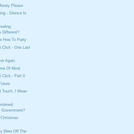
Money Please
ing - Silence Is
eeling
 Different?
w How To Party
t Click - One Last
ver Again
ame Of Mind
 Click - Part II
Future
t Touch, I Mean
ombined
y Government?
 Christmas
lly Blew Off The