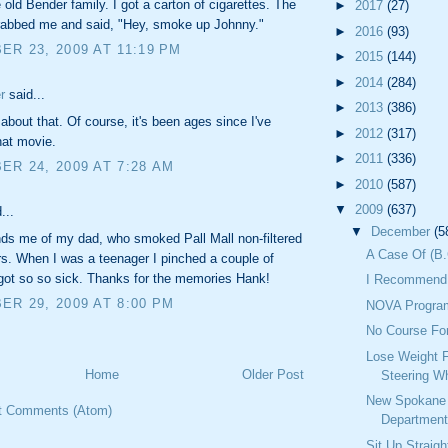
e old Bender family. I got a carton of cigarettes. The
►
2017
(27)
rabbed me and said, "Hey, smoke up Johnny."
►
2016
(93)
R 23, 2009 AT 11:19 PM
►
2015
(144)
►
2014
(284)
r
said...
►
2013
(386)
l about that. Of course, it's been ages since I've
►
2012
(317)
hat movie.
►
2011
(336)
R 24, 2009 AT 7:28 AM
►
2010
(587)
▼
2009
(637)
...
▼
December
(5
ds me of my dad, who smoked Pall Mall non-filtered
A Case Of (B.
rs. When I was a teenager I pinched a couple of
got so so sick. Thanks for the memories Hank!
I Recommend 
R 29, 2009 AT 8:00 PM
NOVA Progra
No Course Fo
Lose Weight 
Home
Older Post
Steering W
New Spokane 
t Comments (Atom)
Department
Sit Up Straig