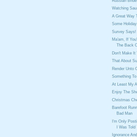
Russian Brid
Watching Sau
A Great Way 
Some Holiday
Survey Says!
Ma'am, If You
The Back Of
Don't Make It
That About S
Render Unto C
Something To
At Least My A
Enjoy The Sh
Christmas Cho
Barefoot Runn
Bad Man
I'm Only Post
I Was Told
Ignorance And