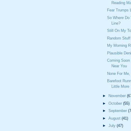
Reading Mat
Fear Trumps 
So Where Do
Line?
Still On My To
Random Stuff
My Morning R
Plausible Deni
Coming Soon T
Near You
None For Me, 
Barefoot Runn
Little More
►
November
(6
►
October
(55)
►
September
(
►
August
(41)
►
July
(47)