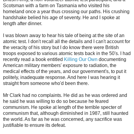
Scotsman with a farm on Tasmania who visited his
homeland once a year thus crossing our paths. His crushing
handshake belied his age of seventy. He and I spoke at
length after dinner.
I was blown away to hear his tale of being at the site of an
atomic test. I don't recall all the details and I can't account for
the veracity of his story but I do know there were British
troops exposed to various atomic tests back in the 50's. I had
recently read a book entitled
Killing Our Own
documenting
American military members' exposure to radiation, the
medical effects of the years, and our government's, to put it
politely, inadequate response. And here I was hearing it
straight from someone who'd been there.
Mr Clark had no complaints. He did as he was ordered and
he said he was willing to do so because he feared
communism. He spoke at length of the terrible specter of
communism that, although diminished in 1987, still haunted
the world. As far as he was concerned, any sacrifice was
justifiable to ensure its defeat.