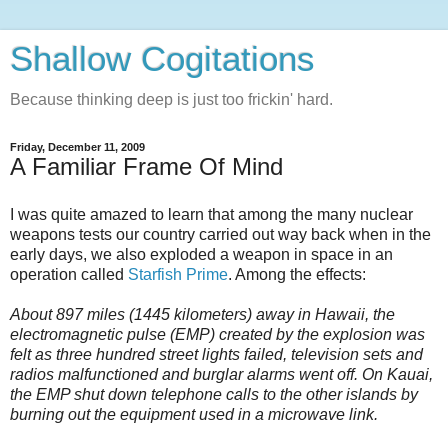
Shallow Cogitations
Because thinking deep is just too frickin' hard.
Friday, December 11, 2009
A Familiar Frame Of Mind
I was quite amazed to learn that among the many nuclear
weapons tests our country carried out way back when in the
early days, we also exploded a weapon in space in an
operation called
Starfish Prime
. Among the effects:
About 897 miles (1445 kilometers) away in Hawaii, the
electromagnetic pulse (EMP) created by the explosion was
felt as three hundred street lights failed, television sets and
radios malfunctioned and burglar alarms went off. On Kauai,
the EMP shut down telephone calls to the other islands by
burning out the equipment used in a microwave link.