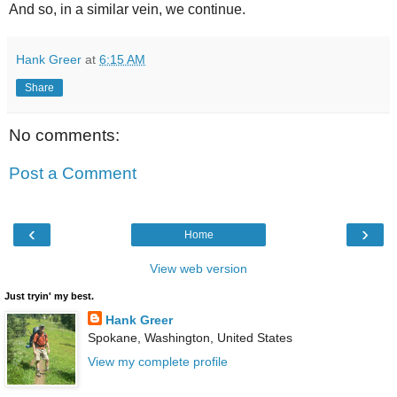
And so, in a similar vein, we continue.
Hank Greer
at
6:15 AM
Share
No comments:
Post a Comment
‹
›
Home
View web version
Just tryin' my best.
Hank Greer
Spokane, Washington, United States
View my complete profile