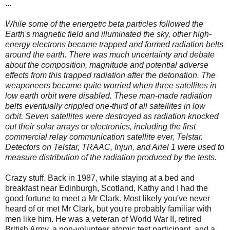
...
While some of the energetic beta particles followed the
Earth's magnetic field and illuminated the sky, other high-
energy electrons became trapped and formed radiation belts
around the earth. There was much uncertainty and debate
about the composition, magnitude and potential adverse
effects from this trapped radiation after the detonation. The
weaponeers became quite worried when three satellites in
low earth orbit were disabled. These man-made radiation
belts eventually crippled one-third of all satellites in low
orbit. Seven satellites were destroyed as radiation knocked
out their solar arrays or electronics, including the first
commercial relay communication satellite ever, Telstar.
Detectors on Telstar, TRAAC, Injun, and Ariel 1 were used to
measure distribution of the radiation produced by the tests.
Crazy stuff. Back in 1987, while staying at a bed and
breakfast near Edinburgh, Scotland, Kathy and I had the
good fortune to meet a Mr Clark. Most likely you've never
heard of or met Mr Clark, but you're probably familiar with
men like him. He was a veteran of World War II, retired
British Army, a non-volunteer atomic test participant, and a