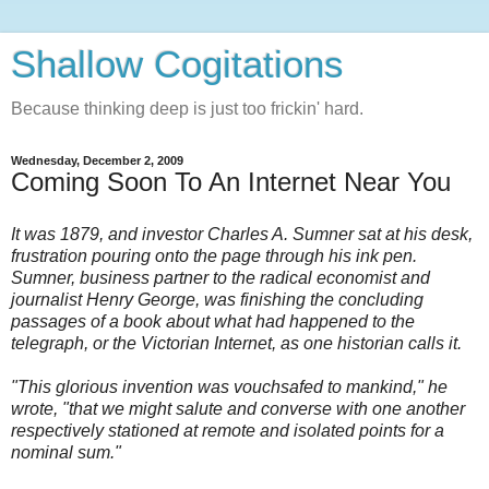
Shallow Cogitations
Because thinking deep is just too frickin' hard.
Wednesday, December 2, 2009
Coming Soon To An Internet Near You
It was 1879, and investor Charles A. Sumner sat at his desk,
frustration pouring onto the page through his ink pen.
Sumner, business partner to the radical economist and
journalist Henry George, was finishing the concluding
passages of a book about what had happened to the
telegraph, or the Victorian Internet, as one historian calls it.
"This glorious invention was vouchsafed to mankind," he
wrote, "that we might salute and converse with one another
respectively stationed at remote and isolated points for a
nominal sum."