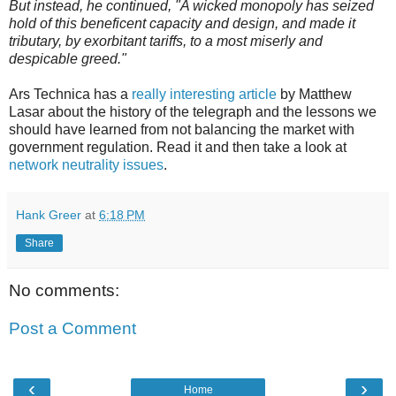
But instead, he continued, "A wicked monopoly has seized
hold of this beneficent capacity and design, and made it
tributary, by exorbitant tariffs, to a most miserly and
despicable greed."
Ars Technica has a
really interesting article
by Matthew
Lasar about the history of the telegraph and the lessons we
should have learned from not balancing the market with
government regulation. Read it and then take a look at
network neutrality issues
.
Hank Greer
at
6:18 PM
Share
No comments:
Post a Comment
‹
›
Home