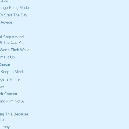
e Spam
sage Being Made
To Start The Day
 Advice
'd Step Around
 The Car, P...
 Worth Their While
ums It Up
aesar...
 Keep In Mind
ge Is Prime
ow
ir Concert
ing - I'm Not A
ing This Because
 To
 Irony