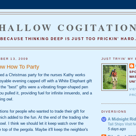
HALLOW COGITATIO
BECAUSE THINKING DEEP IS JUST TOO FRICKIN' HARD
BER 13, 2009
JUST TRYIN' MY 
ow How To Party
SP
ted a Christmas party for the nurses Kathy works
WA
joyable evening capped off with a White Elephant gift
UNI
he "best" gifts were a vibrating finger-shaped pen
VI
u pulled it, providing fuel for infinite innuendo, and a
PRO
ing owl.
ons for people who wanted to trade their gift for
DIVERSIONS
ch added to the fun. At the end of the trading she
A Midnight Rid
owl. I think we should let it keep watch over the
Tall Ships Visit
5 days ago
 top of the pergola. Maybe it'll keep the neighbor's