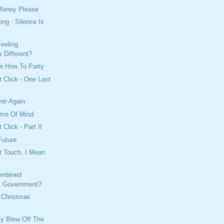
Money Please
ing - Silence Is
eeling
 Different?
w How To Party
t Click - One Last
ver Again
ame Of Mind
 Click - Part II
Future
t Touch, I Mean
ombined
y Government?
 Christmas
lly Blew Off The