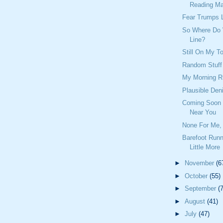
Reading Mat
Fear Trumps 
So Where Do
Line?
Still On My To
Random Stuff
My Morning R
Plausible Deni
Coming Soon T
Near You
None For Me, 
Barefoot Runn
Little More
►
November
(6
►
October
(55)
►
September
(
►
August
(41)
►
July
(47)