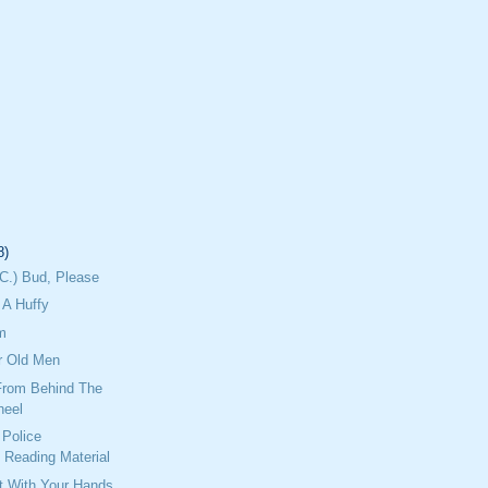
8)
C.) Bud, Please
A Huffy
m
r Old Men
From Behind The
heel
Police
 Reading Material
ht With Your Hands