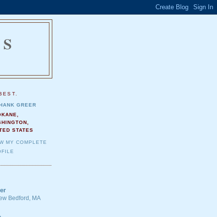
NS
.
BEST.
HANK GREER
OKANE,
SHINGTON,
TED STATES
EW MY COMPLETE
FILE
er
 New Bedford, MA