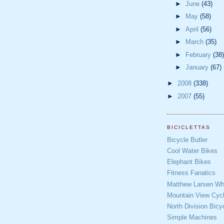
►
June
(43)
►
May
(58)
►
April
(56)
►
March
(35)
►
February
(38)
►
January
(67)
►
2008
(338)
►
2007
(55)
BICICLETTAS
Bicycle Butler
Cool Water Bikes
Elephant Bikes
Fitness Fanatics
Matthew Larsen Whe
Mountain View Cycl
North Division Bicy
Simple Machines