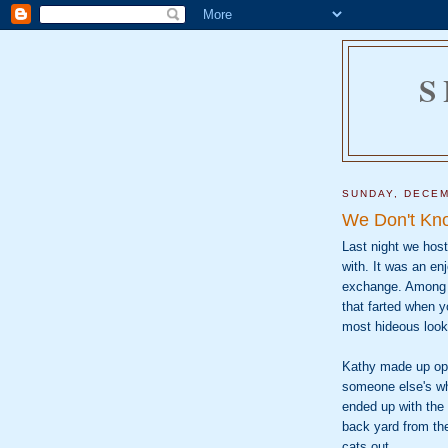
S
SUNDAY, DECEM
We Don't Kn
Last night we hos
with. It was an en
exchange. Among t
that farted when yo
most hideous look
Kathy made up opti
someone else's whi
ended up with the 
back yard from the
cats out.