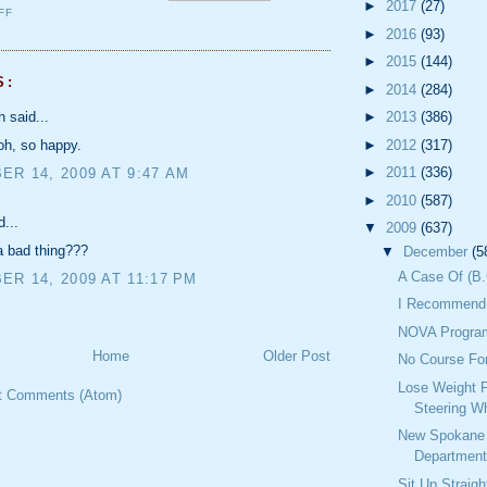
►
2017
(27)
FF
►
2016
(93)
►
2015
(144)
S:
►
2014
(284)
h said...
►
2013
(386)
►
2012
(317)
oh, so happy.
►
2011
(336)
R 14, 2009 AT 9:47 AM
►
2010
(587)
d...
▼
2009
(637)
a bad thing???
▼
December
(5
A Case Of (B.
R 14, 2009 AT 11:17 PM
I Recommend 
NOVA Progra
Home
Older Post
No Course Fo
Lose Weight 
t Comments (Atom)
Steering W
New Spokane 
Department
Sit Up Straig