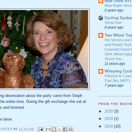
Bike Snob NY
New Radio Show
6 years ago
Cycling Spoka
Some river
8 years ago
Two Wheel Tra
His Secret Love 
and Pedals Took
Covered Forest W
Shirt. What Happ
Shock You...
11 years ago
Wileydog Cycl
Palouse to Casc
Trail (fka JWPT) 
7 years ago
ing observation about the party came from Steph
he entire time. During the gift exchange she sat at
FROM THE BEGI
rs and listened.
►
2020
(3)
►
2019
(1)
re lame.
►
2018
(10)
 GREER
AT
11:40 AM