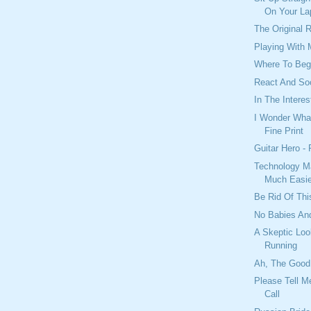
On Your La
The Original 
Playing With
Where To Beg
React And So
In The Interes
I Wonder What
Fine Print
Guitar Hero -
Technology M
Much Easie
Be Rid Of Thi
No Babies And
A Skeptic Loo
Running
Ah, The Good
Please Tell M
Call