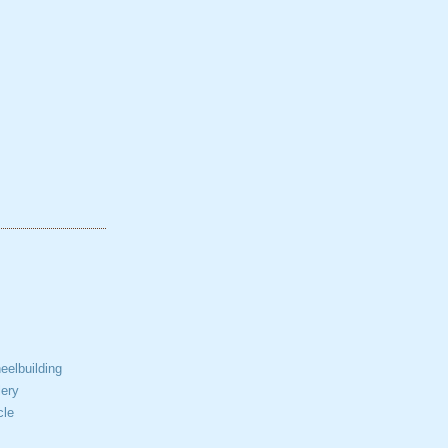
elbuilding
ery
cle