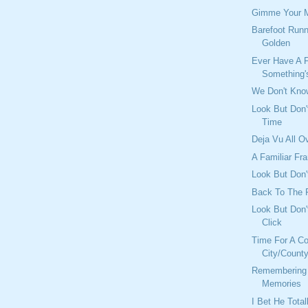
Gimme Your 
Barefoot Runn
Golden
Ever Have A F
Something's
We Don't Kno
Look But Don'
Time
Deja Vu All O
A Familiar Fr
Look But Don't
Back To The 
Look But Don'
Click
Time For A C
City/Count
Remembering
Memories
I Bet He Tota