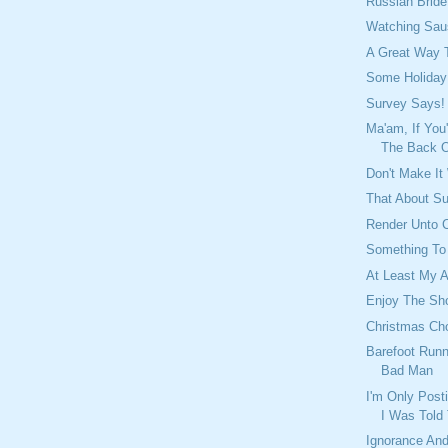
Russian Brid
Watching Sau
A Great Way 
Some Holiday
Survey Says!
Ma'am, If You
The Back Of
Don't Make It
That About S
Render Unto C
Something To
At Least My A
Enjoy The Sh
Christmas Cho
Barefoot Runn
Bad Man
I'm Only Post
I Was Told
Ignorance And