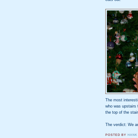
The most interest
who was upstairs t
the top of the stai
The verdict: We a
POSTED BY
HANK