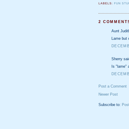
LABELS:
FUN STU
2 COMMENT
Aunt Judit
Lame but 
DECEMBE
Sherry sai
Is "lame" 
DECEMBE
Post a Comment
Newer Post
Subscribe to:
Pos