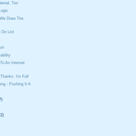
erial, Too
Logic
 We Draw The
 Do List
un
ability
o An Internet
Thanks. I'm Full
ing - Pushing It A
7)
72)