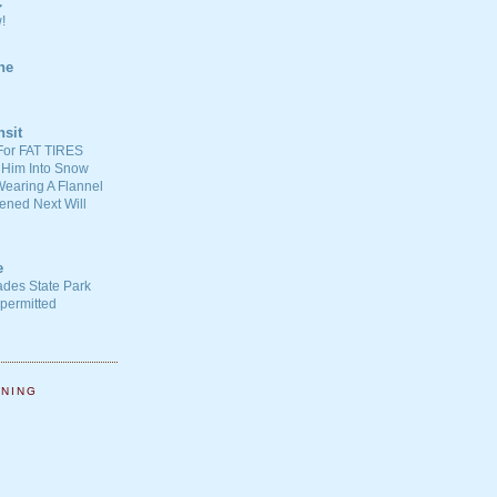
C
!
ne
nsit
For FAT TIRES
 Him Into Snow
earing A Flannel
ened Next Will
e
ades State Park
-permitted
NNING