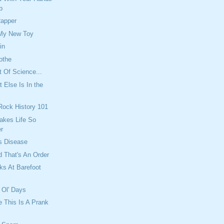
p
Rapper
 My New Toy
in
othe
t Of Science...
 Else Is In the
 Rock History 101
akes Life So
r
s Disease
 That's An Order
ks At Barefoot
 Ol' Days
e This Is A Prank