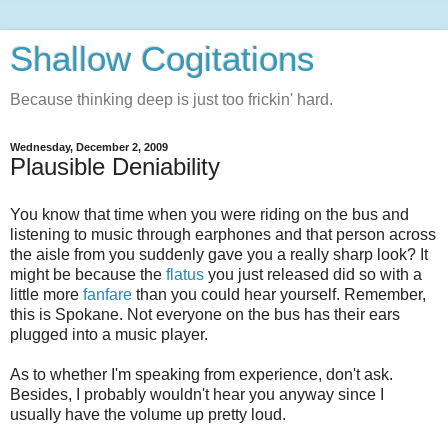
Shallow Cogitations
Because thinking deep is just too frickin' hard.
Wednesday, December 2, 2009
Plausible Deniability
You know that time when you were riding on the bus and
listening to music through earphones and that person across
the aisle from you suddenly gave you a really sharp look? It
might be because the
flatus
you just released did so with a
little more
fanfare
than you could hear yourself. Remember,
this is Spokane. Not everyone on the bus has their ears
plugged into a music player.
As to whether I'm speaking from experience, don't ask.
Besides, I probably wouldn't hear you anyway since I
usually have the volume up pretty loud.