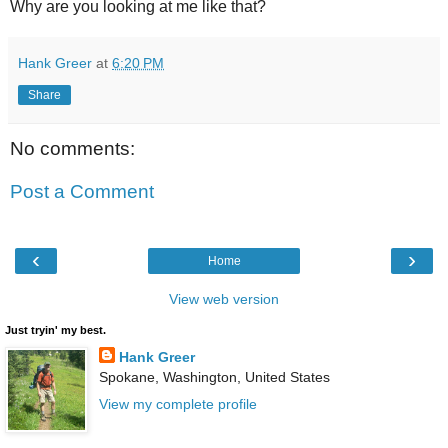
Why are you looking at me like that?
Hank Greer
at
6:20 PM
Share
No comments:
Post a Comment
‹
›
Home
View web version
Just tryin' my best.
Hank Greer
Spokane, Washington, United States
View my complete profile