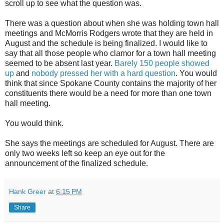
scroll up to see what the question was.
There was a question about when she was holding town hall
meetings and McMorris Rodgers wrote that they are held in
August and the schedule is being finalized. I would like to
say that all those people who clamor for a town hall meeting
seemed to be absent last year.
Barely 150 people showed
up
and
nobody pressed her with a hard question
. You would
think that since Spokane County contains the majority of her
constituents there would be a need for more than one town
hall meeting.
You would think.
She says the meetings are scheduled for August. There are
only two weeks left so keep an eye out for the
announcement of the finalized schedule.
Hank Greer
at
6:15 PM
Share