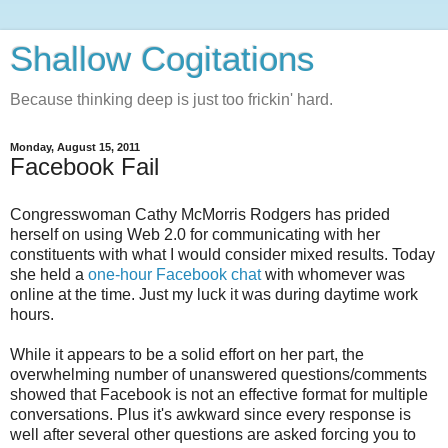
Shallow Cogitations
Because thinking deep is just too frickin' hard.
Monday, August 15, 2011
Facebook Fail
Congresswoman Cathy McMorris Rodgers has prided
herself on using Web 2.0 for communicating with her
constituents with what I would consider mixed results. Today
she held a
one-hour Facebook chat
with whomever was
online at the time. Just my luck it was during daytime work
hours.
While it appears to be a solid effort on her part, the
overwhelming number of unanswered questions/comments
showed that Facebook is not an effective format for multiple
conversations. Plus it's awkward since every response is
well after several other questions are asked forcing you to