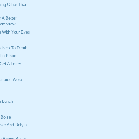
hing Other Than
 A Better
Tomorrow
g With Your Eyes
elves To Death
The Place
Get A Letter
ortured Were
h Lunch
n Boise
iver And Defyin'
e Bogus Basin