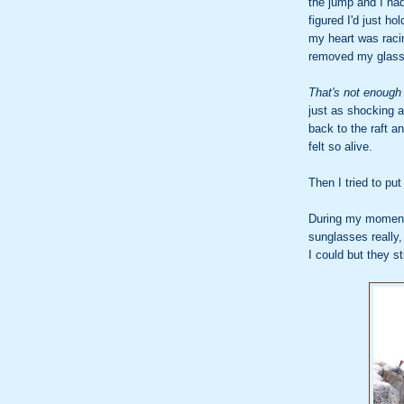
the jump and I ha
figured I'd just h
my heart was raci
removed my glass
That's not enough 
just as shocking a
back to the raft a
felt so alive.
Then I tried to pu
During my moment 
sunglasses really,
I could but they st