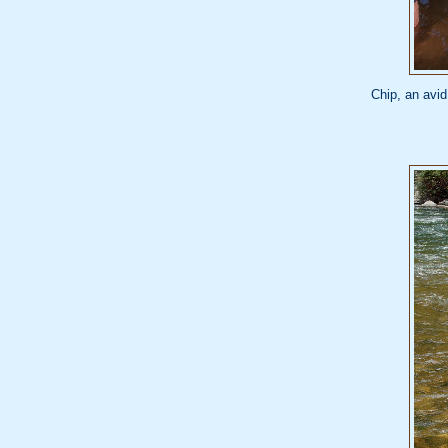
Chip, an avid