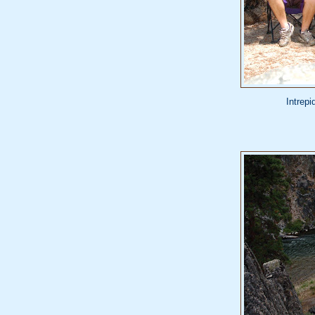
Intrepi