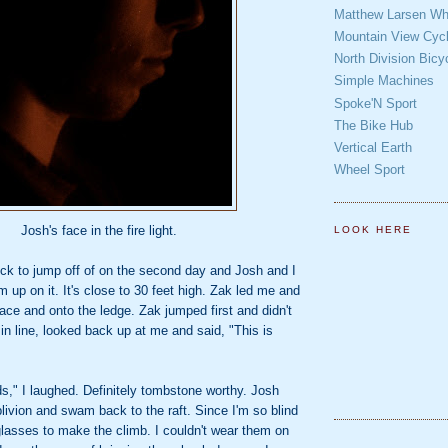
Matthew Larsen Whe
Mountain View Cycl
North Division Bicy
Simple Machines
Spoke'N Sport
The Bike Hub
Vertical Earth
Wheel Sport
Josh's face in the fire light.
LOOK HERE
ock to jump off of on the second day and Josh and I
m up on it. It's close to 30 feet high. Zak led me and
ace and onto the ledge. Zak jumped first and didn't
in line, looked back up at me and said, "This is
s," I laughed. Definitely tombstone worthy. Josh
blivion and swam back to the raft. Since I'm so blind
glasses to make the climb. I couldn't wear them on