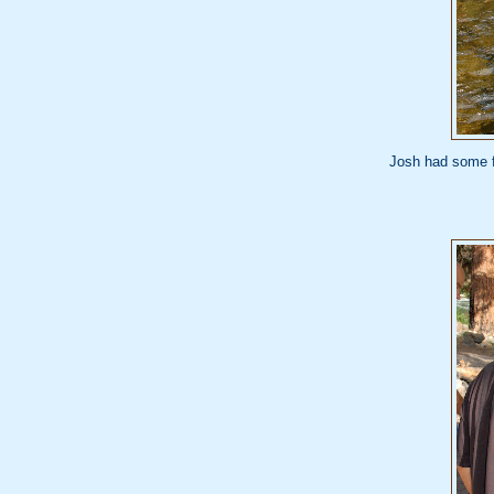
Josh had some fl