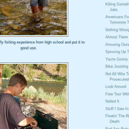
Killing Somet
Jobs
Americans For
Tomorrow 
Nothing Wron
Almost There
y fishing experience from high school and put it to
Amusing Ours
good use.
Sprucing Up 
You're Gonna 
Bike Jousting
Not All Who T
Prosecuted
Look Around
Free Tour Wit
Nailed It
Stuff I Saw I
Floatin' The R
Death
Bad-Ass Bois