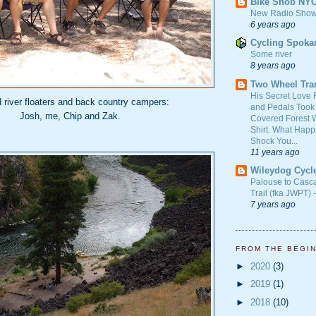
Bike Snob NY
New Radio Show
6 years ago
Cycling Spoka
Some river
8 years ago
Two Wheel Tra
His Secret Love 
d river floaters and back country campers:
and Pedals Took
Josh, me, Chip and Zak.
Covered Forest W
Shirt. What Happ
Shock You...
11 years ago
Wileydog Cycl
Palouse to Casc
Trail (fka JWPT) 
7 years ago
FROM THE BEGI
►
2020
(3)
►
2019
(1)
►
2018
(10)