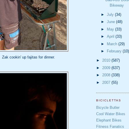
Bikeway
►
July
(34)
►
June
(48)
►
May
(33)
►
April
(33)
►
March
(29)
►
February
(10)
Zak cookin' up fajitas for dinner.
►
2010
(587)
►
2009
(637)
►
2008
(338)
►
2007
(55)
BICICLETTAS
Bicycle Butler
Cool Water Bikes
Elephant Bikes
Fitness Fanatics