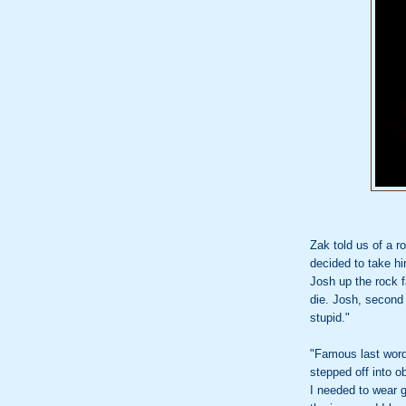
Zak told us of a r
decided to take hi
Josh up the rock f
die. Josh, second 
stupid."
"Famous last word
stepped off into o
I needed to wear 