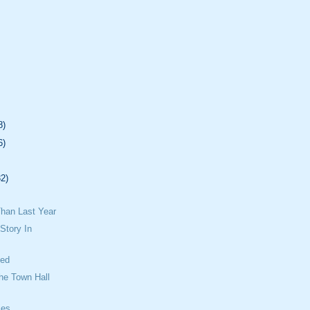
8)
6)
32)
han Last Year
Story In
sed
he Town Hall
ies