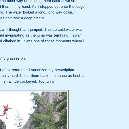
d no other way of bringing them back down so I
old them in my hand. As I stepped out onto the ledge
ng. The water looked a long, long way down. I
es and took a deep breath.
air
, I thought as I jumped. The ice cold water was
nd invigorating as the jump was terrifying. I swam
nd climbed in. It was one of those moments where I
t my glasses on.
of extreme fear I squeezed my prescription
 really hard. I bent them back into shape as best as
ill sit a little cockeyed. Too funny.