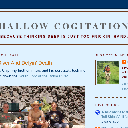
HALLOW COGITATIO
BECAUSE THINKING DEEP IS JUST TOO FRICKIN' HARD
T 1, 2011
JUST TRYIN' MY 
River And Defyin' Death
SP
 Chip, my brother-in-law, and his son, Zak, took me
WA
at down the
South Fork of the Boise River
.
UNI
VI
PRO
DIVERSIONS
A Midnight Rid
Tall Ships Visit
5 days ago