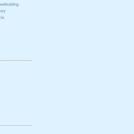
elbuilding
ery
cle