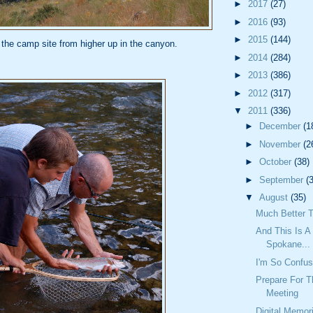
►
2017
(27)
►
2016
(93)
►
2015
(144)
 the camp site from higher up in the canyon.
►
2014
(284)
►
2013
(386)
►
2012
(317)
▼
2011
(336)
►
December
(1
►
November
(2
►
October
(38)
►
September
(
▼
August
(35)
Much Better T
And This Is A 
Spokane...
I'm So Confu
Prepare For T
Meeting
Digital Memor