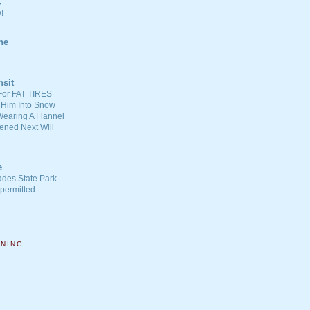
C
!
ne
nsit
For FAT TIRES
 Him Into Snow
earing A Flannel
ened Next Will
e
ades State Park
-permitted
NNING