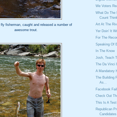
We Voters R
What Do The
Count Thin
Art At The Ri
 fly fisherman, caught and released a number of
awesome trout.
Yer Doin' It W
For The Reco
Speaking Of 
In The Know
Josh, Teach 
The Da Vinci 
A Mandatory 
The Building
As...
Facebook Fai
Check Out Th
This Is A Test
Republican Pr
Candidates