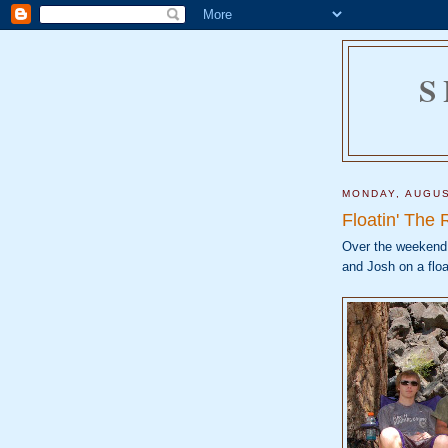
S
MONDAY, AUGUS
Floatin' The 
Over the weekend,
and Josh on a flo