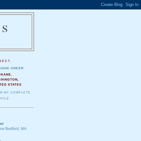
NS
.
BEST.
HANK GREER
OKANE,
SHINGTON,
TED STATES
EW MY COMPLETE
FILE
er
 New Bedford, MA