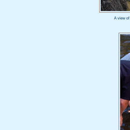
A view of