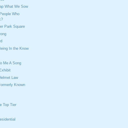
eap What We Sow
 People Who
k?
ver Park Square
rong
rd
Being In the Know
To Me A Song
Exhibit
Helmet Law
 Formerly Known
l
e Top Tier
esidential