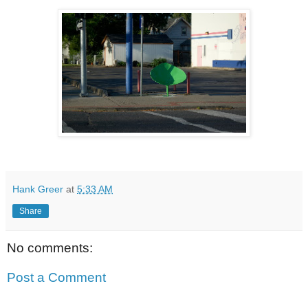
Hank Greer
at
5:33 AM
Share
No comments:
Post a Comment