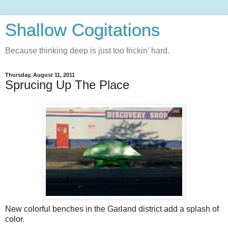
Shallow Cogitations
Because thinking deep is just too frickin' hard.
Thursday, August 11, 2011
Sprucing Up The Place
New colorful benches in the Garland district add a splash of
color.