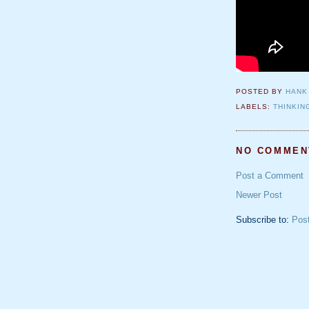
POSTED BY
HANK
LABELS:
THINKIN
NO COMMEN
Post a Comment
Newer Post
Subscribe to:
Pos