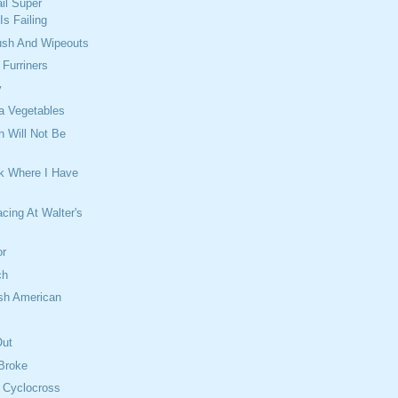
il Super
s Failing
lush And Wipeouts
Furriners
y
a Vegetables
n Will Not Be
rk Where I Have
cing At Walter's
h
or
ch
ish American
Out
 Broke
 Cyclocross