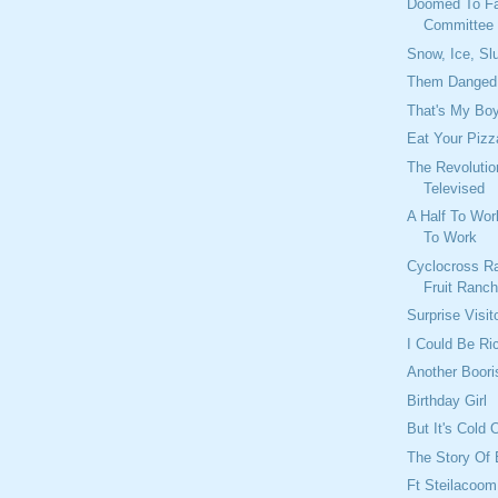
Doomed To Fa
Committee I
Snow, Ice, S
Them Danged 
That's My Bo
Eat Your Pizz
The Revolutio
Televised
A Half To Wo
To Work
Cyclocross Ra
Fruit Ranc
Surprise Visit
I Could Be Ri
Another Boor
Birthday Girl
But It's Cold 
The Story Of
Ft Steilacoom