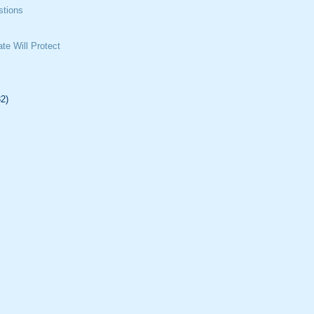
tions
te Will Protect
32)