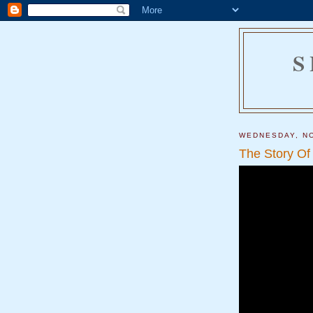
S
WEDNESDAY, NO
The Story Of