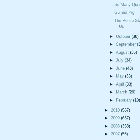
So Many Ques
Guinea Pig
The Police Sta
Us
►
October
(38)
►
September
(
►
August
(35)
►
July
(34)
►
June
(48)
►
May
(33)
►
April
(33)
►
March
(29)
►
February
(10)
►
2010
(587)
►
2009
(637)
►
2008
(338)
►
2007
(55)