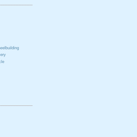
elbuilding
ery
cle