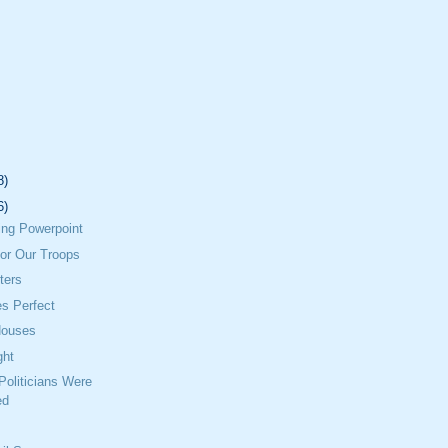
8)
6)
lling Powerpoint
or Our Troops
ters
s Perfect
Houses
ght
 Politicians Were
ed