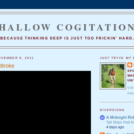
HALLOW COGITATIO
BECAUSE THINKING DEEP IS JUST TOO FRICKIN' HARD
VEMBER 9, 2011
JUST TRYIN' MY 
 Broke
SP
WA
UNI
VI
PRO
DIVERSIONS
A Midnight Rid
Tall Ships Visit
4 days ago