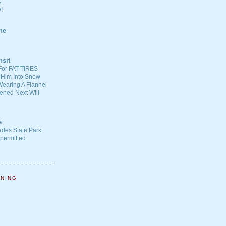
C
!
ne
nsit
For FAT TIRES
 Him Into Snow
earing A Flannel
ened Next Will
e
ades State Park
-permitted
NNING