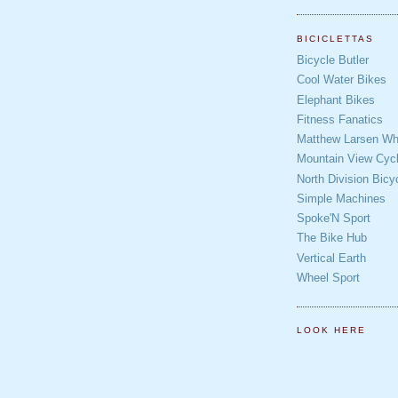
BICICLETTAS
Bicycle Butler
Cool Water Bikes
Elephant Bikes
Fitness Fanatics
Matthew Larsen Whe
Mountain View Cycl
North Division Bicy
Simple Machines
Spoke'N Sport
The Bike Hub
Vertical Earth
Wheel Sport
LOOK HERE