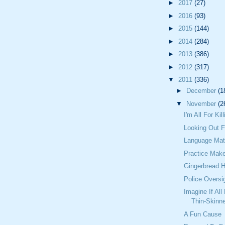
►
2017
(27)
►
2016
(93)
►
2015
(144)
►
2014
(284)
►
2013
(386)
►
2012
(317)
▼
2011
(336)
►
December
(1
▼
November
(2
I'm All For Ki
Looking Out F
Language Mat
Practice Make
Gingerbread 
Police Oversi
Imagine If All
Thin-Skinn
A Fun Cause