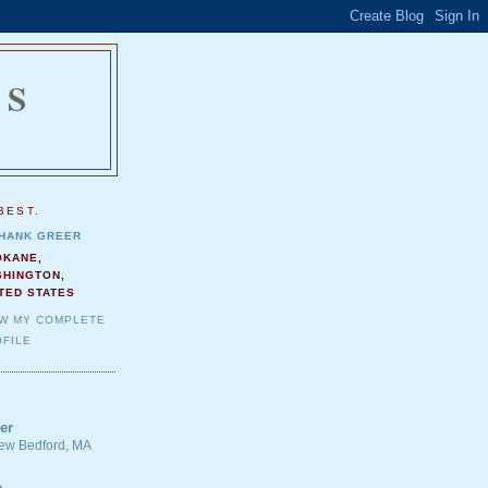
NS
.
BEST.
HANK GREER
OKANE,
SHINGTON,
TED STATES
EW MY COMPLETE
FILE
er
 New Bedford, MA