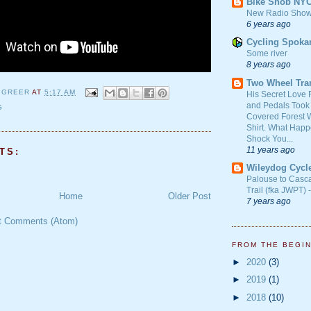
Bike Snob NY
New Radio Show
6 years ago
Cycling Spoka
Some river
8 years ago
Two Wheel Tra
 GREER
AT
5:17 AM
His Secret Love 
and Pedals Took
G
Covered Forest W
Shirt. What Happ
Shock You...
11 years ago
TS:
Wileydog Cycl
Palouse to Casc
Trail (fka JWPT) 
Home
Older Post
7 years ago
t Comments (Atom)
FROM THE BEGI
►
2020
(3)
►
2019
(1)
►
2018
(10)