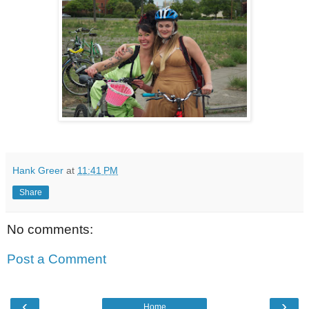
Hank Greer
at
11:41 PM
Share
No comments:
Post a Comment
‹
›
Home