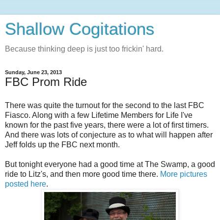
Shallow Cogitations
Because thinking deep is just too frickin' hard.
Sunday, June 23, 2013
FBC Prom Ride
There was quite the turnout for the second to the last FBC
Fiasco. Along with a few Lifetime Members for Life I've
known for the past five years, there were a lot of first timers.
And there was lots of conjecture as to what will happen after
Jeff folds up the FBC next month.
But tonight everyone had a good time at The Swamp, a good
ride to Litz's, and then more good time there.
More pictures
posted here
.