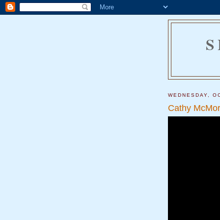
S
WEDNESDAY, OC
Cathy McMorr