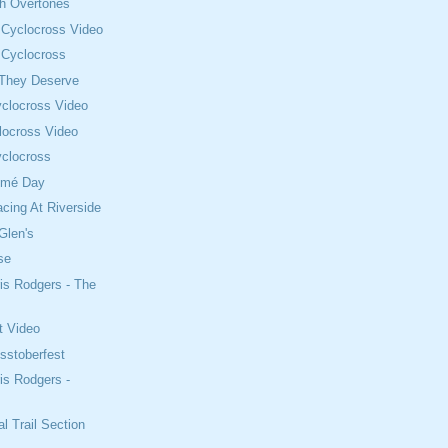
th Overtones
 Cyclocross Video
 Cyclocross
 They Deserve
clocross Video
locross Video
clocross
omé Day
cing At Riverside
Glen's
se
is Rodgers - The
t Video
sstoberfest
is Rodgers -
l Trail Section