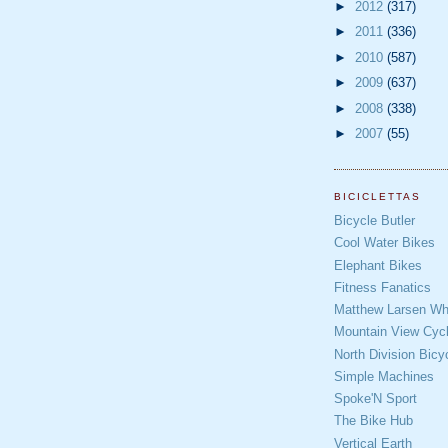
►
2012
(317)
►
2011
(336)
►
2010
(587)
►
2009
(637)
►
2008
(338)
►
2007
(55)
BICICLETTAS
Bicycle Butler
Cool Water Bikes
Elephant Bikes
Fitness Fanatics
Matthew Larsen Whe
Mountain View Cycl
North Division Bicy
Simple Machines
Spoke'N Sport
The Bike Hub
Vertical Earth