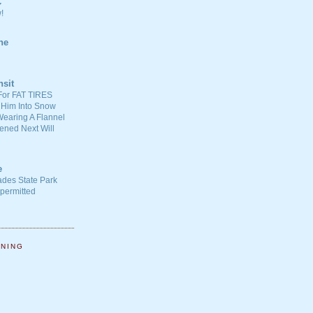
C
!
ne
nsit
For FAT TIRES
 Him Into Snow
earing A Flannel
ened Next Will
e
ades State Park
-permitted
NNING