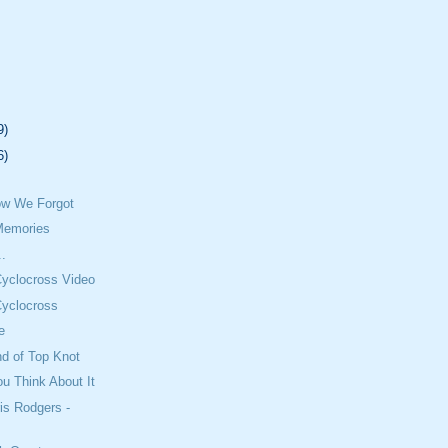
9)
6)
w We Forgot
Memories
..
Cyclocross Video
Cyclocross
e
nd of Top Knot
u Think About It
is Rodgers -