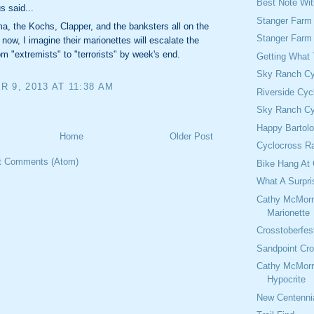
Best Note Wi
 said...
Stanger Farm
, the Kochs, Clapper, and the banksters all on the
Stanger Farm
now, I imagine their marionettes will escalate the
rom "extremists" to "terrorists" by week's end.
Getting What
Sky Ranch Cy
 9, 2013 AT 11:38 AM
Riverside Cyc
Sky Ranch Cy
Happy Bartol
Home
Older Post
Cyclocross Ra
t Comments (Atom)
Bike Hang At 
What A Surpri
Cathy McMorr
Marionette
Crosstoberfes
Sandpoint Cro
Cathy McMorr
Hypocrite
New Centennia