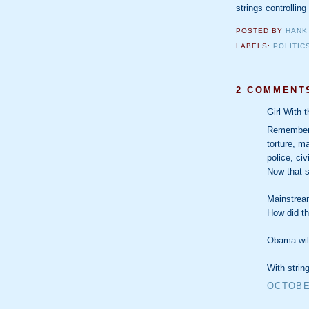
strings controlling
POSTED BY
HANK
LABELS:
POLITIC
2 COMMENT
Girl With 
Remember 
torture, m
police, civ
Now that s
Mainstream
How did t
Obama will
With strin
OCTOBER