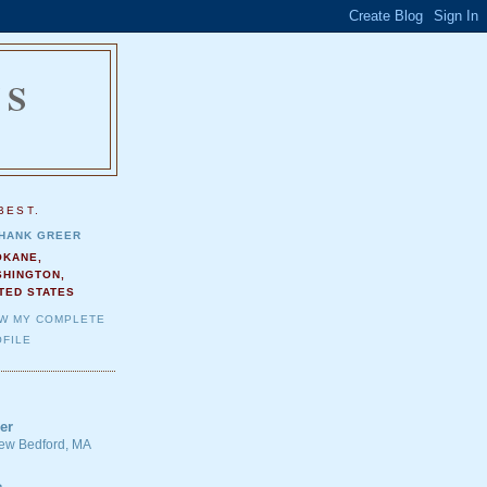
NS
.
BEST.
HANK GREER
OKANE,
SHINGTON,
TED STATES
EW MY COMPLETE
FILE
er
 New Bedford, MA