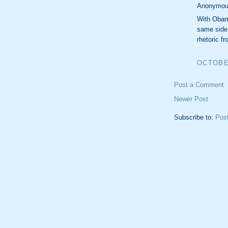
Anonymous
With Obama
same side 
rhetoric f
OCTOBER
Post a Comment
Newer Post
Subscribe to:
Pos