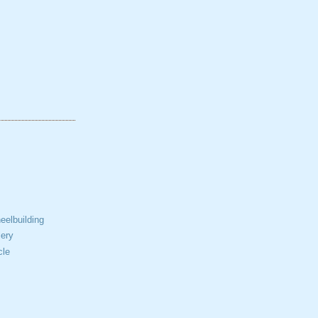
elbuilding
ery
cle