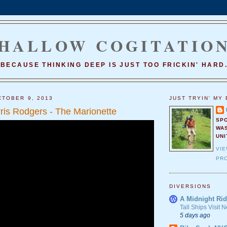
HALLOW COGITATIO
BECAUSE THINKING DEEP IS JUST TOO FRICKIN' HARD
TOBER 9, 2013
JUST TRYIN' MY 
is Rodgers - The Marionette
SP
WA
UNI
VI
PRO
DIVERSIONS
A Midnight Rid
Tall Ships Visit
5 days ago