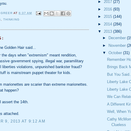
►
2017
(27)
 you.
►
2016
(93)
 GREER
AT
6:37 AM
►
2015
(144)
S
,
THINKING
►
2014
(284)
▼
2013
(386)
►
December
(1
S:
►
November
(2
the Golden Hair said...
▼
October
(31)
the days when "extremism" meant rendition,
Remember Ho
assive government spying, illegal war, paramilitary
Brings Back 
il liberties violations, unpunished bankster fraud?
tuff is mainstream puppet theater for kids.
But You Said.
Liberty Lake 
 marionettes are scarier than extreme marionettes.
Liberty Lake 
hat happen?
We Can Relat
 assert the 14th.
A Different Ki
Well, When Yo
gs attached.
Cathy McMorr
 9, 2013 AT 9:12 AM
Clueless