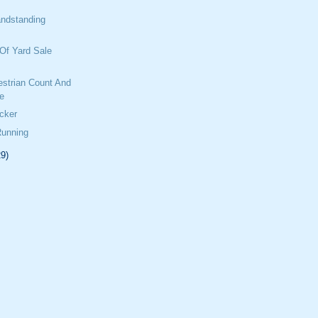
ndstanding
Of Yard Sale
estrian Count And
e
cker
Running
29)