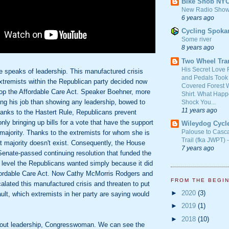
Bike Snob NY
New Radio Show
6 years ago
Cycling Spoka
Some river
8 years ago
Two Wheel Tra
His Secret Love 
e speaks of leadership. This manufactured crisis
and Pedals Took
xtremists within the Republican party decided now
Covered Forest W
top the Affordable Care Act. Speaker Boehner, more
Shirt. What Happ
ing his job than showing any leadership, bowed to
Shock You...
11 years ago
hanks to the Hastert Rule, Republicans prevent
nly bringing up bills for a vote that have the support
Wileydog Cycl
Palouse to Casc
majority. Thanks to the extremists for whom she is
Trail (fka JWPT) 
at majority doesn't exist. Consequently, the House
7 years ago
Senate-passed continuing resolution that funded the
 level the Republicans wanted simply because it did
fordable Care Act. Now Cathy McMorris Rodgers and
FROM THE BEGI
alated this manufactured crisis and threaten to put
►
2020
(3)
ault, which extremists in her party are saying would
►
2019
(1)
►
2018
(10)
about leadership, Congresswoman. We can see the