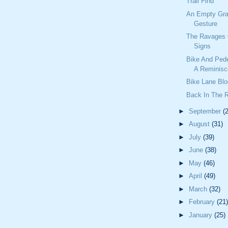
Trail Find
An Empty Gra
Gesture
The Ravages 
Signs
Bike And Ped
A Reminisc
Bike Lane Blo
Back In The 
►
September
(
►
August
(31)
►
July
(39)
►
June
(38)
►
May
(46)
►
April
(49)
►
March
(32)
►
February
(21)
►
January
(25)