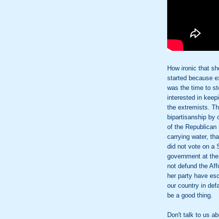
How ironic that sh
started because e
was the time to s
interested in keep
the extremists. T
bipartisanship by o
of the Republican 
carrying water, th
did not vote on a 
government at the
not defund the Af
her party have esc
our country in def
be a good thing.
Don't talk to us 