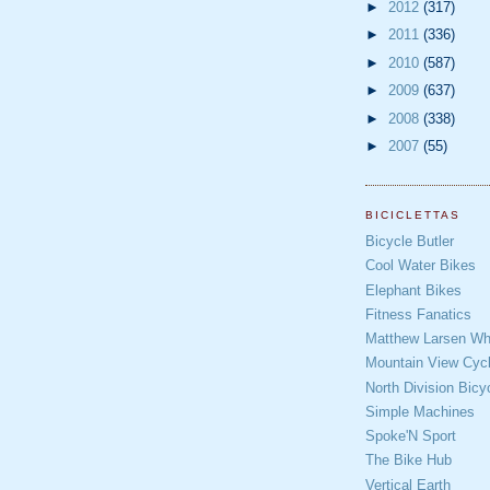
►
2012
(317)
►
2011
(336)
►
2010
(587)
►
2009
(637)
►
2008
(338)
►
2007
(55)
BICICLETTAS
Bicycle Butler
Cool Water Bikes
Elephant Bikes
Fitness Fanatics
Matthew Larsen Whe
Mountain View Cycl
North Division Bicy
Simple Machines
Spoke'N Sport
The Bike Hub
Vertical Earth