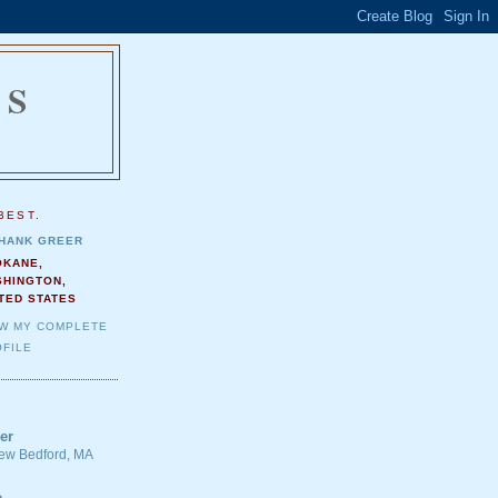
NS
.
BEST.
HANK GREER
OKANE,
SHINGTON,
TED STATES
EW MY COMPLETE
FILE
er
 New Bedford, MA