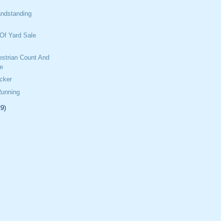
ndstanding
Of Yard Sale
estrian Count And
e
cker
Running
29)