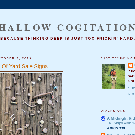
HALLOW COGITATIO
BECAUSE THINKING DEEP IS JUST TOO FRICKIN' HARD
TOBER 2, 2013
JUST TRYIN' MY 
Of Yard Sale Signs
SP
WA
UNI
VI
PRO
DIVERSIONS
A Midnight Rid
Tall Ships Visit
4 days ago