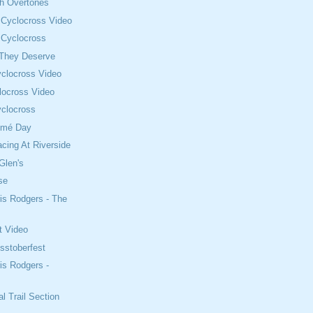
th Overtones
 Cyclocross Video
 Cyclocross
 They Deserve
clocross Video
locross Video
clocross
omé Day
cing At Riverside
Glen's
se
is Rodgers - The
t Video
sstoberfest
is Rodgers -
l Trail Section