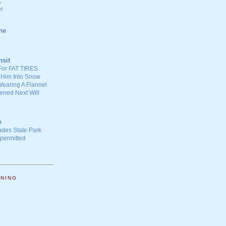
C
!
ne
nsit
For FAT TIRES
 Him Into Snow
earing A Flannel
ened Next Will
e
ades State Park
-permitted
NNING