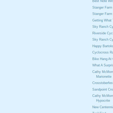
Best Note Wi
Stanger Farm
Stanger Farm
Getting What
Sky Ranch Cy
Riverside Cyc
Sky Ranch Cy
Happy Bartol
Cyclocross Ra
Bike Hang At 
What A Surpri
Cathy McMorr
Marionette
Crosstoberfes
Sandpoint Cro
Cathy McMorr
Hypocrite
New Centennia