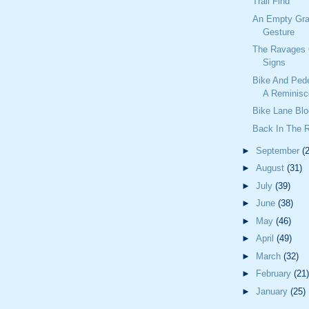
Trail Find
An Empty Gra
Gesture
The Ravages 
Signs
Bike And Ped
A Reminisc
Bike Lane Blo
Back In The 
►
September
(
►
August
(31)
►
July
(39)
►
June
(38)
►
May
(46)
►
April
(49)
►
March
(32)
►
February
(21)
►
January
(25)