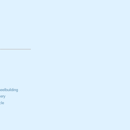
elbuilding
ery
cle