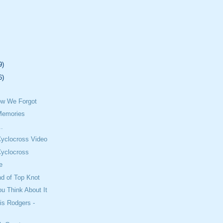
9)
6)
w We Forgot
Memories
..
Cyclocross Video
Cyclocross
e
nd of Top Knot
u Think About It
is Rodgers -