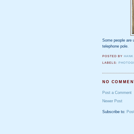
Some people are u
telephone pole.
POSTED BY
HANK
LABELS:
PHOTOG
NO COMMEN
Post a Comment
Newer Post
Subscribe to:
Pos