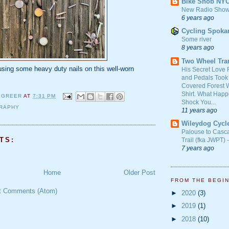
Bike Snob NY
New Radio Show
6 years ago
Cycling Spoka
Some river
8 years ago
Two Wheel Tra
sing some heavy duty nails on this well-worn
His Secret Love 
and Pedals Took
Covered Forest W
Shirt. What Happ
 GREER
AT
7:31 PM
Shock You...
RAPHY
11 years ago
Wileydog Cycl
Palouse to Casc
TS:
Trail (fka JWPT) 
7 years ago
Home
Older Post
FROM THE BEGI
t Comments (Atom)
►
2020
(3)
►
2019
(1)
►
2018
(10)