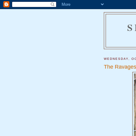
S
WEDNESDAY, OC
The Ravages 