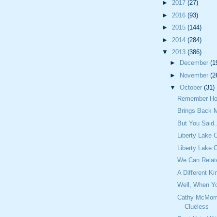
►
2017
(27)
►
2016
(93)
►
2015
(144)
►
2014
(284)
▼
2013
(386)
►
December
(1
►
November
(2
▼
October
(31)
Remember Ho
Brings Back 
But You Said.
Liberty Lake 
Liberty Lake 
We Can Relat
A Different Ki
Well, When Yo
Cathy McMorr
Clueless