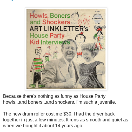
Because there's nothing as funny as House Party
howls...and boners...and shockers. I'm such a juvenile.
The new drum roller cost me $30. I had the dryer back
together in just a few minutes. It runs as smooth and quiet as
when we bought it about 14 years ago.