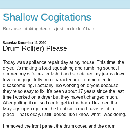
Shallow Cogitations
Because thinking deep is just too frickin' hard.
Saturday, December 11, 2010
Drum Roll(er) Please
Today was appliance repair day at my house. This time, the
dryer. It's making a loud squeaking and rumbling sound. I
donned my wife beater t-shirt and scootched my jeans down
low to help get fully into character and commenced to
disassembling. I actually like working on dryers because
they're so easy to fix. It's been about 17 years since the last
time I worked on a dryer but they haven't changed much.
After pulling it out so I could get to the back I learned that
Maytags open up from the front so I could have left it in
place. That's okay. I still looked like I knew what I was doing.
I removed the front panel, the drum cover, and the drum.