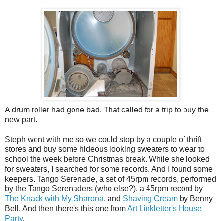
A drum roller had gone bad. That called for a trip to buy the
new part.
Steph went with me so we could stop by a couple of thrift
stores and buy some hideous looking sweaters to wear to
school the week before Christmas break. While she looked
for sweaters, I searched for some records. And I found some
keepers. Tango Serenade, a set of 45rpm records, performed
by the Tango Serenaders (who else?), a 45rpm record by
The Knack with My Sharona
, and
Shaving Cream
by Benny
Bell. And then there's this one from
Art Linkletter's House
Party
.