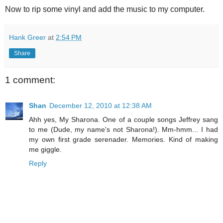
Now to rip some vinyl and add the music to my computer.
Hank Greer
at
2:54 PM
Share
1 comment:
Shan
December 12, 2010 at 12:38 AM
Ahh yes, My Sharona. One of a couple songs Jeffrey sang
to me (Dude, my name's not Sharona!). Mm-hmm... I had
my own first grade serenader. Memories. Kind of making
me giggle.
Reply