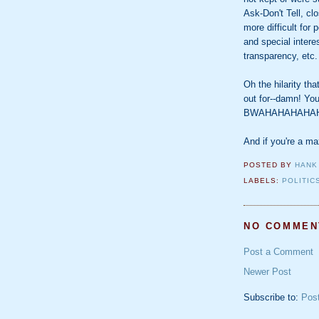
Ask-Don't Tell, c
more difficult for
and special inter
transparency, etc.
Oh the hilarity th
out for--damn! You
BWAHAHAHAHAH
And if you're a m
POSTED BY
HANK
LABELS:
POLITIC
NO COMMEN
Post a Comment
Newer Post
Subscribe to:
Pos