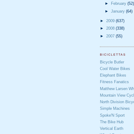
►
February
(52)
►
January
(64)
►
2009
(637)
►
2008
(338)
►
2007
(55)
BICICLETTAS
Bicycle Butler
Cool Water Bikes
Elephant Bikes
Fitness Fanatics
Matthew Larsen Whe
Mountain View Cycl
North Division Bicy
Simple Machines
Spoke'N Sport
The Bike Hub
Vertical Earth