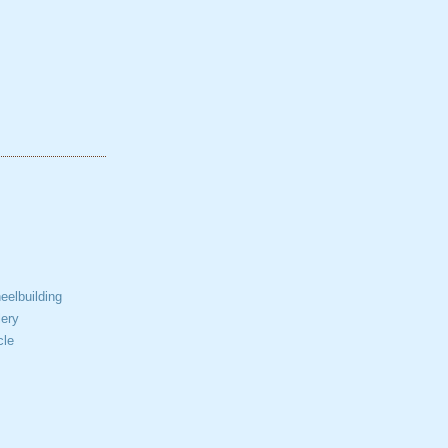
elbuilding
ery
cle