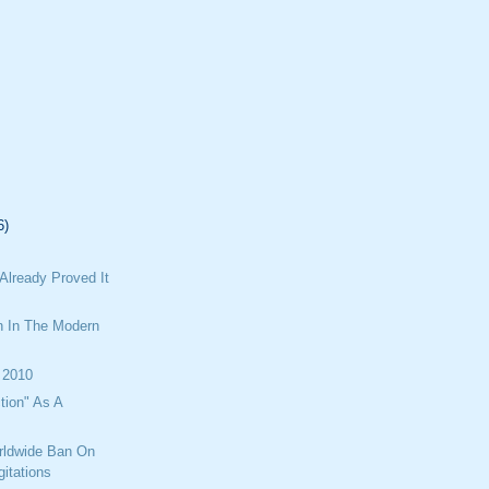
6)
Already Proved It
n In The Modern
 2010
tion" As A
rldwide Ban On
itations