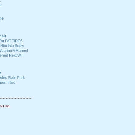
C
!
ne
nsit
For FAT TIRES
 Him Into Snow
earing A Flannel
ened Next Will
e
ades State Park
-permitted
NNING