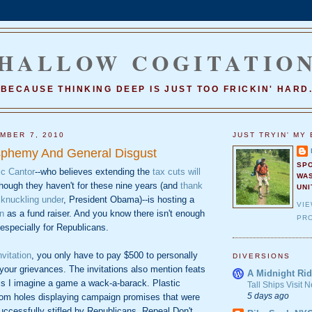
HALLOW COGITATIO
BECAUSE THINKING DEEP IS JUST TOO FRICKIN' HARD
MBER 7, 2010
JUST TRYIN' MY 
sphemy And General Disgust
SP
ic Cantor
--who believes extending the
tax cuts will
WA
hough they haven't for these nine years (and
thank
UNI
knuckling under
, President Obama)--is hosting a
VI
n
as a fund raiser. And you know there isn't enough
PRO
 especially for Republicans.
nvitation
, you only have to pay $500 to personally
DIVERSIONS
 your grievances. The invitations also mention feats
A Midnight Rid
his I imagine a game a wack-a-barack. Plastic
Tall Ships Visit
5 days ago
om holes displaying campaign promises that were
uccessfully stifled by Republicans. Repeal Don't