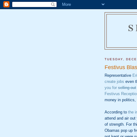
S
TUESDAY, DECE
Festivus Bla
Representative
Er
create jobs
even t
you for
selling out
Festivus Receptio
money in politics,
According to
the i
attend and air out
of strength. For t
Obamas pop up fr
not kept or were s