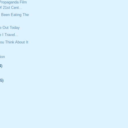
Propaganda Film
f 21st Cent...
Been Eating The
e Out Today
 I Travel...
ou Think About It
tion
4)
55)