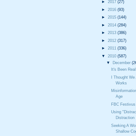
►
2017
(27)
►
2016
(93)
►
2015
(144)
►
2014
(284)
►
2013
(386)
►
2012
(317)
►
2011
(336)
▼
2010
(587)
▼
December
(2
It's Been Real
I Thought We 
Works
Misinformatio
Age
FBC Festivus
Using "Distrac
Distraction
Seeking A Wo
Shallow Cog