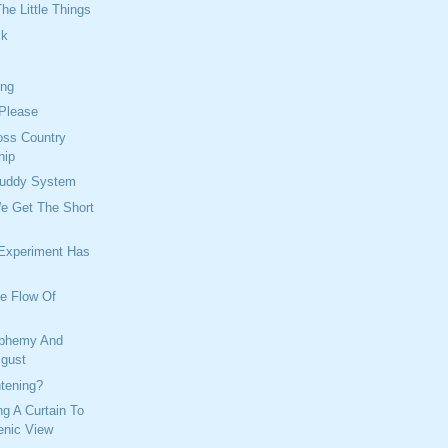
he Little Things
ck
ing
 Please
oss Country
hip
Buddy System
We Get The Short
 Experiment Has
ee Flow Of
sphemy And
sgust
tening?
ng A Curtain To
enic View