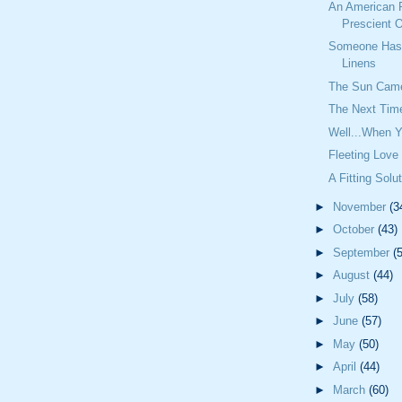
An American 
Prescient O
Someone Has 
Linens
The Sun Cam
The Next Time
Well...When Y
Fleeting Love
A Fitting Solu
►
November
(3
►
October
(43)
►
September
(
►
August
(44)
►
July
(58)
►
June
(57)
►
May
(50)
►
April
(44)
►
March
(60)