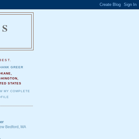
NS
.
BEST.
HANK GREER
OKANE,
SHINGTON,
TED STATES
EW MY COMPLETE
FILE
er
 New Bedford, MA