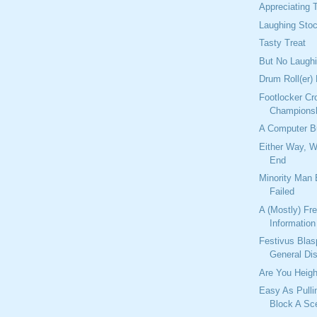
Appreciating T
Laughing Sto
Tasty Treat
But No Laugh
Drum Roll(er)
Footlocker Cr
Champions
A Computer 
Either Way, 
End
Minority Man
Failed
A (Mostly) Fr
Information
Festivus Bla
General Di
Are You Heigh
Easy As Pulli
Block A Sc