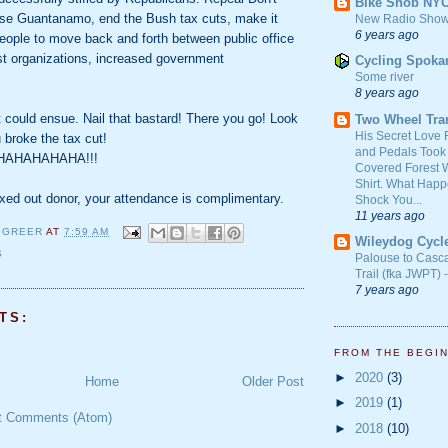
Bike Snob NY
lose Guantanamo, end the Bush tax cuts, make it
New Radio Show
6 years ago
 people to move back and forth between public office
est organizations, increased government
Cycling Spoka
Some river
8 years ago
at could ensue. Nail that bastard! There you go! Look
Two Wheel Tra
His Secret Love 
 broke the tax cut!
and Pedals Took
AHAHAHAHA!!!
Covered Forest W
Shirt. What Happ
axed out donor, your attendance is complimentary.
Shock You...
11 years ago
 GREER
AT
7:59 AM
Wileydog Cycl
S
Palouse to Casc
Trail (fka JWPT) 
7 years ago
TS:
FROM THE BEGI
►
2020
(3)
Home
Older Post
►
2019
(1)
t Comments (Atom)
►
2018
(10)