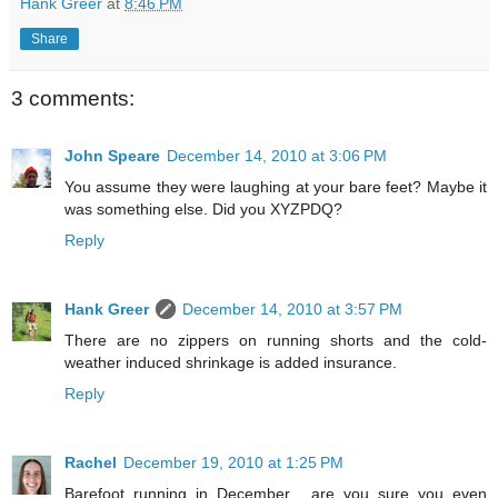
Hank Greer
at
8:46 PM
Share
3 comments:
John Speare
December 14, 2010 at 3:06 PM
You assume they were laughing at your bare feet? Maybe it
was something else. Did you XYZPDQ?
Reply
Hank Greer
December 14, 2010 at 3:57 PM
There are no zippers on running shorts and the cold-
weather induced shrinkage is added insurance.
Reply
Rachel
December 19, 2010 at 1:25 PM
Barefoot running in December... are you sure you even