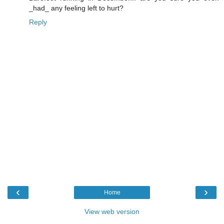
_had_ any feeling left to hurt?
Reply
‹
›
Home
View web version