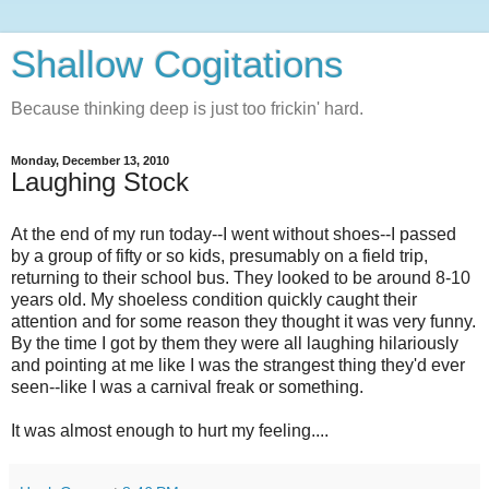
Shallow Cogitations
Because thinking deep is just too frickin' hard.
Monday, December 13, 2010
Laughing Stock
At the end of my run today--I went without shoes--I passed
by a group of fifty or so kids, presumably on a field trip,
returning to their school bus. They looked to be around 8-10
years old. My shoeless condition quickly caught their
attention and for some reason they thought it was very funny.
By the time I got by them they were all laughing hilariously
and pointing at me like I was the strangest thing they'd ever
seen--like I was a carnival freak or something.
It was almost enough to hurt my feeling....