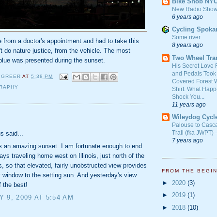
Bike Snob NY
New Radio Show
6 years ago
Cycling Spoka
Some river
 from a doctor's appointment and had to take this
8 years ago
t do nature justice, from the vehicle. The most
Two Wheel Tra
blue was presented during the sunset.
His Secret Love 
and Pedals Took
 GREER
AT
5:38 PM
Covered Forest W
RAPHY
Shirt. What Happ
Shock You...
11 years ago
Wileydog Cycl
:
Palouse to Casc
Trail (fka JWPT) 
 said...
7 years ago
s an amazing sunset. I am fortunate enough to end
ys traveling home west on Illinois, just north of the
ks, so that elevated, fairly unobstructed view provides
FROM THE BEGI
 window to the setting sun. And yesterday's view
►
2020
(3)
 the best!
►
2019
(1)
 9, 2009 AT 5:54 AM
►
2018
(10)