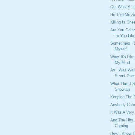
Oh, What A 
He Told Me S
Killing Is Che
Are You Going
To You Lik
Sometimes I
Myself
Wow, It's Lik
My Mind
As I Was Wal
Street One
What The U.S
Show Us
Keeping The 
Anybody Catc
It Was A Very
And The Hits
Coming
Hey, I Know 