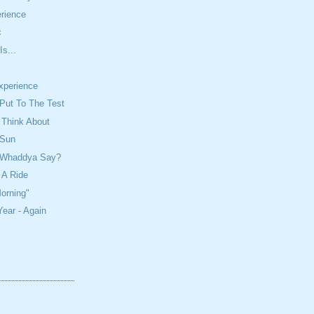
rience
c
Is...
Experience
Put To The Test
 Think About
 Sun
? Whaddya Say?
 A Ride
orning"
ear - Again