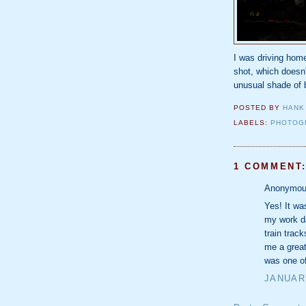
I was driving home
shot, which doesn'
unusual shade of 
POSTED BY
HANK
LABELS:
PHOTOG
1 COMMENT
Anonymous
Yes! It wa
my work da
train trac
me a great
was one of
JANUARY