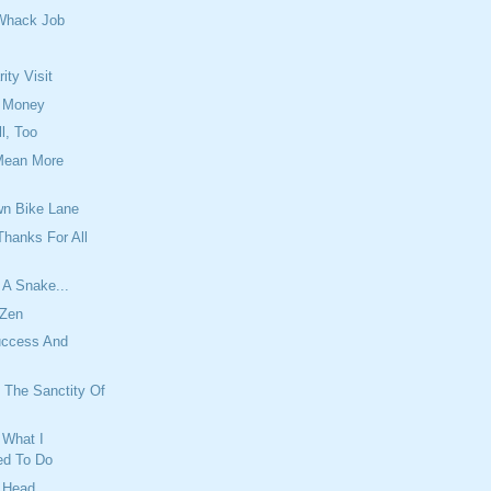
Whack Job
ity Visit
 Money
l, Too
Mean More
n Bike Lane
hanks For All
 A Snake...
 Zen
uccess And
 The Sanctity Of
What I
d To Do
r Head