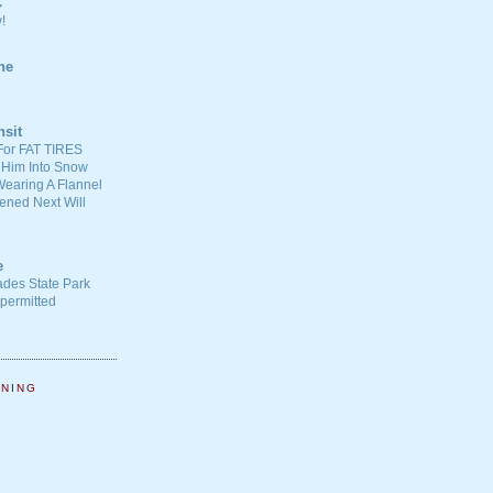
C
!
ne
nsit
For FAT TIRES
 Him Into Snow
earing A Flannel
ened Next Will
e
ades State Park
-permitted
NNING