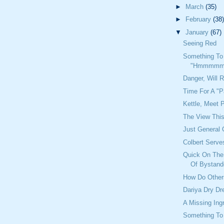
►
March
(35)
►
February
(38)
▼
January
(67)
Seeing Red
Something To
"Hmmmmm
Danger, Will 
Time For A "P
Kettle, Meet 
The View Thi
Just General 
Colbert Serve
Quick On The 
Of Bystand
How Do Other
Dariya Dry D
A Missing Ing
Something To