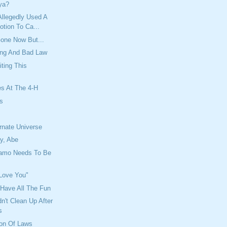
ya?
llegedly Used A
tion To Ca...
one Now But...
ing And Bad Law
iting This
es At The 4-H
es
y
ernate Universe
y, Abe
amo Needs To Be
 Love You"
Have All The Fun
't Clean Up After
s
ion Of Laws