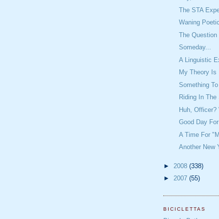
The STA Expe
Waning Poeti
The Question 
Someday...
A Linguistic 
My Theory Is 
Something To
Riding In The
Huh, Officer
Good Day For
A Time For "M
Another New Y
►
2008
(338)
►
2007
(55)
BICICLETTAS