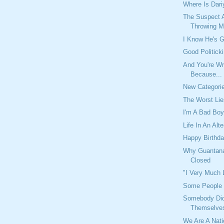
Where Is Dari
The Suspect A
Throwing Mo
I Know He's G
Good Politick
And You're Wr
Because...
New Categori
The Worst Li
I'm A Bad Bo
Life In An Alt
Happy Birthda
Why Guantan
Closed
"I Very Much
Some People 
Somebody Didn
Themselve
We Are A Nat