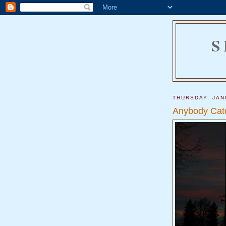
S
THURSDAY, JAN
Anybody Cat