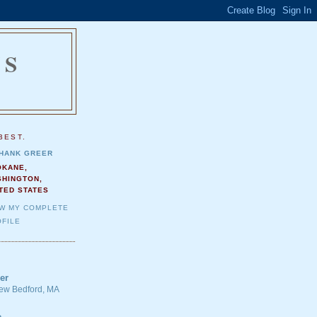
NS
.
BEST.
HANK GREER
OKANE,
SHINGTON,
TED STATES
EW MY COMPLETE
FILE
er
 New Bedford, MA