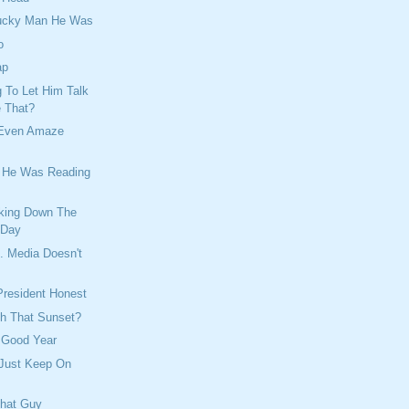
Lucky Man He Was
o
ap
 To Let Him Talk
e That?
 Even Amaze
e He Was Reading
king Down The
 Day
. Media Doesn't
President Honest
h That Sunset?
 Good Year
 Just Keep On
That Guy