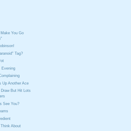
 Make You Go
"
Robinson!
aranoid" Tag?
Pot
s Evening
Complaining
s Up Another Ace
Draw But Hit Lots
ers
s See You?
reams
redient
 Think About