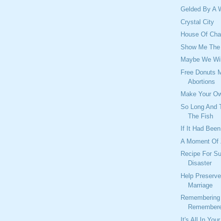
Gelded By A 
Crystal City
House Of Char
Show Me The
Maybe We Wil
Free Donuts 
Abortions
Make Your Ow
So Long And T
The Fish
If It Had Been
A Moment Of
Recipe For S
Disaster
Help Preserve
Marriage
Remembering 
Remembere
It's All In You