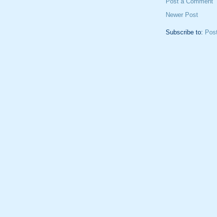
Post a Comment
Newer Post
Subscribe to:
Pos