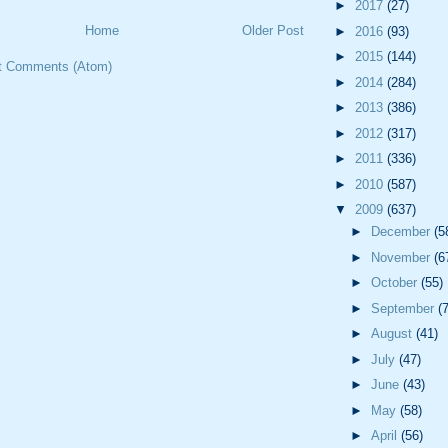
►
2017
(27)
Home
Older Post
►
2016
(93)
►
2015
(144)
t Comments (Atom)
►
2014
(284)
►
2013
(386)
►
2012
(317)
►
2011
(336)
►
2010
(587)
▼
2009
(637)
►
December
(5
►
November
(6
►
October
(55)
►
September
(
►
August
(41)
►
July
(47)
►
June
(43)
►
May
(58)
►
April
(56)