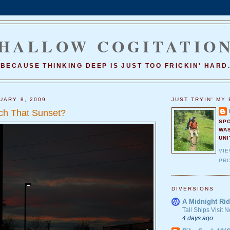
HALLOW COGITATIO
BECAUSE THINKING DEEP IS JUST TOO FRICKIN' HARD
UARY 8, 2009
JUST TRYIN' MY 
ch That Sunset?
SP
WA
UNI
VI
PRO
DIVERSIONS
A Midnight Rid
Tall Ships Visit
4 days ago