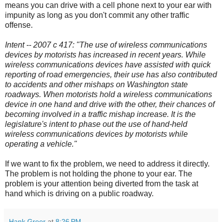
means you can drive with a cell phone next to your ear with
impunity as long as you don't commit any other traffic
offense.
Intent -- 2007 c 417: "The use of wireless communications
devices by motorists has increased in recent years. While
wireless communications devices have assisted with quick
reporting of road emergencies, their use has also contributed
to accidents and other mishaps on Washington state
roadways. When motorists hold a wireless communications
device in one hand and drive with the other, their chances of
becoming involved in a traffic mishap increase. It is the
legislature's intent to phase out the use of hand-held
wireless communications devices by motorists while
operating a vehicle."
If we want to fix the problem, we need to address it directly.
The problem is not holding the phone to your ear. The
problem is your attention being diverted from the task at
hand which is driving on a public roadway.
Hank Greer
at
8:26 PM