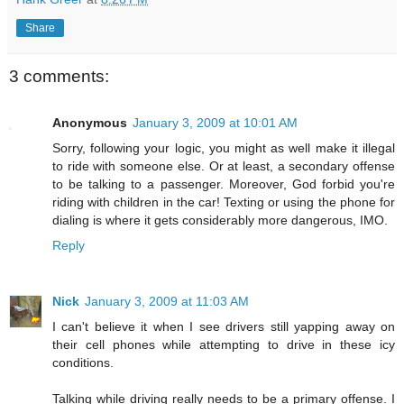
Share
3 comments:
Anonymous
January 3, 2009 at 10:01 AM
Sorry, following your logic, you might as well make it illegal
to ride with someone else. Or at least, a secondary offense
to be talking to a passenger. Moreover, God forbid you're
riding with children in the car! Texting or using the phone for
dialing is where it gets considerably more dangerous, IMO.
Reply
Nick
January 3, 2009 at 11:03 AM
I can't believe it when I see drivers still yapping away on
their cell phones while attempting to drive in these icy
conditions.
Talking while driving really needs to be a primary offense. I