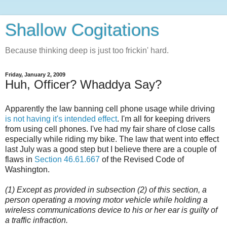
Shallow Cogitations
Because thinking deep is just too frickin' hard.
Friday, January 2, 2009
Huh, Officer? Whaddya Say?
Apparently the law banning cell phone usage while driving
is not having it's intended effect
. I'm all for keeping drivers
from using cell phones. I've had my fair share of close calls
especially while riding my bike. The law that went into effect
last July was a good step but I believe there are a couple of
flaws in
Section 46.61.667
of the Revised Code of
Washington.
(1) Except as provided in subsection (2) of this section, a
person operating a moving motor vehicle while holding a
wireless communications device to his or her ear is guilty of
a traffic infraction.