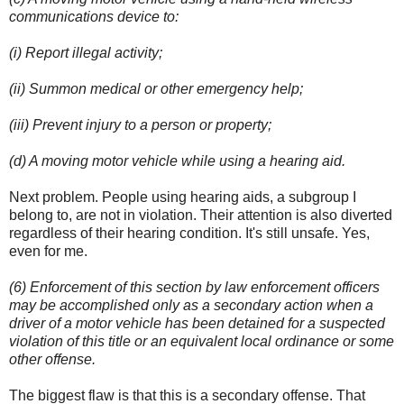
communications device to:
(i) Report illegal activity;
(ii) Summon medical or other emergency help;
(iii) Prevent injury to a person or property;
(d) A moving motor vehicle while using a hearing aid.
Next problem. People using hearing aids, a subgroup I
belong to, are not in violation. Their attention is also diverted
regardless of their hearing condition. It's still unsafe. Yes,
even for me.
(6) Enforcement of this section by law enforcement officers
may be accomplished only as a secondary action when a
driver of a motor vehicle has been detained for a suspected
violation of this title or an equivalent local ordinance or some
other offense.
The biggest flaw is that this is a secondary offense. That