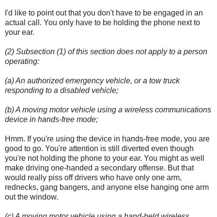
I'd like to point out that you don't have to be engaged in an
actual call. You only have to be holding the phone next to
your ear.
(2) Subsection (1) of this section does not apply to a person
operating:
(a) An authorized emergency vehicle, or a tow truck
responding to a disabled vehicle;
(b) A moving motor vehicle using a wireless communications
device in hands-free mode;
Hmm. If you're using the device in hands-free mode, you are
good to go. You're attention is still diverted even though
you're not holding the phone to your ear. You might as well
make driving one-handed a secondary offense. But that
would really piss off drivers who have only one arm,
rednecks, gang bangers, and anyone else hanging one arm
out the window.
(c) A moving motor vehicle using a hand-held wireless