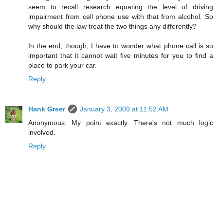
seem to recall research equating the level of driving
impairment from cell phone use with that from alcohol. So
why should the law treat the two things any differently?
In the end, though, I have to wonder what phone call is so
important that it cannot wait five minutes for you to find a
place to park your car.
Reply
Hank Greer
January 3, 2009 at 11:52 AM
Anonymous: My point exactly. There's not much logic
involved.
Reply