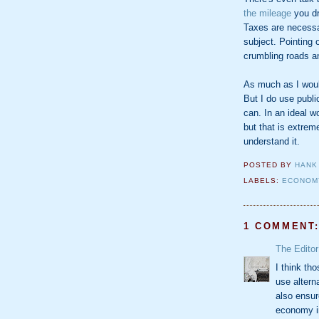
the mileage
you dr
Taxes are necessar
subject. Pointing 
crumbling roads a
As much as I would 
But I do use publi
can. In an ideal w
but that is extrem
understand it.
POSTED BY
HANK
LABELS:
ECONOM
1 COMMENT
The Editor
I think th
use alterna
also ensur
economy i