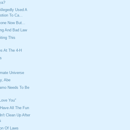
ya?
llegedly Used A
tion To Ca...
one Now But...
ing And Bad Law
iting This
es At The 4-H
es
y
ernate Universe
y, Abe
amo Needs To Be
 Love You"
Have All The Fun
't Clean Up After
s
ion Of Laws