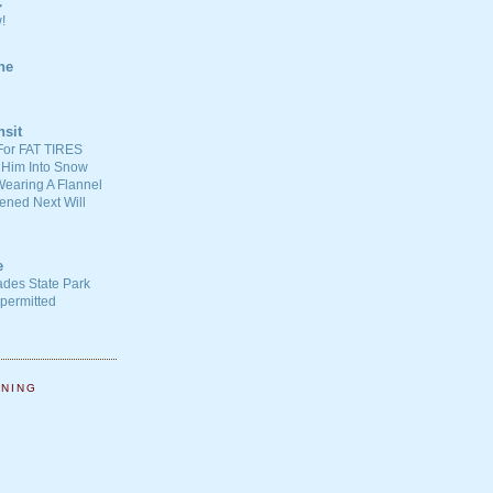
C
!
ne
nsit
For FAT TIRES
 Him Into Snow
earing A Flannel
ened Next Will
e
ades State Park
-permitted
NNING