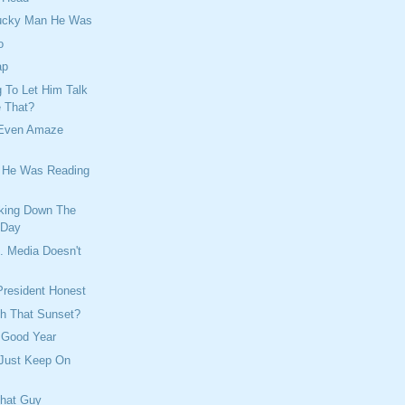
Lucky Man He Was
o
ap
 To Let Him Talk
e That?
 Even Amaze
e He Was Reading
king Down The
 Day
. Media Doesn't
President Honest
h That Sunset?
 Good Year
 Just Keep On
That Guy