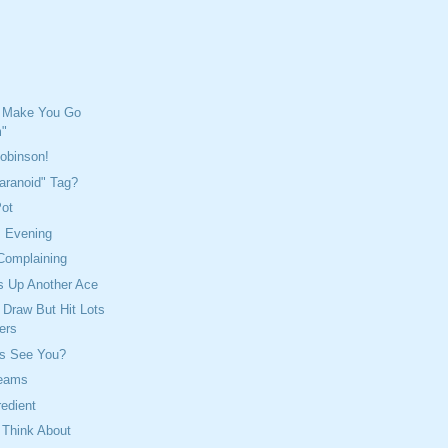
 Make You Go
"
Robinson!
aranoid" Tag?
Pot
s Evening
Complaining
s Up Another Ace
Draw But Hit Lots
ers
s See You?
reams
redient
 Think About