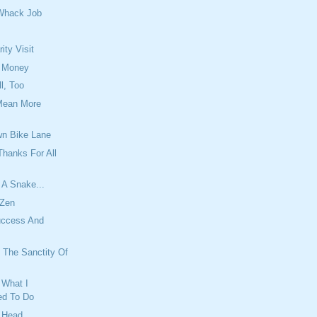
Whack Job
ity Visit
 Money
l, Too
Mean More
n Bike Lane
hanks For All
 A Snake...
 Zen
uccess And
 The Sanctity Of
What I
d To Do
r Head