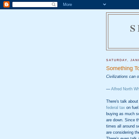
S
SATURDAY, JAN
Something To
Civilizations can 
—
Alfred North W
There's talk abou
federal tax
on fuel
buying as much s
are down. Since t
times all around s
are considering t
There's even talk