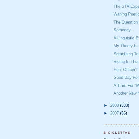
The STA Expe
Waning Poeti
The Question 
Someday...
A Linguistic 
My Theory Is 
Something To
Riding In The
Huh, Officer
Good Day For
A Time For "M
Another New Y
►
2008
(338)
►
2007
(55)
BICICLETTAS