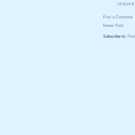
JANUARY
Post a Comment
Newer Post
Subscribe to:
Pos