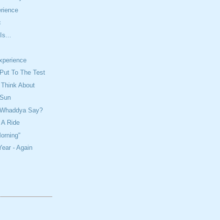
rience
c
Is...
Experience
Put To The Test
 Think About
 Sun
? Whaddya Say?
 A Ride
orning"
ear - Again