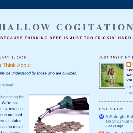
HALLOW COGITATIO
BECAUSE THINKING DEEP IS JUST TOO FRICKIN' HARD
UARY 3, 2009
JUST TRYIN' MY 
 Think About
SP
only be understood by those who are civilized.
WA
UNI
hitehead
VI
PRO
t
increasing the
. We're not
o tax revenues
DIVERSIONS
hese are hard
A Midnight Rid
everal states
Tall Ships Visit
6 days ago
he same move.
 about
taxing