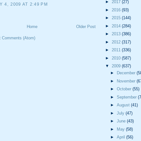
►
2017
(27)
 4, 2009 AT 2:49 PM
►
2016
(93)
►
2015
(144)
►
2014
(284)
Home
Older Post
►
2013
(386)
t Comments (Atom)
►
2012
(317)
►
2011
(336)
►
2010
(587)
▼
2009
(637)
►
December
(5
►
November
(6
►
October
(55)
►
September
(
►
August
(41)
►
July
(47)
►
June
(43)
►
May
(58)
►
April
(56)