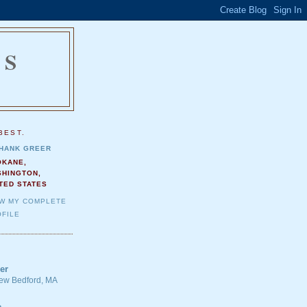
NS
.
BEST.
HANK GREER
OKANE,
SHINGTON,
TED STATES
EW MY COMPLETE
FILE
er
 New Bedford, MA