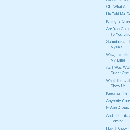
Oh, What A 
He Told Me S
Killing Is Che
Are You Going
To You Lik
Sometimes I
Myself
Wow, It's Lik
My Mind
As I Was Wal
Street One
What The U.S
Show Us
Keeping The 
Anybody Catc
It Was A Very
And The Hits
Coming
Hey, I Know 