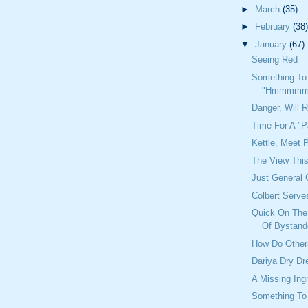
►
March
(35)
►
February
(38)
▼
January
(67)
Seeing Red
Something To
"Hmmmmm
Danger, Will 
Time For A "P
Kettle, Meet 
The View Thi
Just General 
Colbert Serve
Quick On The 
Of Bystand
How Do Other
Dariya Dry D
A Missing Ing
Something To