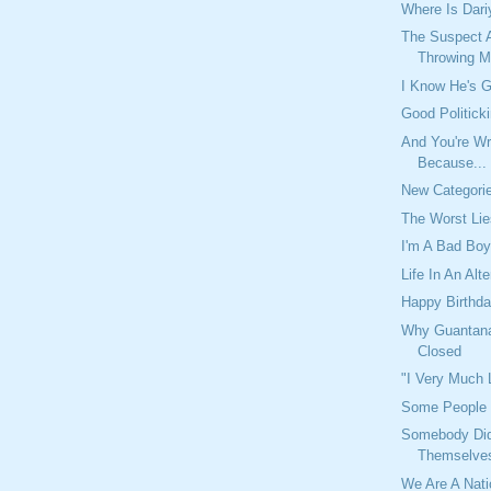
Where Is Dari
The Suspect A
Throwing Mo
I Know He's G
Good Politick
And You're Wr
Because...
New Categori
The Worst Li
I'm A Bad Bo
Life In An Alt
Happy Birthda
Why Guantan
Closed
"I Very Much
Some People 
Somebody Didn
Themselve
We Are A Nat