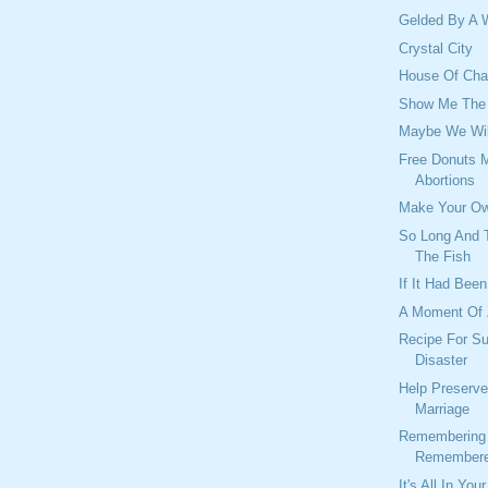
Gelded By A 
Crystal City
House Of Char
Show Me The
Maybe We Wil
Free Donuts 
Abortions
Make Your Ow
So Long And T
The Fish
If It Had Been
A Moment Of
Recipe For S
Disaster
Help Preserve
Marriage
Remembering 
Remembere
It's All In You