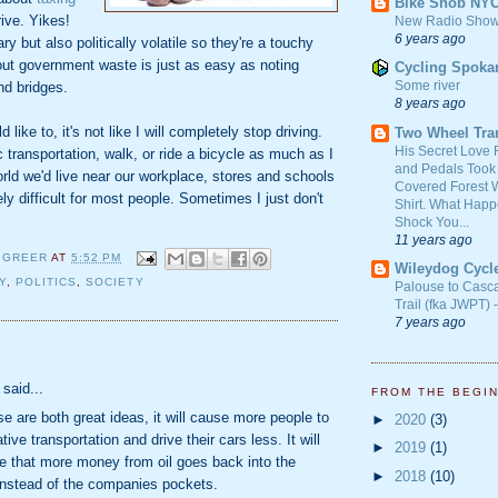
Bike Snob NY
ive. Yikes!
New Radio Show
6 years ago
y but also politically volatile so they're a touchy
out government waste is just as easy as noting
Cycling Spoka
Some river
nd bridges.
8 years ago
like to, it's not like I will completely stop driving.
Two Wheel Tra
His Secret Love 
c transportation, walk, or ride a bicycle as much as I
and Pedals Took
orld we'd live near our workplace, stores and schools
Covered Forest W
ely difficult for most people. Sometimes I just don't
Shirt. What Happ
Shock You...
11 years ago
 GREER
AT
5:52 PM
Wileydog Cycl
Y
,
POLITICS
,
SOCIETY
Palouse to Casc
Trail (fka JWPT) 
7 years ago
:
said...
FROM THE BEGI
ose are both great ideas, it will cause more people to
►
2020
(3)
tive transportation and drive their cars less. It will
►
2019
(1)
e that more money from oil goes back into the
►
2018
(10)
nstead of the companies pockets.