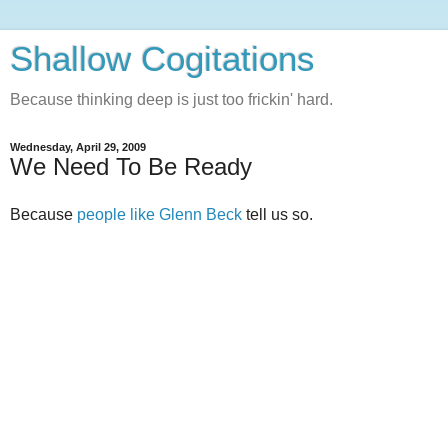
Shallow Cogitations
Because thinking deep is just too frickin' hard.
Wednesday, April 29, 2009
We Need To Be Ready
Because
people like Glenn Beck
tell us so.