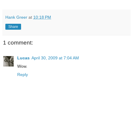
Hank Greer
at
10:18 PM
Share
1 comment:
Lucas
April 30, 2009 at 7:04 AM
Wow.
Reply