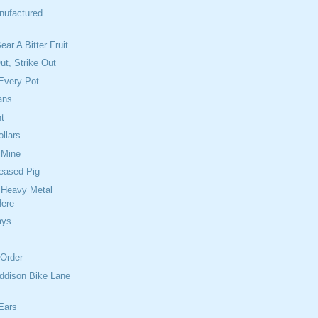
nufactured
ear A Bitter Fruit
Out, Strike Out
Every Pot
ans
t
ollars
 Mine
reased Pig
 Heavy Metal
Here
ays
 Order
ddison Bike Lane
Ears