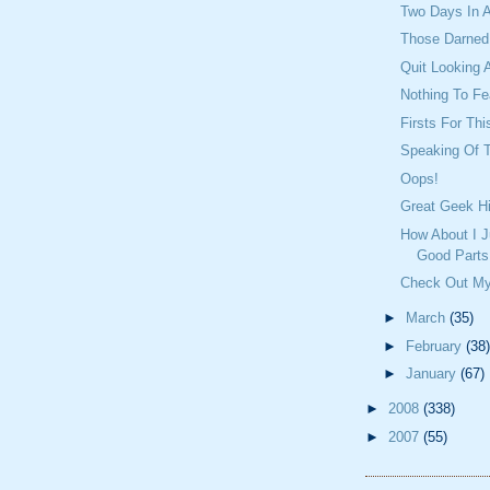
Two Days In 
Those Darned 
Quit Looking 
Nothing To Fea
Firsts For Th
Speaking Of T
Oops!
Great Geek Hi
How About I J
Good Parts
Check Out My
►
March
(35)
►
February
(38)
►
January
(67)
►
2008
(338)
►
2007
(55)