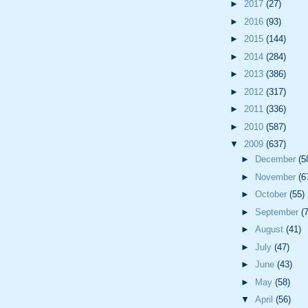
►
2017
(27)
►
2016
(93)
►
2015
(144)
►
2014
(284)
►
2013
(386)
►
2012
(317)
►
2011
(336)
►
2010
(587)
▼
2009
(637)
►
December
(5
►
November
(6
►
October
(55)
►
September
(
►
August
(41)
►
July
(47)
►
June
(43)
►
May
(58)
▼
April
(56)