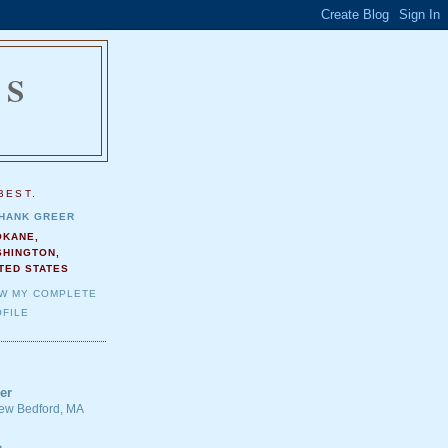
NS
.
BEST.
HANK GREER
OKANE,
SHINGTON,
TED STATES
EW MY COMPLETE
FILE
er
 New Bedford, MA