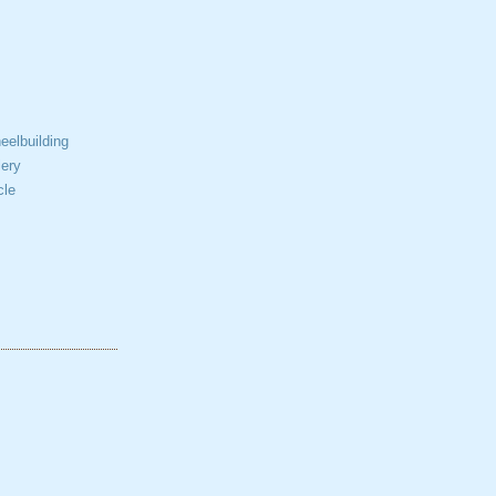
elbuilding
ery
cle