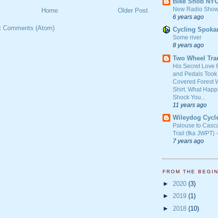
Bike Snob NY
New Radio Show
Home
Older Post
6 years ago
t Comments (Atom)
Cycling Spoka
Some river
8 years ago
Two Wheel Tra
His Secret Love 
and Pedals Took
Covered Forest W
Shirt. What Happ
Shock You...
11 years ago
Wileydog Cycl
Palouse to Casc
Trail (fka JWPT) 
7 years ago
FROM THE BEGI
►
2020
(3)
►
2019
(1)
►
2018
(10)