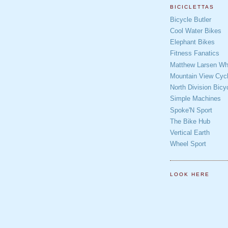
BICICLETTAS
Bicycle Butler
Cool Water Bikes
Elephant Bikes
Fitness Fanatics
Matthew Larsen Whe
Mountain View Cycl
North Division Bicy
Simple Machines
Spoke'N Sport
The Bike Hub
Vertical Earth
Wheel Sport
LOOK HERE