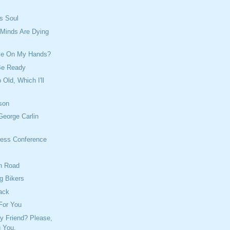
's Soul
 Minds Are Dying
me On My Hands?
Be Ready
 Old, Which I'll
son
George Carlin
ess Conference
h Road
g Bikers
ack
For You
y Friend? Please,
g You.