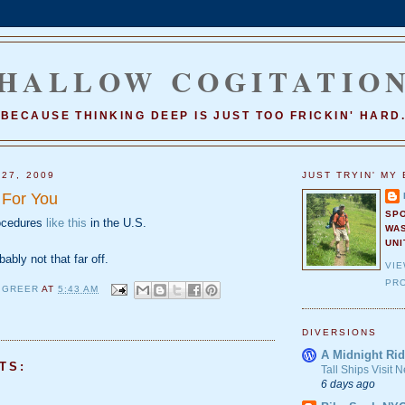
HALLOW COGITATIO
BECAUSE THINKING DEEP IS JUST TOO FRICKIN' HARD
 27, 2009
JUST TRYIN' MY 
 For You
SP
rocedures
like this
in the U.S.
WA
UNI
bably not that far off.
VI
PRO
 GREER
AT
5:43 AM
DIVERSIONS
A Midnight Rid
TS:
Tall Ships Visit
6 days ago