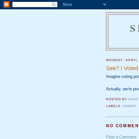
S
MONDAY, APRIL
See? I Voted
Imagine voting p
Actually, we're pro
POSTED BY
HANK
LABELS:
HUMOR
NO COMMEN
Post a Comment