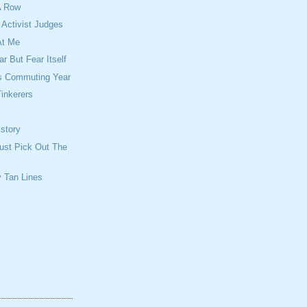
A Row
Activist Judges
At Me
r But Fear Itself
is Commuting Year
inkerers
story
ust Pick Out The
 Tan Lines