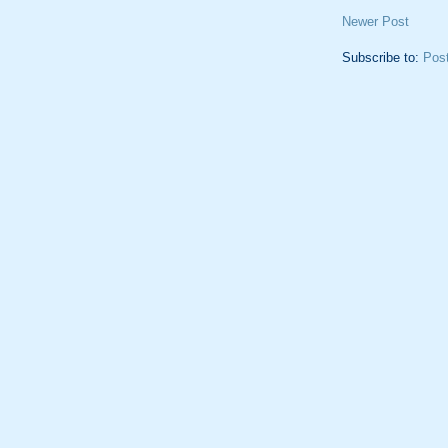
Newer Post
Subscribe to:
Pos