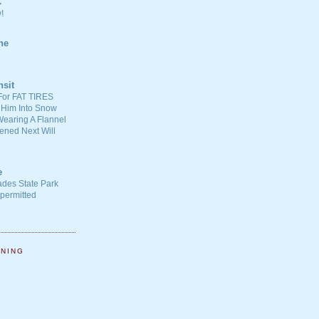
C
!
ne
nsit
For FAT TIRES
 Him Into Snow
earing A Flannel
ened Next Will
e
ades State Park
-permitted
NNING