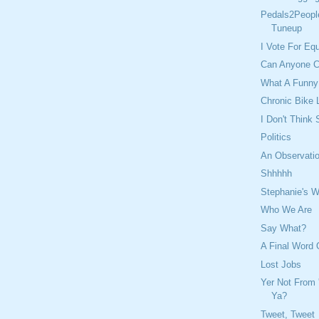
Pedals2Peopl
Tuneup
I Vote For Eq
Can Anyone C
What A Funny
Chronic Bike 
I Don't Think
Politics
An Observatio
Shhhhh
Stephanie's W
Who We Are
Say What?
A Final Word
Lost Jobs
Yer Not From 
Ya?
Tweet, Tweet