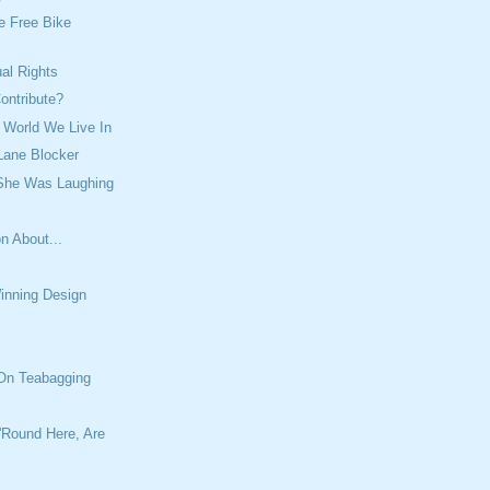
e Free Bike
ual Rights
ontribute?
 World We Live In
Lane Blocker
 She Was Laughing
n About...
inning Design
 On Teabagging
'Round Here, Are