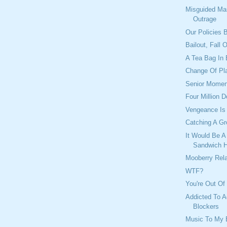
Misguided Ma
Outrage
Our Policies B
Bailout, Fall 
A Tea Bag In 
Change Of Pl
Senior Momen
Four Million D
Vengeance Is
Catching A G
It Would Be A
Sandwich 
Mooberry Rel
WTF?
You're Out Of
Addicted To A
Blockers
Music To My 