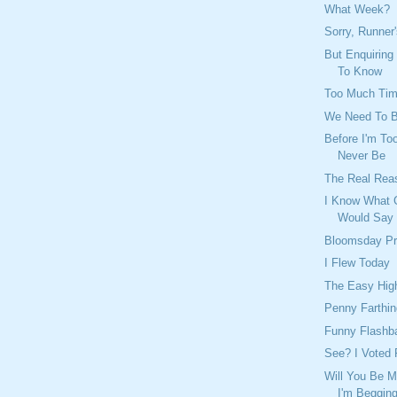
What Week?
Sorry, Runner
But Enquiring
To Know
Too Much Ti
We Need To 
Before I'm Too
Never Be
The Real Rea
I Know What 
Would Say
Bloomsday Pr
I Flew Today
The Easy Hig
Penny Farthin
Funny Flashb
See? I Voted 
Will You Be M
I'm Beggin