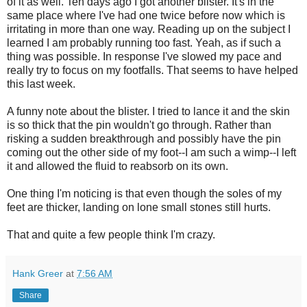
of it as well. Ten days ago I got another blister. It's in the
same place where I've had one twice before now which is
irritating in more than one way. Reading up on the subject I
learned I am probably running too fast. Yeah, as if such a
thing was possible. In response I've slowed my pace and
really try to focus on my footfalls. That seems to have helped
this last week.
A funny note about the blister. I tried to lance it and the skin
is so thick that the pin wouldn't go through. Rather than
risking a sudden breakthrough and possibly have the pin
coming out the other side of my foot--I am such a wimp--I left
it and allowed the fluid to reabsorb on its own.
One thing I'm noticing is that even though the soles of my
feet are thicker, landing on lone small stones still hurts.
That and quite a few people think I'm crazy.
Hank Greer
at
7:56 AM
Share