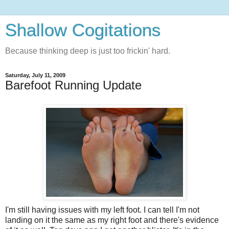
Shallow Cogitations
Because thinking deep is just too frickin' hard.
Saturday, July 11, 2009
Barefoot Running Update
I'm still having issues with my left foot. I can tell I'm not
landing on it the same as my right foot and there's evidence