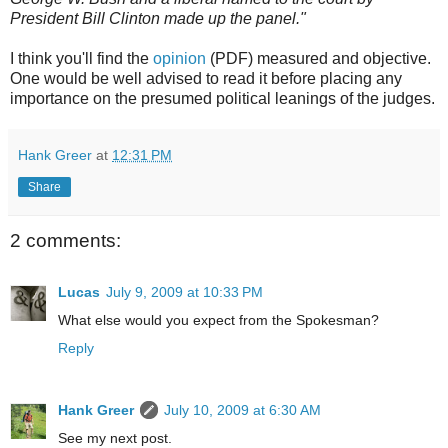
President Bill Clinton made up the panel."
I think you'll find the
opinion
(PDF) measured and objective.
One would be well advised to read it before placing any
importance on the presumed political leanings of the judges.
Hank Greer
at
12:31 PM
Share
2 comments:
Lucas
July 9, 2009 at 10:33 PM
What else would you expect from the Spokesman?
Reply
Hank Greer
July 10, 2009 at 6:30 AM
See my next post.