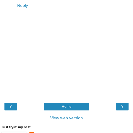
Reply
‹
›
Home
View web version
Just tryin' my best.