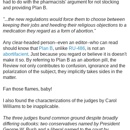
had to do with the pharmacists' argument for not stocking
and providing Plan B.
"...the new regulations would force them to choose between
keeping their jobs and heeding their religious objections to a
medication they regard as a form of abortion."
Any clear-headed person--even an editor--who can read
should know that
Plan B
, unlike
RU-486
, is not an
abortifacient
. Just because you regard or believe it is doesn't
make it so. By referring to Plan B as an abortion pill, the
Review not only contributes to confusion, ignorance and the
polarization of the subject, they implicitly takes sides in the
matter.
Fan those flames, baby!
I also found the characterizations of the judges by Carol
Williams to be inapplicable.
The three judges found common ground despite broadly
differing outlooks: two conservatives named by President
George W. Bush and a liberal named to the court by