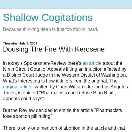
Shallow Cogitations
Because thinking deep is just too frickin' hard.
Thursday, July 9, 2009
Dousing The Fire With Kerosene
In today's Spokesman-Review there's
an article
about the
Ninth Circuit Court of Appeals lifting an injuction effected by
a District Court Judge in the Western District of Washington.
What's interesting is how it differs from the original. The
original article
, written by Carol Williams for the Los Angeles
Times, is entitled "Pharmacists can't refuse Plan B pill,
appeals court says".
But the Review decided to entitle the article "Pharmacists
lose abortion pill ruling"
There is only one mention of abortion in the article and that