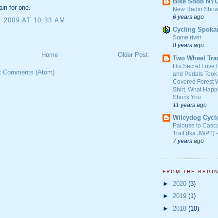
Bike Snob NY
in for one.
New Radio Show
6 years ago
, 2009 AT 10:33 AM
Cycling Spoka
Some river
8 years ago
Home
Older Post
Two Wheel Tra
His Secret Love 
t Comments (Atom)
and Pedals Took
Covered Forest W
Shirt. What Happ
Shock You...
11 years ago
Wileydog Cycl
Palouse to Casc
Trail (fka JWPT) 
7 years ago
FROM THE BEGI
►
2020
(3)
►
2019
(1)
►
2018
(10)