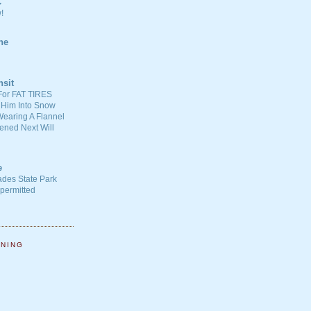
C
!
ne
nsit
For FAT TIRES
 Him Into Snow
earing A Flannel
ened Next Will
e
ades State Park
-permitted
NNING