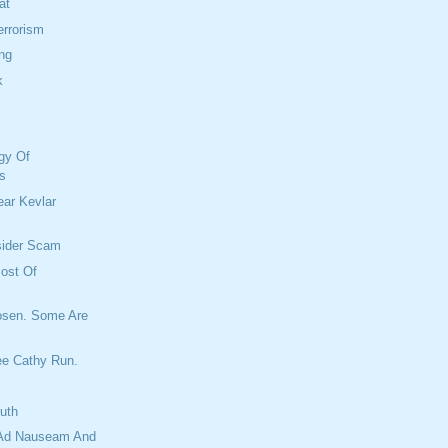
at
rrorism
ng
k
gy Of
s
ar Kevlar
sider Scam
ost Of
osen. Some Are
ee Cathy Run.
ruth
Ad Nauseam And