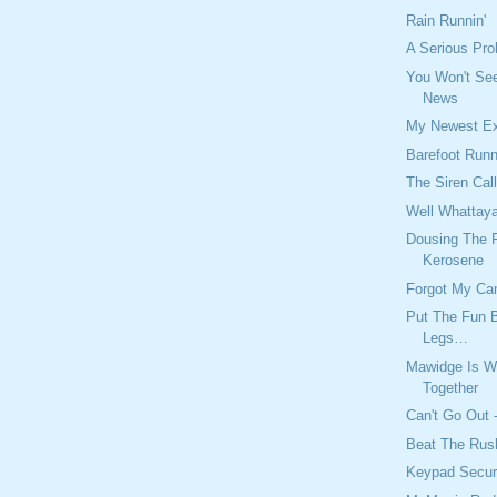
Rain Runnin'
A Serious Pro
You Won't See
News
My Newest E
Barefoot Run
The Siren Cal
Well Whattay
Dousing The F
Kerosene
Forgot My Ca
Put The Fun 
Legs…
Mawidge Is W
Together
Can't Go Out -
Beat The Rus
Keypad Secur