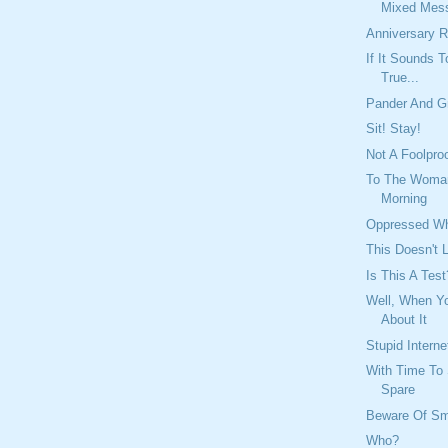
Mixed Mes
Anniversary R
If It Sounds 
True...
Pander And G
Sit! Stay!
Not A Foolpr
To The Woman 
Morning
Oppressed Wh
This Doesn't
Is This A Test
Well, When Yo
About It
Stupid Interne
With Time To 
Spare
Beware Of Sm
Who?