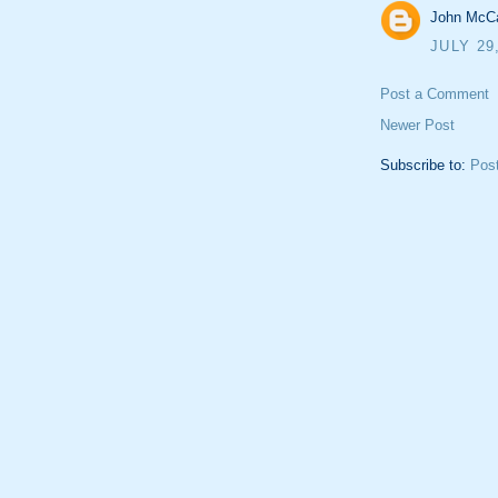
John McCa
JULY 29
Post a Comment
Newer Post
Subscribe to:
Pos