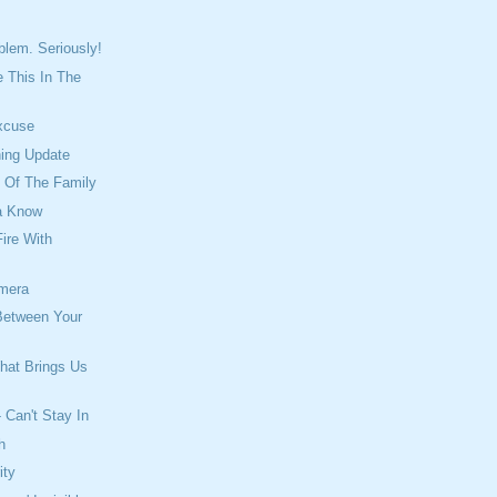
blem. Seriously!
 This In The
xcuse
ning Update
l Of The Family
a Know
ire With
mera
Between Your
hat Brings Us
 Can't Stay In
h
ity