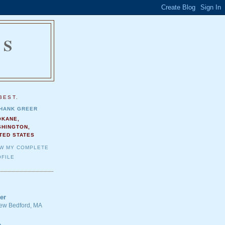
NS
.
BEST.
HANK GREER
OKANE,
SHINGTON,
TED STATES
EW MY COMPLETE
FILE
er
 New Bedford, MA