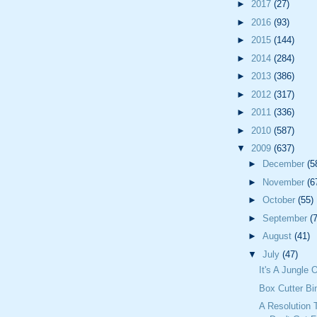
►
2017
(27)
►
2016
(93)
►
2015
(144)
►
2014
(284)
►
2013
(386)
►
2012
(317)
►
2011
(336)
►
2010
(587)
▼
2009
(637)
►
December
(5
►
November
(6
►
October
(55)
►
September
(
►
August
(41)
▼
July
(47)
It's A Jungle 
Box Cutter Bi
A Resolution 