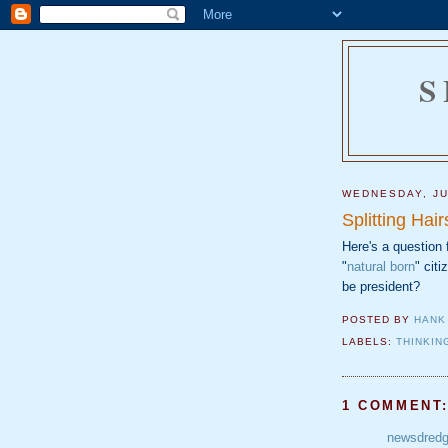
S
WEDNESDAY, JU
Splitting Hair
Here's a question
"
natural born
" citi
be president?
POSTED BY
HANK
LABELS:
THINKIN
1 COMMENT
newsdred