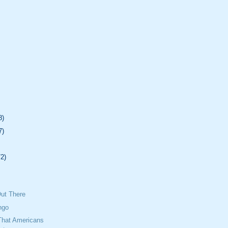
8)
7)
72)
Out There
ngo
That Americans