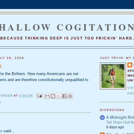
HALLOW COGITATIO
BECAUSE THINKING DEEP IS JUST TOO FRICKIN' HARD
LY 29, 2009
JUST TRYIN' MY 
s
SP
 for the Birthers. How many Americans are not
WA
zens and are therefore constitutionally unqualified to
UNI
VI
PRO
 GREER
AT
6:08 AM
G
DIVERSIONS
A Midnight Rid
:
Tall Ships Visit
6 days ago
ge
said...