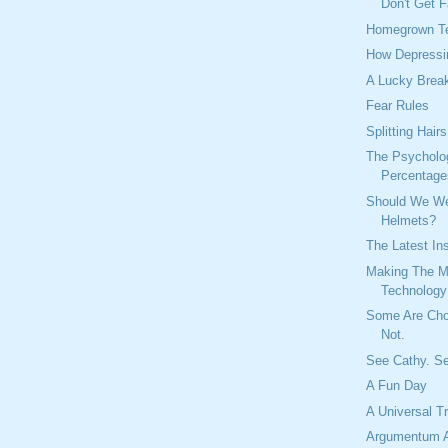
Don't Get F
Homegrown Te
How Depressi
A Lucky Brea
Fear Rules
Splitting Hairs
The Psycholo
Percentage
Should We We
Helmets?
The Latest In
Making The M
Technology
Some Are Ch
Not.
See Cathy. S
A Fun Day
A Universal T
Argumentum 