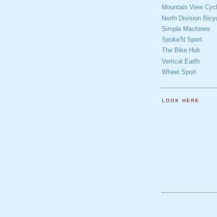
Mountain View Cycl
North Division Bicy
Simple Machines
Spoke'N Sport
The Bike Hub
Vertical Earth
Wheel Sport
LOOK HERE