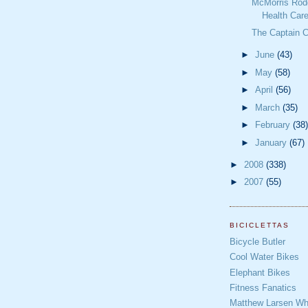
McMorris Rodg
Health Care
The Captain 
►
June
(43)
►
May
(58)
►
April
(56)
►
March
(35)
►
February
(38)
►
January
(67)
►
2008
(338)
►
2007
(55)
BICICLETTAS
Bicycle Butler
Cool Water Bikes
Elephant Bikes
Fitness Fanatics
Matthew Larsen Whe