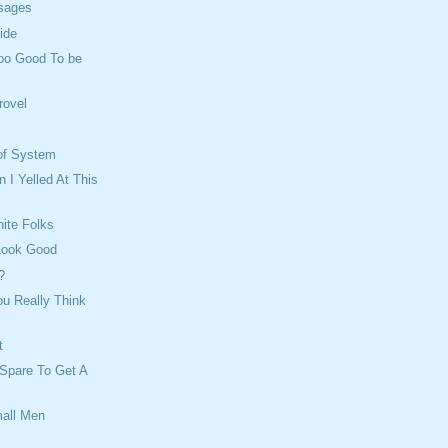
sages
ide
Too Good To be
rovel
oof System
I Yelled At This
ite Folks
 Look Good
?
u Really Think
t
Spare To Get A
all Men