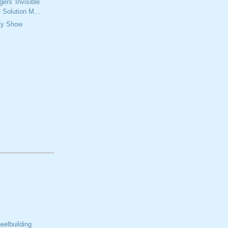
ers' Invisible
 Solution M...
Cy Show
elbuilding